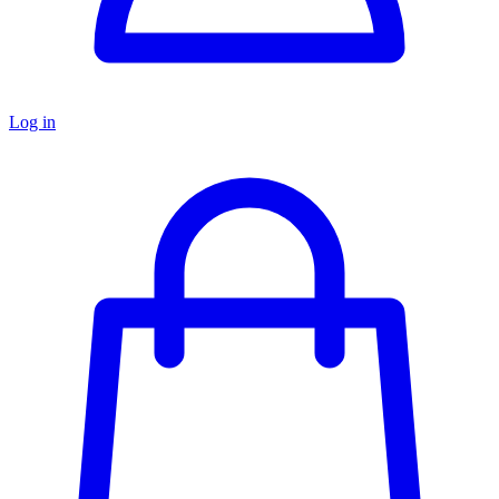
Log in