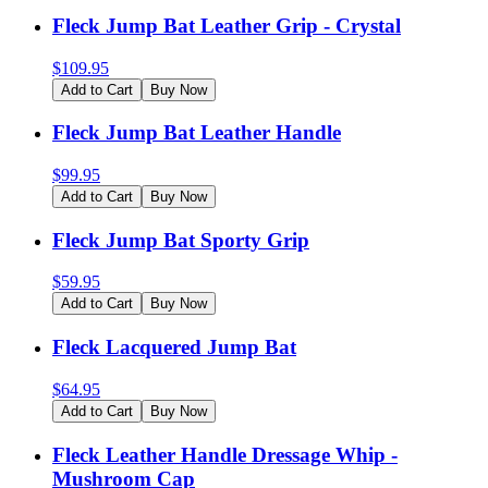
Fleck Jump Bat Leather Grip - Crystal
$
109.95
Add to Cart
Buy Now
Fleck Jump Bat Leather Handle
$
99.95
Add to Cart
Buy Now
Fleck Jump Bat Sporty Grip
$
59.95
Add to Cart
Buy Now
Fleck Lacquered Jump Bat
$
64.95
Add to Cart
Buy Now
Fleck Leather Handle Dressage Whip -
Mushroom Cap