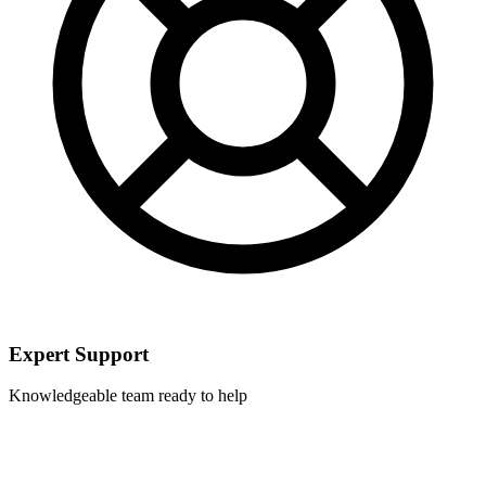
Expert Support
Knowledgeable team ready to help