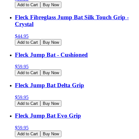
Add to Cart
Buy Now
Fleck Fibreglass Jump Bat Silk Touch Grip -
Crystal
$
44.95
Add to Cart
Buy Now
Fleck Jump Bat - Cushioned
$
59.95
Add to Cart
Buy Now
Fleck Jump Bat Delta Grip
$
59.95
Add to Cart
Buy Now
Fleck Jump Bat Evo Grip
$
59.95
Add to Cart
Buy Now