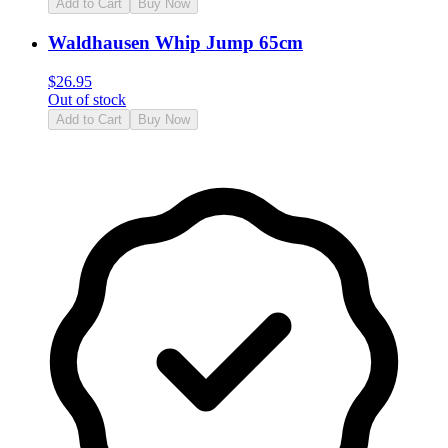
Add to Cart
Buy Now
Waldhausen Whip Jump 65cm
$
26.95
Out of stock
Add to Cart
Buy Now