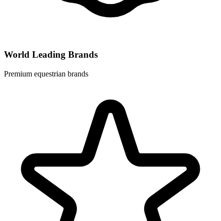
World Leading Brands
Premium equestrian brands