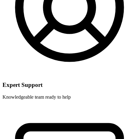
Expert Support
Knowledgeable team ready to help