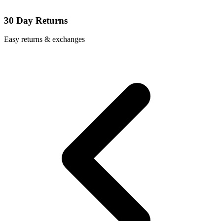
30 Day Returns
Easy returns & exchanges