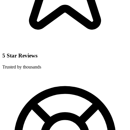
5 Star Reviews
Trusted by thousands