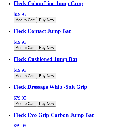
Fleck ColourLine Jump Crop
$
69.95
Add to Cart
Buy Now
Fleck Contact Jump Bat
$
69.95
Add to Cart
Buy Now
Fleck Cushioned Jump Bat
$
69.95
Add to Cart
Buy Now
Fleck Dressage Whip -Soft Grip
$
79.95
Add to Cart
Buy Now
Fleck Evo Grip Carbon Jump Bat
$
59.95