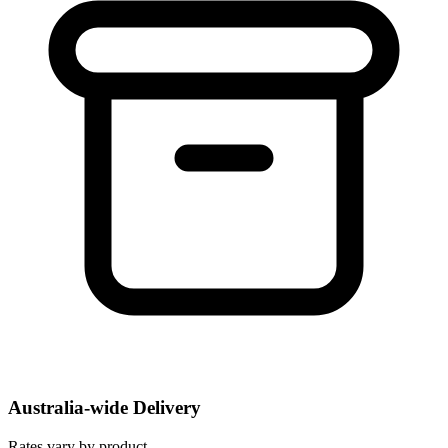
Australia-wide Delivery
Rates vary by product