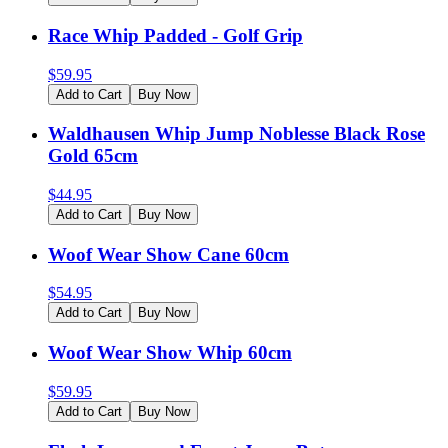
Race Whip Padded - Golf Grip
$
59.95
Add to Cart
Buy Now
Waldhausen Whip Jump Noblesse Black Rose
Gold 65cm
$
44.95
Add to Cart
Buy Now
Woof Wear Show Cane 60cm
$
54.95
Add to Cart
Buy Now
Woof Wear Show Whip 60cm
$
59.95
Add to Cart
Buy Now