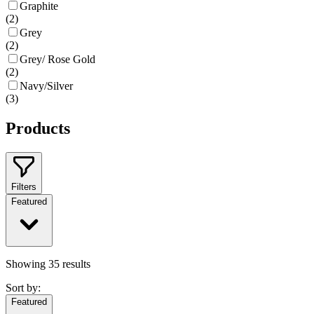
Graphite
(
2
)
Grey
(
2
)
Grey/ Rose Gold
(
2
)
Navy/Silver
(
3
)
Products
Filters
Featured
Showing
35
results
Sort by:
Featured