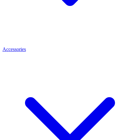
Accessories