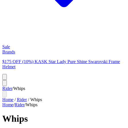
Sale
Brands
$175 OFF (10%) KASK Star Lady Pure Shine Swarovski Frame
Helmet
Rider
/
Whips
Home
/
Rider
/
Whips
Home
/
Rider
/
Whips
Whips