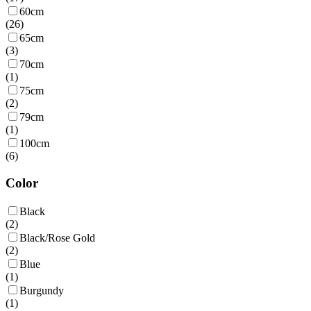
60cm
(
26
)
65cm
(
3
)
70cm
(
1
)
75cm
(
2
)
79cm
(
1
)
100cm
(
6
)
Color
Black
(
2
)
Black/Rose Gold
(
2
)
Blue
(
1
)
Burgundy
(
1
)