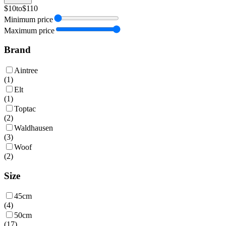
$10
to
$110
Minimum price
Maximum price
Brand
Aintree
(
1
)
Elt
(
1
)
Toptac
(
2
)
Waldhausen
(
3
)
Woof
(
2
)
Size
45cm
(
4
)
50cm
(
17
)