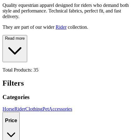
Quality equestrian apparel designed for riders who demand both
style and performance. Technical fabrics, perfect fit, and fast
delivery.
They are part of our wider
Rider
collection.
Read more
Total Products:
35
Filters
Categories
Horse
Rider
Clothing
Pet
Accessories
Price