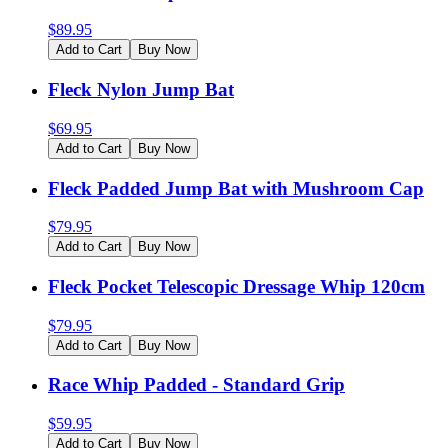
$
89.95
Add to Cart
Buy Now
Fleck Nylon Jump Bat
$
69.95
Add to Cart
Buy Now
Fleck Padded Jump Bat with Mushroom Cap
$
79.95
Add to Cart
Buy Now
Fleck Pocket Telescopic Dressage Whip 120cm
$
79.95
Add to Cart
Buy Now
Race Whip Padded - Standard Grip
$
59.95
Add to Cart
Buy Now