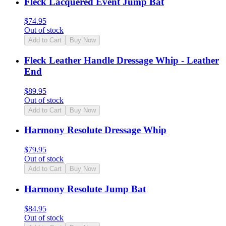
Fleck Lacquered Event Jump Bat
$
74.95
Out of stock
Add to Cart
Buy Now
Fleck Leather Handle Dressage Whip - Leather
End
$
89.95
Out of stock
Add to Cart
Buy Now
Harmony Resolute Dressage Whip
$
79.95
Out of stock
Add to Cart
Buy Now
Harmony Resolute Jump Bat
$
84.95
Out of stock