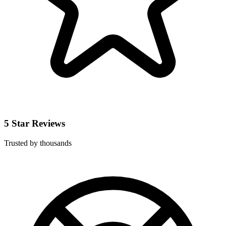
5 Star Reviews
Trusted by thousands