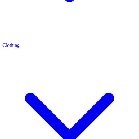
Clothing