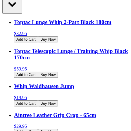
Toptac Lunge Whip 2-Part Black 180cm
$
32.95
Add to Cart
Buy Now
Toptac Telescopic Lunge / Training Whip Black
170cm
$
59.95
Add to Cart
Buy Now
Whip Waldhausen Jump
$
19.95
Add to Cart
Buy Now
Aintree Leather Grip Crop - 65cm
$
29.95