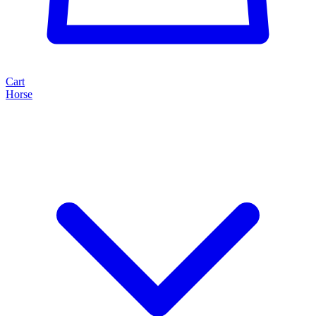
Cart
Horse