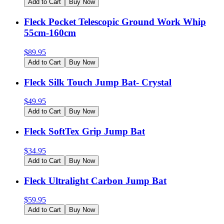
Add to Cart
Buy Now
Fleck Pocket Telescopic Ground Work Whip
55cm-160cm
$
89.95
Add to Cart
Buy Now
Fleck Silk Touch Jump Bat- Crystal
$
49.95
Add to Cart
Buy Now
Fleck SoftTex Grip Jump Bat
$
34.95
Add to Cart
Buy Now
Fleck Ultralight Carbon Jump Bat
$
59.95
Add to Cart
Buy Now