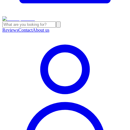
Reviews
Contact
About us