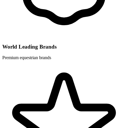
World Leading Brands
Premium equestrian brands