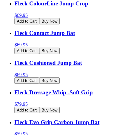
Fleck ColourLine Jump Crop
$
69.95
Add to Cart
Buy Now
Fleck Contact Jump Bat
$
69.95
Add to Cart
Buy Now
Fleck Cushioned Jump Bat
$
69.95
Add to Cart
Buy Now
Fleck Dressage Whip -Soft Grip
$
79.95
Add to Cart
Buy Now
Fleck Evo Grip Carbon Jump Bat
$
59.95