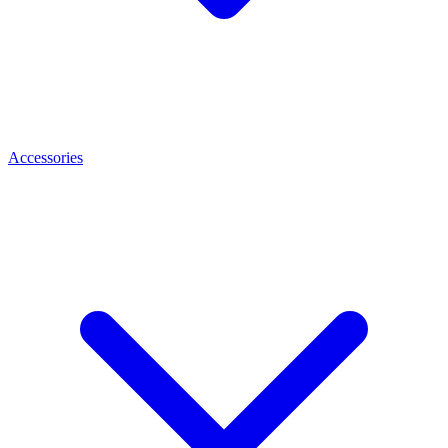
Accessories