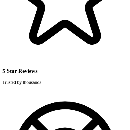
5 Star Reviews
Trusted by thousands