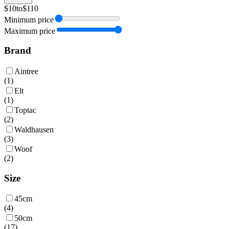
$10
to
$110
Minimum price
Maximum price
Brand
Aintree
(
1
)
Elt
(
1
)
Toptac
(
2
)
Waldhausen
(
3
)
Woof
(
2
)
Size
45cm
(
4
)
50cm
(
17
)