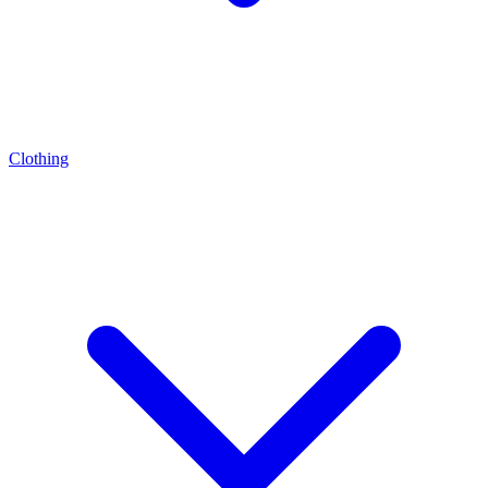
Clothing