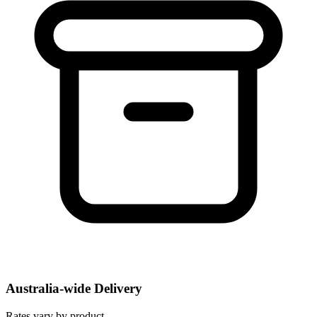
Australia-wide Delivery
Rates vary by product