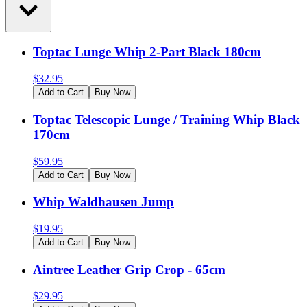
Toptac Lunge Whip 2-Part Black 180cm
$
32.95
Add to Cart
Buy Now
Toptac Telescopic Lunge / Training Whip Black
170cm
$
59.95
Add to Cart
Buy Now
Whip Waldhausen Jump
$
19.95
Add to Cart
Buy Now
Aintree Leather Grip Crop - 65cm
$
29.95