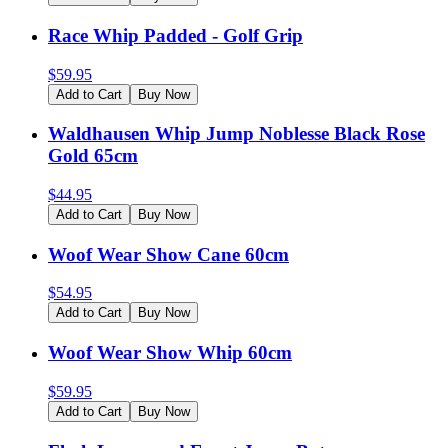
Race Whip Padded - Golf Grip
$
59.95
Add to Cart
Buy Now
Waldhausen Whip Jump Noblesse Black Rose
Gold 65cm
$
44.95
Add to Cart
Buy Now
Woof Wear Show Cane 60cm
$
54.95
Add to Cart
Buy Now
Woof Wear Show Whip 60cm
$
59.95
Add to Cart
Buy Now