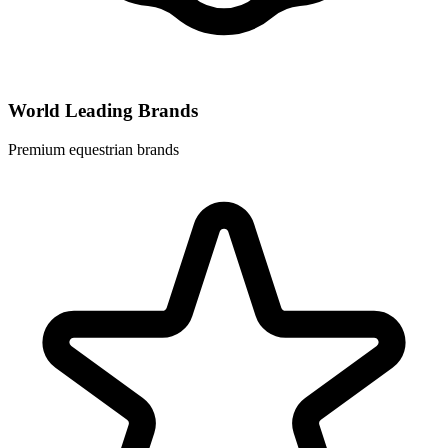
World Leading Brands
Premium equestrian brands