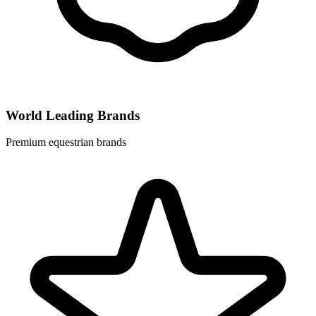
World Leading Brands
Premium equestrian brands