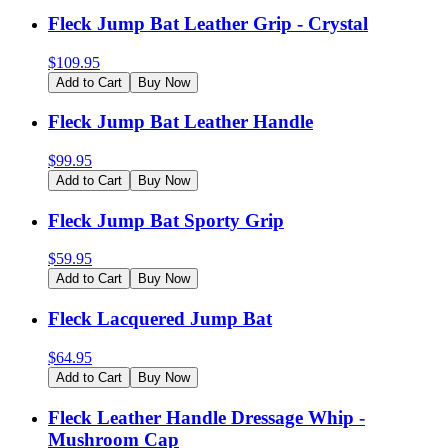
Fleck Jump Bat Leather Grip - Crystal
$
109.95
Add to Cart
Buy Now
Fleck Jump Bat Leather Handle
$
99.95
Add to Cart
Buy Now
Fleck Jump Bat Sporty Grip
$
59.95
Add to Cart
Buy Now
Fleck Lacquered Jump Bat
$
64.95
Add to Cart
Buy Now
Fleck Leather Handle Dressage Whip -
Mushroom Cap