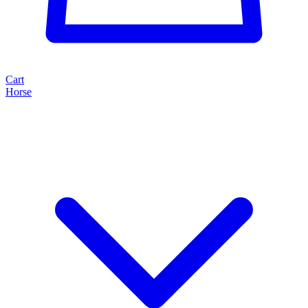
Cart
Horse