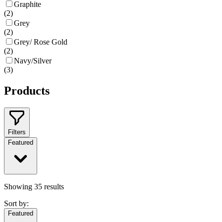
Graphite
(
2
)
Grey
(
2
)
Grey/ Rose Gold
(
2
)
Navy/Silver
(
3
)
Products
Filters
Featured
Showing
35
results
Sort by:
Featured