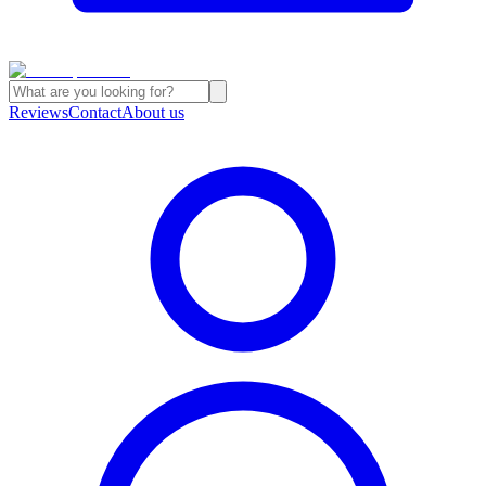
Reviews
Contact
About us