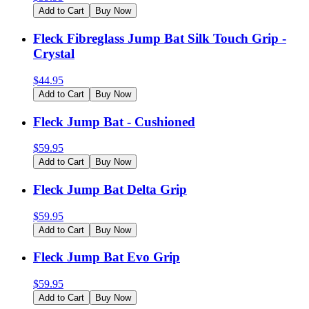
Add to Cart
Buy Now
Fleck Fibreglass Jump Bat Silk Touch Grip -
Crystal
$
44.95
Add to Cart
Buy Now
Fleck Jump Bat - Cushioned
$
59.95
Add to Cart
Buy Now
Fleck Jump Bat Delta Grip
$
59.95
Add to Cart
Buy Now
Fleck Jump Bat Evo Grip
$
59.95
Add to Cart
Buy Now