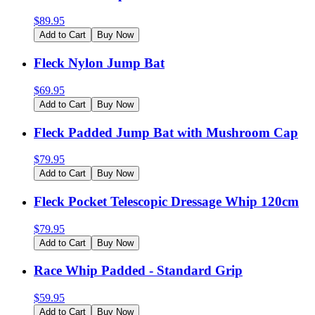
$
89.95
Add to Cart
Buy Now
Fleck Nylon Jump Bat
$
69.95
Add to Cart
Buy Now
Fleck Padded Jump Bat with Mushroom Cap
$
79.95
Add to Cart
Buy Now
Fleck Pocket Telescopic Dressage Whip 120cm
$
79.95
Add to Cart
Buy Now
Race Whip Padded - Standard Grip
$
59.95
Add to Cart
Buy Now