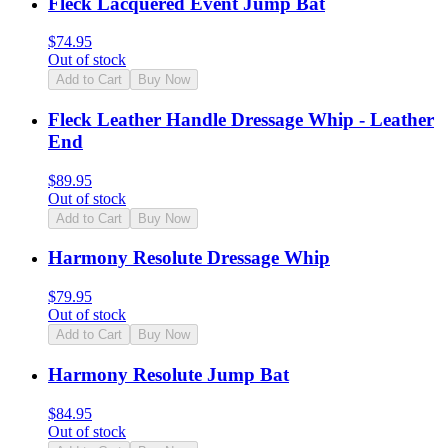
Fleck Lacquered Event Jump Bat
$
74.95
Out of stock
Add to Cart
Buy Now
Fleck Leather Handle Dressage Whip - Leather
End
$
89.95
Out of stock
Add to Cart
Buy Now
Harmony Resolute Dressage Whip
$
79.95
Out of stock
Add to Cart
Buy Now
Harmony Resolute Jump Bat
$
84.95
Out of stock