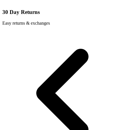
30 Day Returns
Easy returns & exchanges