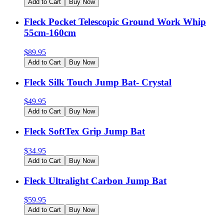
Add to Cart
Buy Now
Fleck Pocket Telescopic Ground Work Whip
55cm-160cm
$
89.95
Add to Cart
Buy Now
Fleck Silk Touch Jump Bat- Crystal
$
49.95
Add to Cart
Buy Now
Fleck SoftTex Grip Jump Bat
$
34.95
Add to Cart
Buy Now
Fleck Ultralight Carbon Jump Bat
$
59.95
Add to Cart
Buy Now