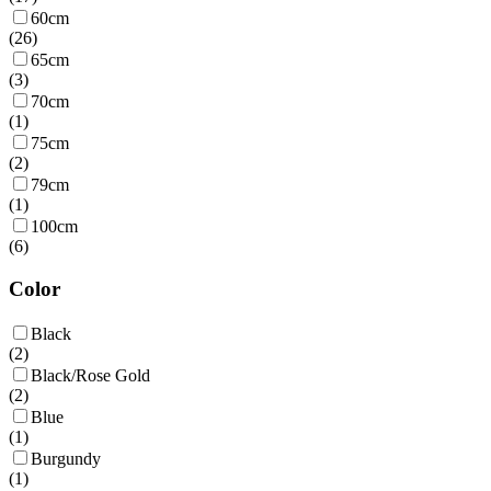
60cm
(
26
)
65cm
(
3
)
70cm
(
1
)
75cm
(
2
)
79cm
(
1
)
100cm
(
6
)
Color
Black
(
2
)
Black/Rose Gold
(
2
)
Blue
(
1
)
Burgundy
(
1
)