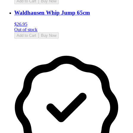
Add to Cart
Buy Now
Waldhausen Whip Jump 65cm
$
26.95
Out of stock
Add to Cart
Buy Now