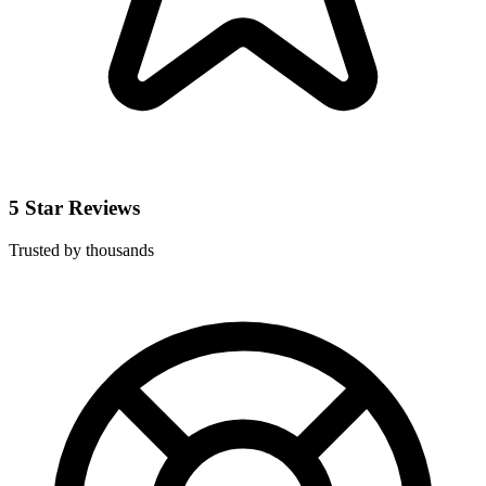
5 Star Reviews
Trusted by thousands