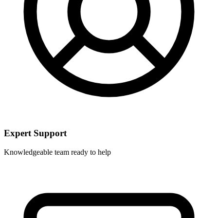
Expert Support
Knowledgeable team ready to help