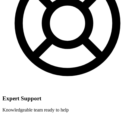
Expert Support
Knowledgeable team ready to help