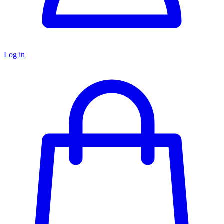
Log in