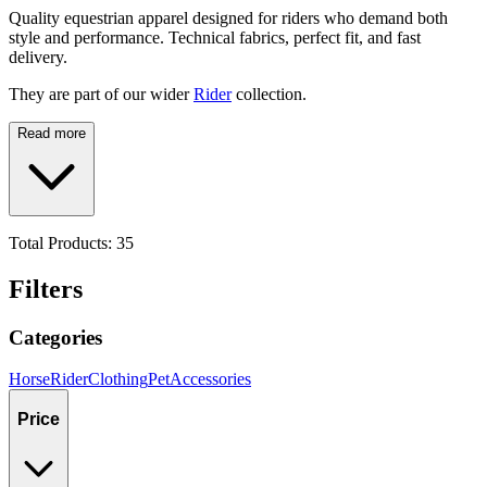
Quality equestrian apparel designed for riders who demand both
style and performance. Technical fabrics, perfect fit, and fast
delivery.
They are part of our wider
Rider
collection.
Read more
Total Products:
35
Filters
Categories
Horse
Rider
Clothing
Pet
Accessories
Price