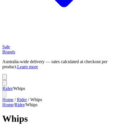
Sale
Brands
Australia-wide delivery — rates calculated at checkout per
product.
Learn more
Rider
/
Whips
Home
/
Rider
/
Whips
Home
/
Rider
/
Whips
Whips