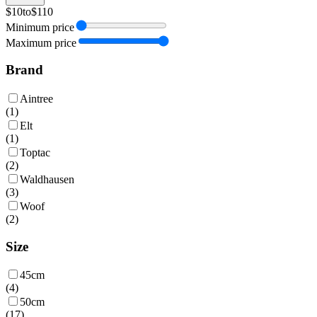
$10
to
$110
Minimum price
Maximum price
Brand
Aintree
(
1
)
Elt
(
1
)
Toptac
(
2
)
Waldhausen
(
3
)
Woof
(
2
)
Size
45cm
(
4
)
50cm
(
17
)