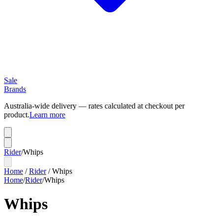
Sale
Brands
Australia-wide delivery — rates calculated at checkout per
product.
Learn more
Rider
/
Whips
Home
/
Rider
/
Whips
Home
/
Rider
/
Whips
Whips