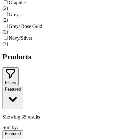
Graphite
(
2
)
Grey
(
2
)
Grey/ Rose Gold
(
2
)
Navy/Silver
(
3
)
Products
Filters
Featured
Showing
35
results
Sort by:
Featured