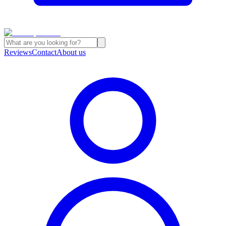
Reviews
Contact
About us