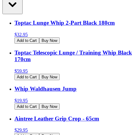
Toptac Lunge Whip 2-Part Black 180cm
$
32.95
Add to Cart
Buy Now
Toptac Telescopic Lunge / Training Whip Black
170cm
$
59.95
Add to Cart
Buy Now
Whip Waldhausen Jump
$
19.95
Add to Cart
Buy Now
Aintree Leather Grip Crop - 65cm
$
29.95