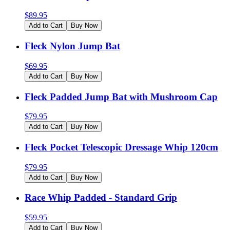
$
89.95
Add to Cart
Buy Now
Fleck Nylon Jump Bat
$
69.95
Add to Cart
Buy Now
Fleck Padded Jump Bat with Mushroom Cap
$
79.95
Add to Cart
Buy Now
Fleck Pocket Telescopic Dressage Whip 120cm
$
79.95
Add to Cart
Buy Now
Race Whip Padded - Standard Grip
$
59.95
Add to Cart
Buy Now