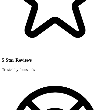
5 Star Reviews
Trusted by thousands