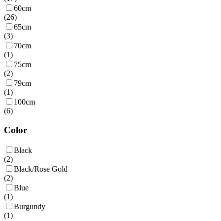
60cm
(
26
)
65cm
(
3
)
70cm
(
1
)
75cm
(
2
)
79cm
(
1
)
100cm
(
6
)
Color
Black
(
2
)
Black/Rose Gold
(
2
)
Blue
(
1
)
Burgundy
(
1
)