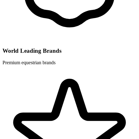
World Leading Brands
Premium equestrian brands