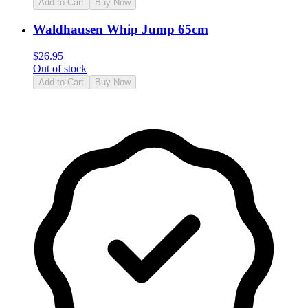
Add to Cart
Buy Now
Waldhausen Whip Jump 65cm
$
26.95
Out of stock
Add to Cart
Buy Now