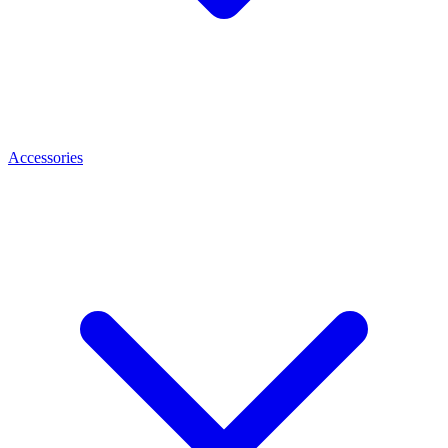
Accessories