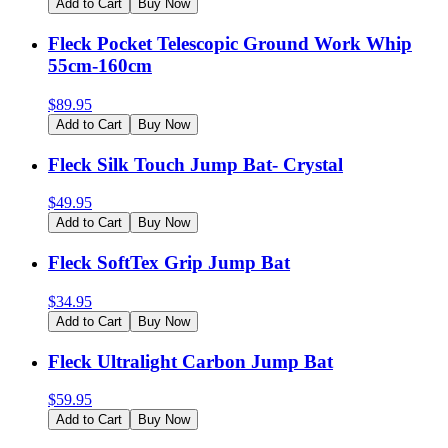
Add to Cart
Buy Now
Fleck Pocket Telescopic Ground Work Whip
55cm-160cm
$
89.95
Add to Cart
Buy Now
Fleck Silk Touch Jump Bat- Crystal
$
49.95
Add to Cart
Buy Now
Fleck SoftTex Grip Jump Bat
$
34.95
Add to Cart
Buy Now
Fleck Ultralight Carbon Jump Bat
$
59.95
Add to Cart
Buy Now