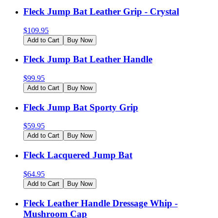
Fleck Jump Bat Leather Grip - Crystal
$
109.95
Add to Cart
Buy Now
Fleck Jump Bat Leather Handle
$
99.95
Add to Cart
Buy Now
Fleck Jump Bat Sporty Grip
$
59.95
Add to Cart
Buy Now
Fleck Lacquered Jump Bat
$
64.95
Add to Cart
Buy Now
Fleck Leather Handle Dressage Whip -
Mushroom Cap