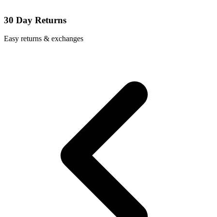
30 Day Returns
Easy returns & exchanges