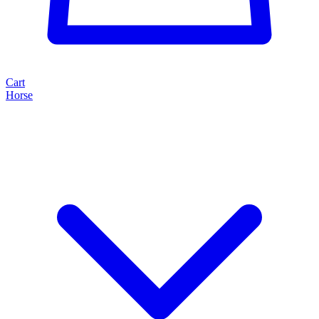
Cart
Horse