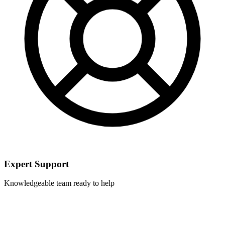
Expert Support
Knowledgeable team ready to help