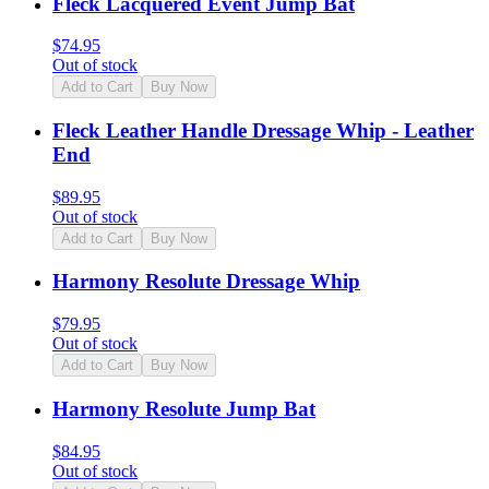
Fleck Lacquered Event Jump Bat
$
74.95
Out of stock
Add to Cart
Buy Now
Fleck Leather Handle Dressage Whip - Leather
End
$
89.95
Out of stock
Add to Cart
Buy Now
Harmony Resolute Dressage Whip
$
79.95
Out of stock
Add to Cart
Buy Now
Harmony Resolute Jump Bat
$
84.95
Out of stock