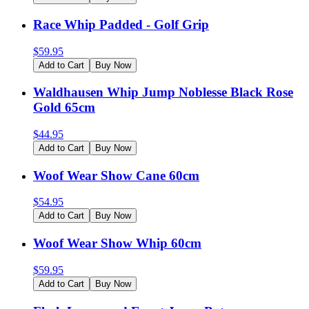
Race Whip Padded - Golf Grip
$
59.95
Add to Cart
Buy Now
Waldhausen Whip Jump Noblesse Black Rose
Gold 65cm
$
44.95
Add to Cart
Buy Now
Woof Wear Show Cane 60cm
$
54.95
Add to Cart
Buy Now
Woof Wear Show Whip 60cm
$
59.95
Add to Cart
Buy Now