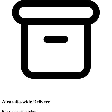
Australia-wide Delivery
Rates vary by product