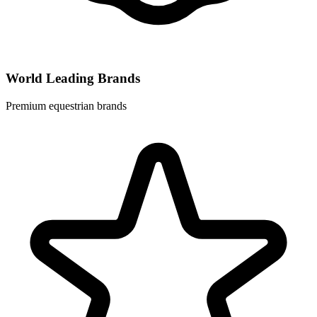
World Leading Brands
Premium equestrian brands