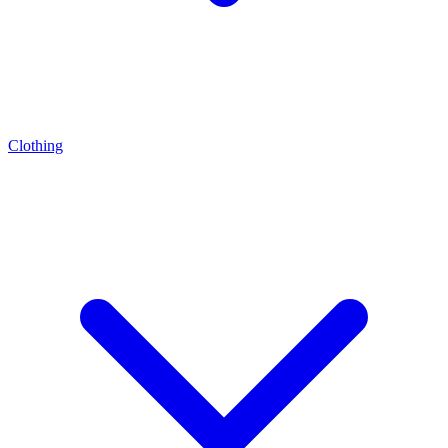
Clothing