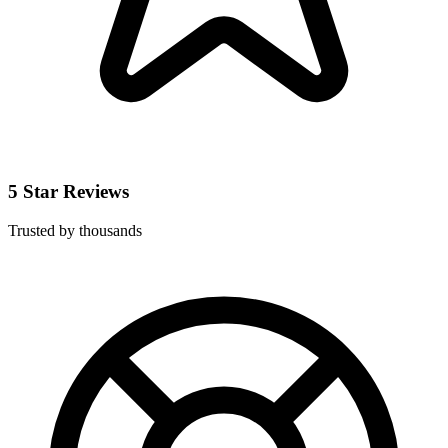
5 Star Reviews
Trusted by thousands