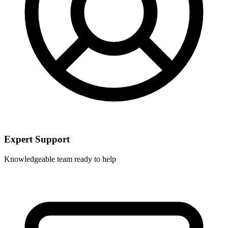
Expert Support
Knowledgeable team ready to help