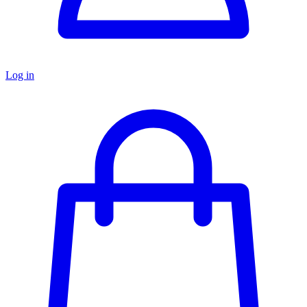
Log in