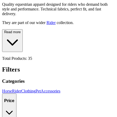
Quality equestrian apparel designed for riders who demand both
style and performance. Technical fabrics, perfect fit, and fast
delivery.
They are part of our wider
Rider
collection.
Read more
Total Products:
35
Filters
Categories
Horse
Rider
Clothing
Pet
Accessories
Price