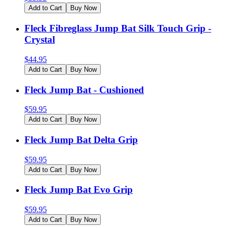
Add to Cart
Buy Now
Fleck Fibreglass Jump Bat Silk Touch Grip -
Crystal
$
44.95
Add to Cart
Buy Now
Fleck Jump Bat - Cushioned
$
59.95
Add to Cart
Buy Now
Fleck Jump Bat Delta Grip
$
59.95
Add to Cart
Buy Now
Fleck Jump Bat Evo Grip
$
59.95
Add to Cart
Buy Now