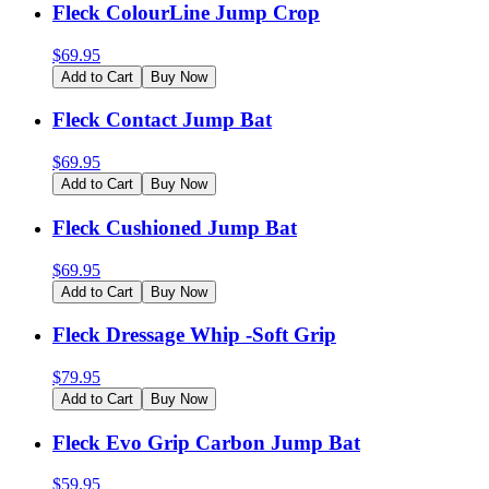
Fleck ColourLine Jump Crop
$
69.95
Add to Cart
Buy Now
Fleck Contact Jump Bat
$
69.95
Add to Cart
Buy Now
Fleck Cushioned Jump Bat
$
69.95
Add to Cart
Buy Now
Fleck Dressage Whip -Soft Grip
$
79.95
Add to Cart
Buy Now
Fleck Evo Grip Carbon Jump Bat
$
59.95