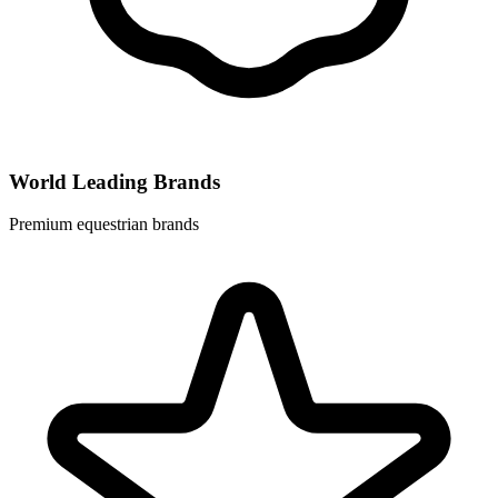
World Leading Brands
Premium equestrian brands