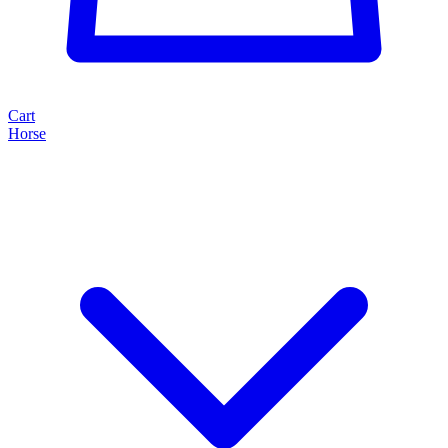
Cart
Horse