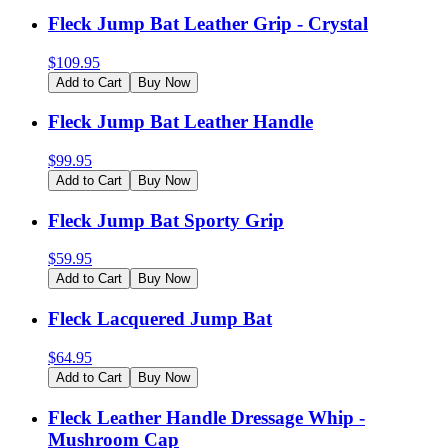
Fleck Jump Bat Leather Grip - Crystal
$
109.95
Add to Cart
Buy Now
Fleck Jump Bat Leather Handle
$
99.95
Add to Cart
Buy Now
Fleck Jump Bat Sporty Grip
$
59.95
Add to Cart
Buy Now
Fleck Lacquered Jump Bat
$
64.95
Add to Cart
Buy Now
Fleck Leather Handle Dressage Whip -
Mushroom Cap