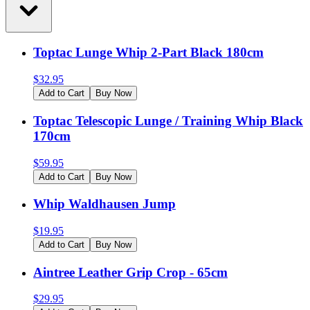
Toptac Lunge Whip 2-Part Black 180cm
$
32.95
Add to Cart
Buy Now
Toptac Telescopic Lunge / Training Whip Black
170cm
$
59.95
Add to Cart
Buy Now
Whip Waldhausen Jump
$
19.95
Add to Cart
Buy Now
Aintree Leather Grip Crop - 65cm
$
29.95