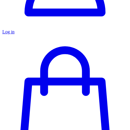
Log in