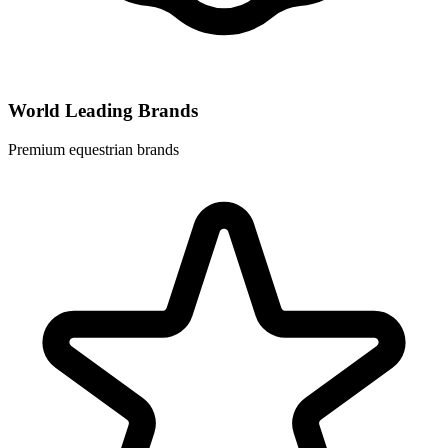
World Leading Brands
Premium equestrian brands