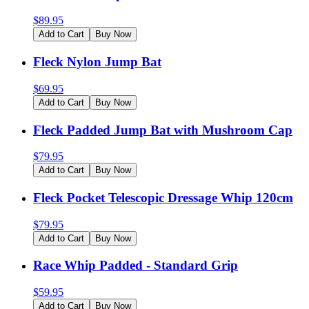
$
89.95
Add to Cart
Buy Now
Fleck Nylon Jump Bat
$
69.95
Add to Cart
Buy Now
Fleck Padded Jump Bat with Mushroom Cap
$
79.95
Add to Cart
Buy Now
Fleck Pocket Telescopic Dressage Whip 120cm
$
79.95
Add to Cart
Buy Now
Race Whip Padded - Standard Grip
$
59.95
Add to Cart
Buy Now