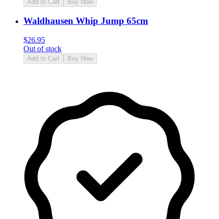
Add to Cart
Buy Now
Waldhausen Whip Jump 65cm
$
26.95
Out of stock
Add to Cart
Buy Now