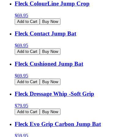
Fleck ColourLine Jump Crop
$
69.95
Add to Cart
Buy Now
Fleck Contact Jump Bat
$
69.95
Add to Cart
Buy Now
Fleck Cushioned Jump Bat
$
69.95
Add to Cart
Buy Now
Fleck Dressage Whip -Soft Grip
$
79.95
Add to Cart
Buy Now
Fleck Evo Grip Carbon Jump Bat
$
59.95