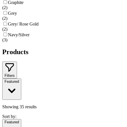
Graphite
(
2
)
Grey
(
2
)
Grey/ Rose Gold
(
2
)
Navy/Silver
(
3
)
Products
Filters
Featured
Showing
35
results
Sort by:
Featured