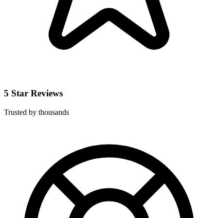
5 Star Reviews
Trusted by thousands