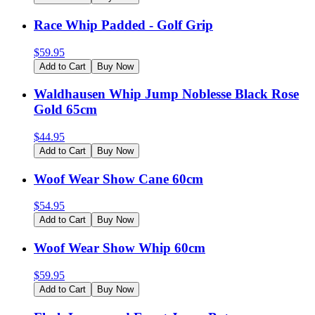
Race Whip Padded - Golf Grip
$
59.95
Add to Cart
Buy Now
Waldhausen Whip Jump Noblesse Black Rose
Gold 65cm
$
44.95
Add to Cart
Buy Now
Woof Wear Show Cane 60cm
$
54.95
Add to Cart
Buy Now
Woof Wear Show Whip 60cm
$
59.95
Add to Cart
Buy Now