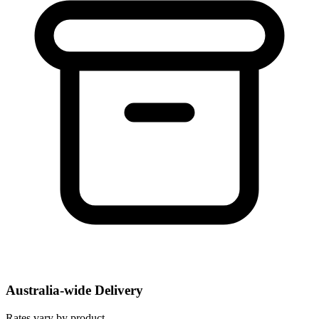
Australia-wide Delivery
Rates vary by product