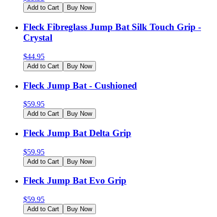
Add to Cart
Buy Now
Fleck Fibreglass Jump Bat Silk Touch Grip -
Crystal
$
44.95
Add to Cart
Buy Now
Fleck Jump Bat - Cushioned
$
59.95
Add to Cart
Buy Now
Fleck Jump Bat Delta Grip
$
59.95
Add to Cart
Buy Now
Fleck Jump Bat Evo Grip
$
59.95
Add to Cart
Buy Now