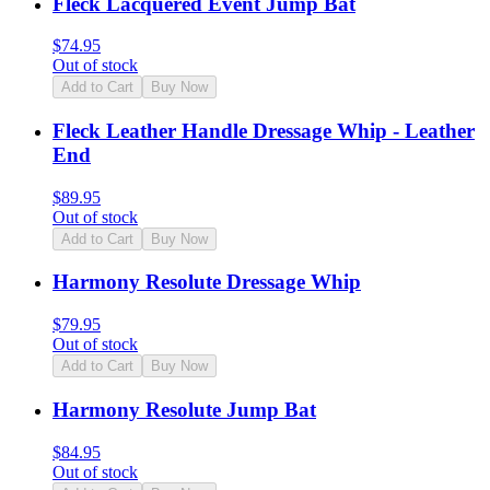
Fleck Lacquered Event Jump Bat
$
74.95
Out of stock
Add to Cart
Buy Now
Fleck Leather Handle Dressage Whip - Leather
End
$
89.95
Out of stock
Add to Cart
Buy Now
Harmony Resolute Dressage Whip
$
79.95
Out of stock
Add to Cart
Buy Now
Harmony Resolute Jump Bat
$
84.95
Out of stock