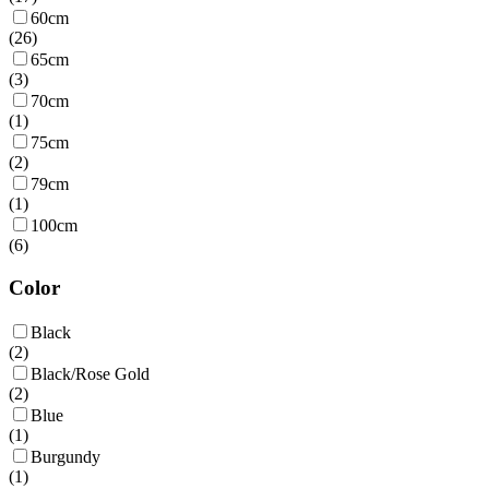
60cm
(
26
)
65cm
(
3
)
70cm
(
1
)
75cm
(
2
)
79cm
(
1
)
100cm
(
6
)
Color
Black
(
2
)
Black/Rose Gold
(
2
)
Blue
(
1
)
Burgundy
(
1
)