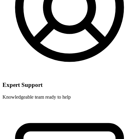
Expert Support
Knowledgeable team ready to help