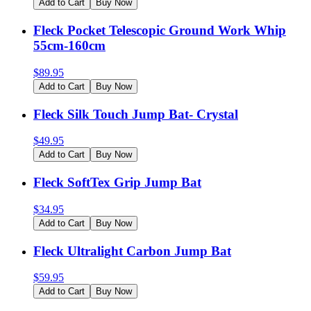
Add to Cart
Buy Now
Fleck Pocket Telescopic Ground Work Whip
55cm-160cm
$
89.95
Add to Cart
Buy Now
Fleck Silk Touch Jump Bat- Crystal
$
49.95
Add to Cart
Buy Now
Fleck SoftTex Grip Jump Bat
$
34.95
Add to Cart
Buy Now
Fleck Ultralight Carbon Jump Bat
$
59.95
Add to Cart
Buy Now