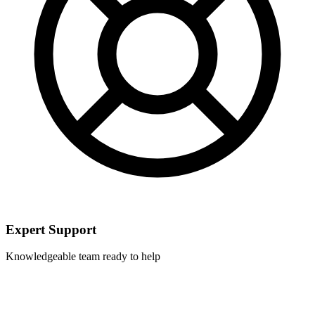
Expert Support
Knowledgeable team ready to help