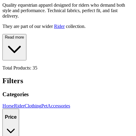
Quality equestrian apparel designed for riders who demand both
style and performance. Technical fabrics, perfect fit, and fast
delivery.
They are part of our wider
Rider
collection.
Read more
Total Products:
35
Filters
Categories
Horse
Rider
Clothing
Pet
Accessories
Price