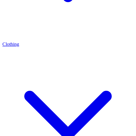
Clothing