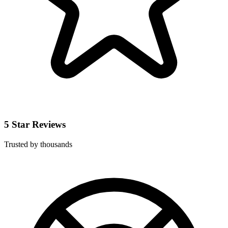
5 Star Reviews
Trusted by thousands