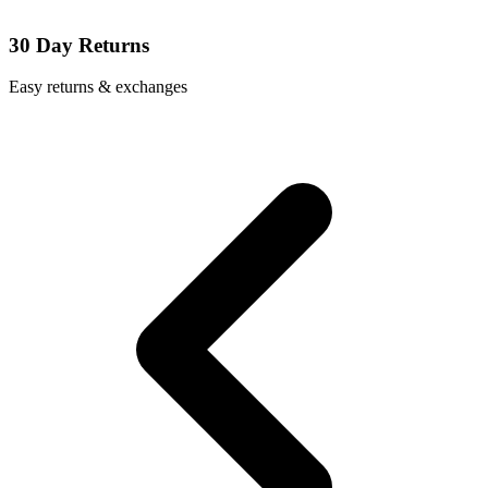
30 Day Returns
Easy returns & exchanges