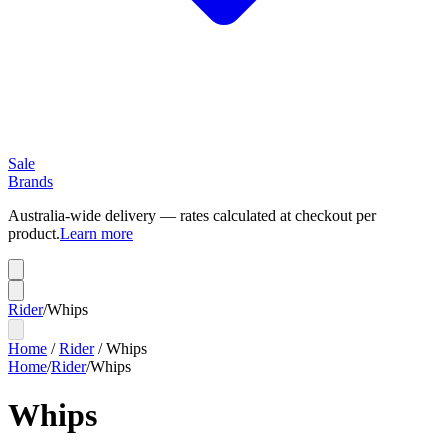
Sale
Brands
Australia-wide delivery — rates calculated at checkout per
product.
Learn more
Rider
/
Whips
Home
/
Rider
/
Whips
Home
/
Rider
/
Whips
Whips