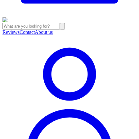
Reviews
Contact
About us