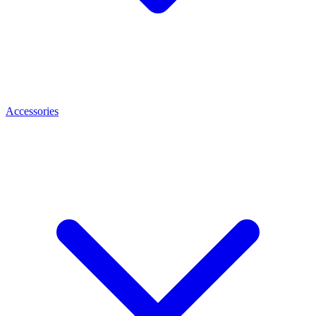
Accessories