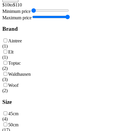
$10
to
$110
Minimum price
Maximum price
Brand
Aintree
(
1
)
Elt
(
1
)
Toptac
(
2
)
Waldhausen
(
3
)
Woof
(
2
)
Size
45cm
(
4
)
50cm
(
17
)