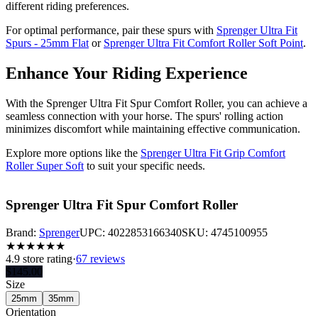
different riding preferences.
For optimal performance, pair these spurs with
Sprenger Ultra Fit
Spurs - 25mm Flat
or
Sprenger Ultra Fit Comfort Roller Soft Point
.
Enhance Your Riding Experience
With the Sprenger Ultra Fit Spur Comfort Roller, you can achieve a
seamless connection with your horse. The spurs' rolling action
minimizes discomfort while maintaining effective communication.
Explore more options like the
Sprenger Ultra Fit Grip Comfort
Roller Super Soft
to suit your specific needs.
Sprenger Ultra Fit Spur Comfort Roller
Brand:
Sprenger
UPC:
4022853166340
SKU:
4745100955
★
★
★
★
★
★
4.9
store rating
·
67 reviews
$
145.00
Size
25mm
35mm
Orientation