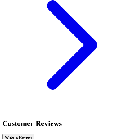
Customer Reviews
Write a Review