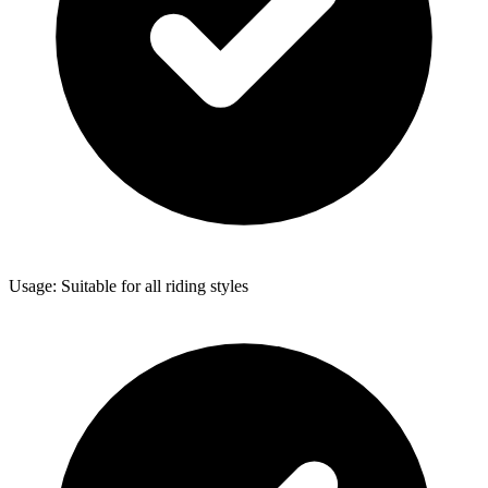
Usage: Suitable for all riding styles