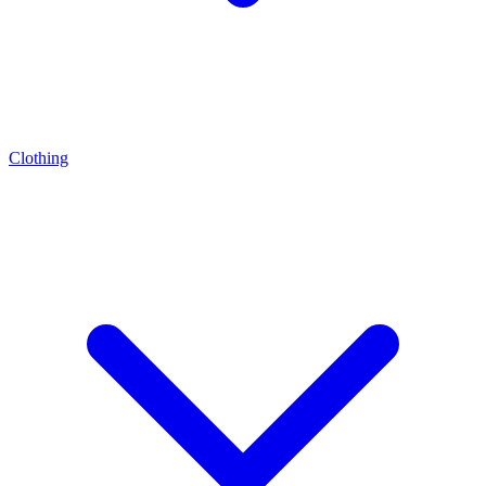
Clothing