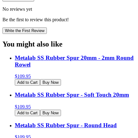
No reviews yet
Be the first to review this product!
Write the First Review
You might also like
Metalab SS Rubber Spur 20mm - 2mm Round
Rowel
$
109.95
Add to Cart
Buy Now
Metalab SS Rubber Spur - Soft Touch 20mm
$
109.95
Add to Cart
Buy Now
Metalab SS Rubber Spur - Round Head
$
109.95