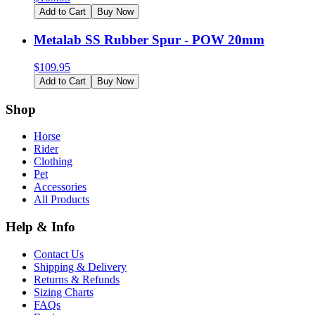
Add to Cart
Buy Now
Metalab SS Rubber Spur - POW 20mm
$
109.95
Add to Cart
Buy Now
Shop
Horse
Rider
Clothing
Pet
Accessories
All Products
Help & Info
Contact Us
Shipping & Delivery
Returns & Refunds
Sizing Charts
FAQs