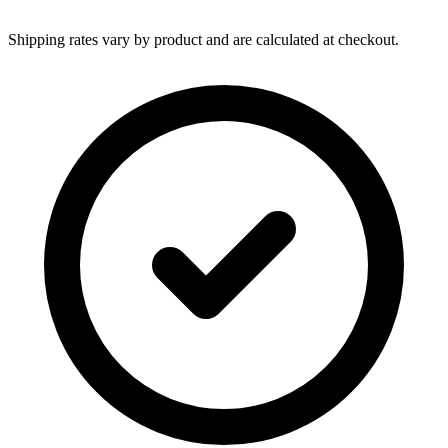
Shipping rates vary by product and are calculated at checkout.