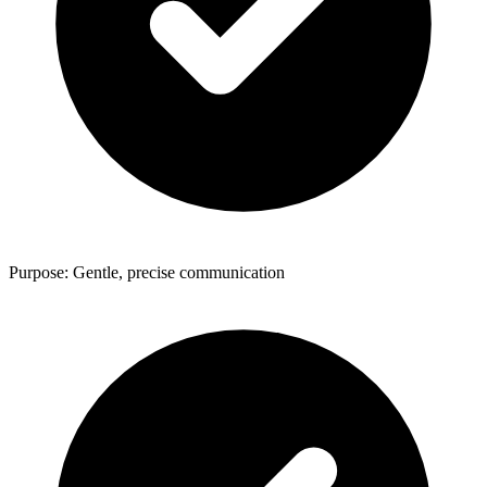
Purpose: Gentle, precise communication