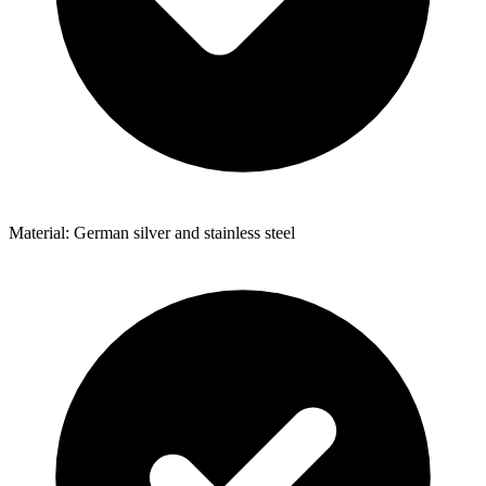
Material: German silver and stainless steel