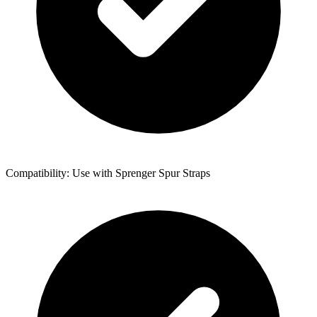
Compatibility: Use with Sprenger Spur Straps