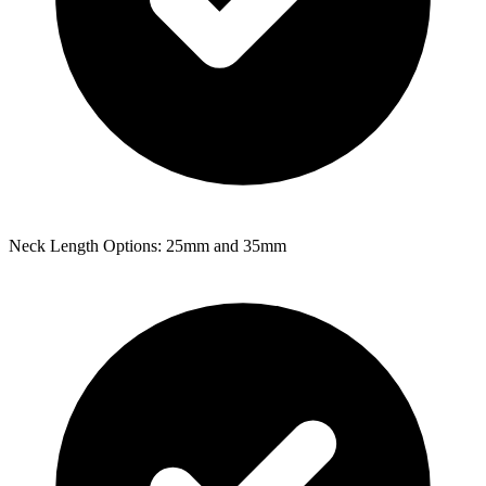
Neck Length Options: 25mm and 35mm