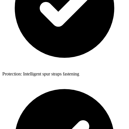
Protection: Intelligent spur straps fastening