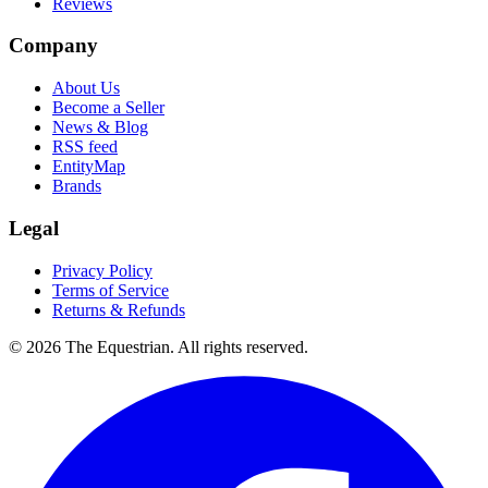
Reviews
Company
About Us
Become a Seller
News & Blog
RSS feed
EntityMap
Brands
Legal
Privacy Policy
Terms of Service
Returns & Refunds
©
2026
The Equestrian. All rights reserved.