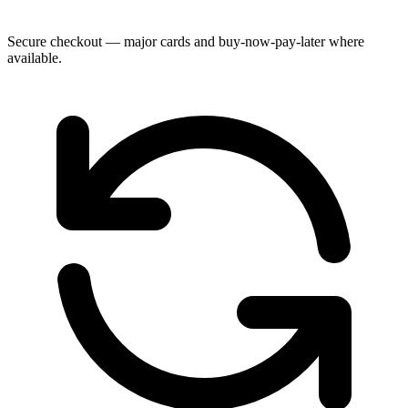
Secure checkout — major cards and buy-now-pay-later where
available.