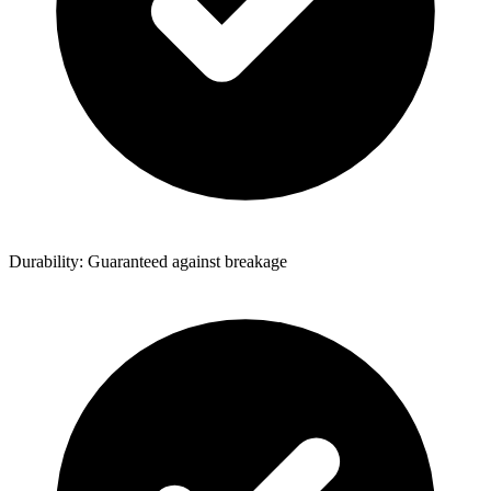
Durability: Guaranteed against breakage