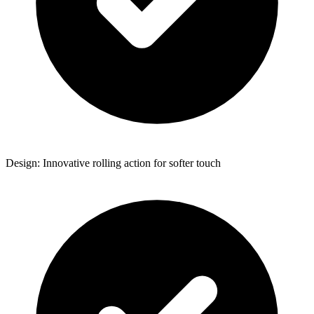
Design: Innovative rolling action for softer touch