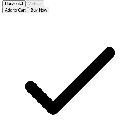
Horizontal
Vertical
Add to Cart
Buy Now