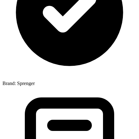
Brand: Sprenger