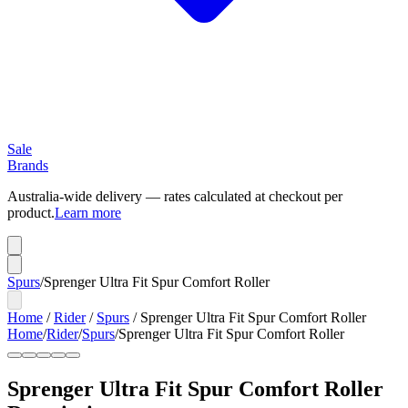
Sale
Brands
Australia-wide delivery — rates calculated at checkout per
product.
Learn more
Spurs
/
Sprenger Ultra Fit Spur Comfort Roller
Home
/
Rider
/
Spurs
/
Sprenger Ultra Fit Spur Comfort Roller
Home
/
Rider
/
Spurs
/
Sprenger Ultra Fit Spur Comfort Roller
Sprenger Ultra Fit Spur Comfort Roller