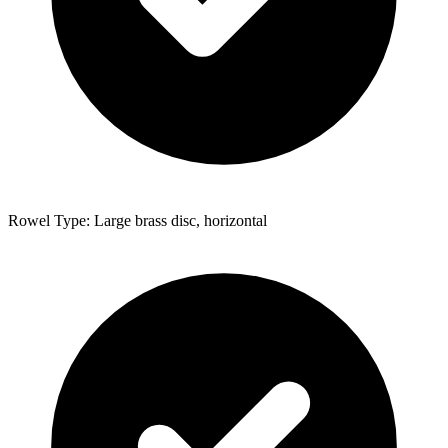
Rowel Type: Large brass disc, horizontal