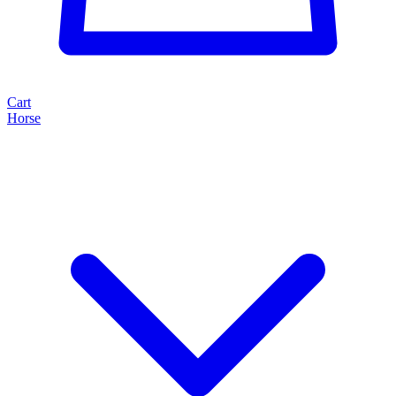
Cart
Horse