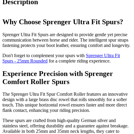
Description
Why Choose Sprenger Ultra Fit Spurs?
Sprenger Ultra Fit Spurs are designed to provide gentle yet precise
communication between horse and rider. The intelligent spur straps
fastening protects your boot leather, ensuring comfort and longevity.
Don't forget to complement your spurs with
Sprenger Ultra Fit
Spurs - 25mm Rounded
for a complete riding experience.
Experience Precision with Sprenger
Comfort Roller Spurs
The Sprenger Ultra Fit Spur Comfort Roller features an innovative
design with a large brass disc rowel that rolls smoothly for a softer
touch. This unique horizontal rowel ensures faster and more direct
flank contact, enhancing your riding precision.
These spurs are crafted from high-quality German silver and
stainless steel, offering durability and a guarantee against breakage.
Available in both 25mm and 35mm neck lengths, they cater to