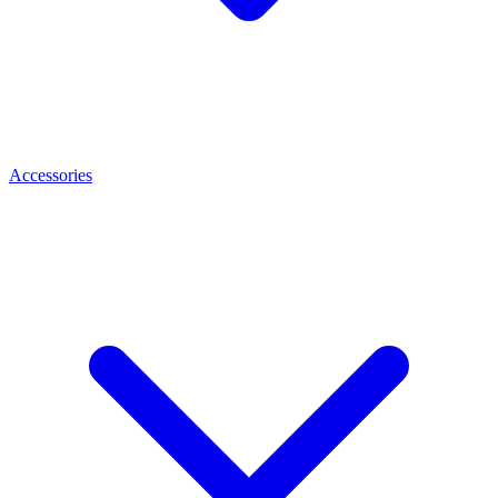
Accessories