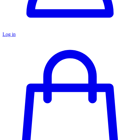
Log in