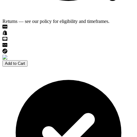
Returns — see our policy for eligibility and timeframes.
Add to Cart