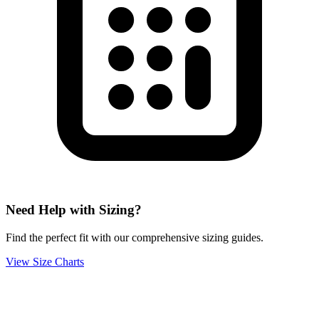
Need Help with Sizing?
Find the perfect fit with our comprehensive sizing guides.
View Size Charts