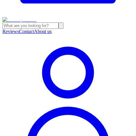
Reviews
Contact
About us