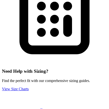
Need Help with Sizing?
Find the perfect fit with our comprehensive sizing guides.
View Size Charts