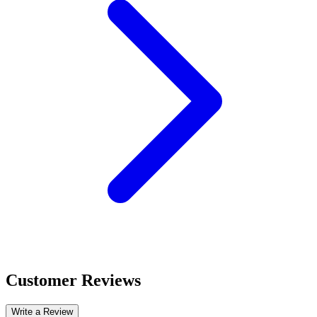
Customer Reviews
Write a Review