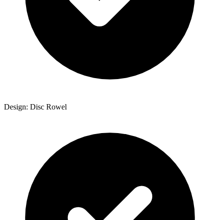
Design: Disc Rowel