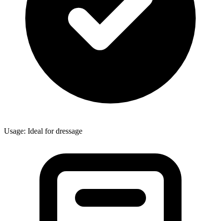
Usage: Ideal for dressage