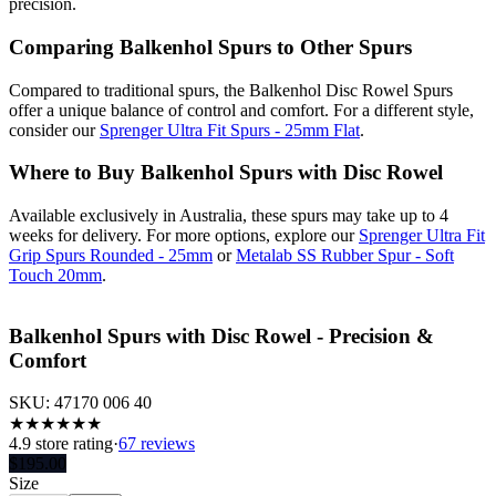
precision.
Comparing Balkenhol Spurs to Other Spurs
Compared to traditional spurs, the Balkenhol Disc Rowel Spurs
offer a unique balance of control and comfort. For a different style,
consider our
Sprenger Ultra Fit Spurs - 25mm Flat
.
Where to Buy Balkenhol Spurs with Disc Rowel
Available exclusively in Australia, these spurs may take up to 4
weeks for delivery. For more options, explore our
Sprenger Ultra Fit
Grip Spurs Rounded - 25mm
or
Metalab SS Rubber Spur - Soft
Touch 20mm
.
Balkenhol Spurs with Disc Rowel - Precision &
Comfort
SKU:
47170 006 40
★
★
★
★
★
★
4.9
store rating
·
67 reviews
$
195.00
Size