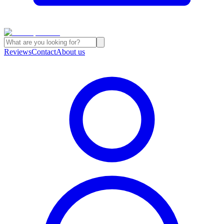
Reviews
Contact
About us