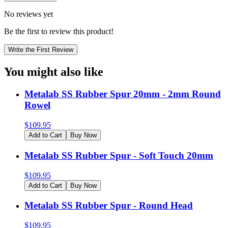
No reviews yet
Be the first to review this product!
Write the First Review
You might also like
Metalab SS Rubber Spur 20mm - 2mm Round
Rowel
$
109.95
Add to Cart
Buy Now
Metalab SS Rubber Spur - Soft Touch 20mm
$
109.95
Add to Cart
Buy Now
Metalab SS Rubber Spur - Round Head
$
109.95