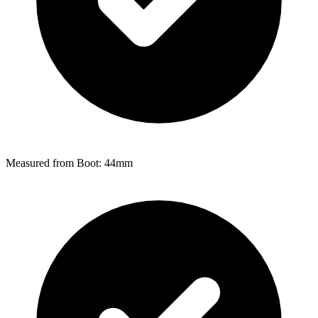
Measured from Boot: 44mm