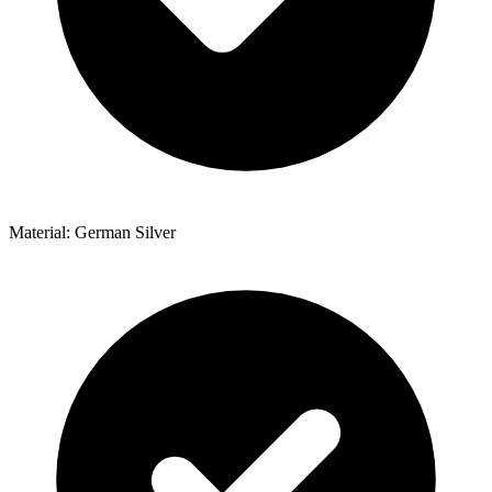
Material: German Silver