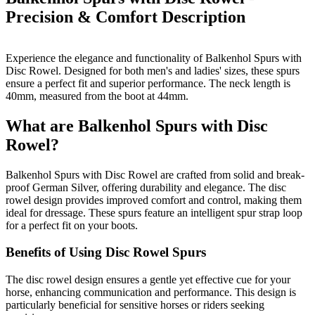
Precision & Comfort
Description
Experience the elegance and functionality of Balkenhol Spurs with
Disc Rowel. Designed for both men's and ladies' sizes, these spurs
ensure a perfect fit and superior performance. The neck length is
40mm, measured from the boot at 44mm.
What are Balkenhol Spurs with Disc
Rowel?
Balkenhol Spurs with Disc Rowel are crafted from solid and break-
proof German Silver, offering durability and elegance. The disc
rowel design provides improved comfort and control, making them
ideal for dressage. These spurs feature an intelligent spur strap loop
for a perfect fit on your boots.
Benefits of Using Disc Rowel Spurs
The disc rowel design ensures a gentle yet effective cue for your
horse, enhancing communication and performance. This design is
particularly beneficial for sensitive horses or riders seeking