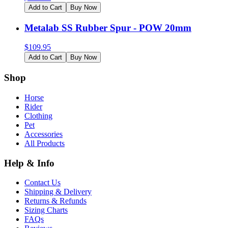
Add to Cart
Buy Now
Metalab SS Rubber Spur - POW 20mm
$
109.95
Add to Cart
Buy Now
Shop
Horse
Rider
Clothing
Pet
Accessories
All Products
Help & Info
Contact Us
Shipping & Delivery
Returns & Refunds
Sizing Charts
FAQs