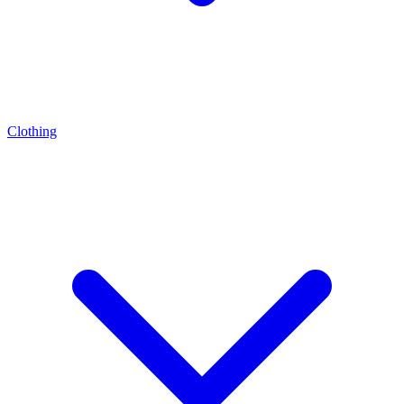
Clothing