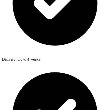
Delivery: Up to 4 weeks