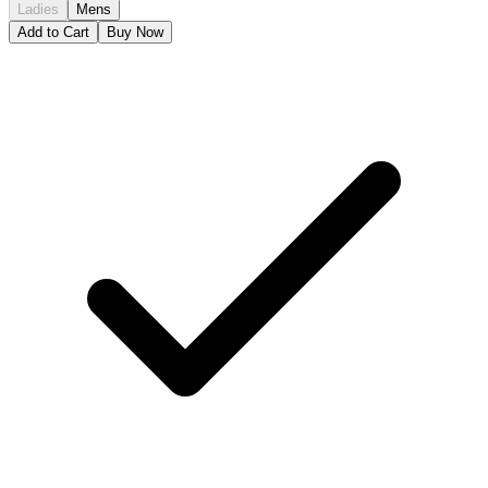
Ladies
Mens
Add to Cart
Buy Now