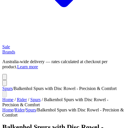
Sale
Brands
Australia-wide delivery — rates calculated at checkout per
product.
Learn more
Spurs
/
Balkenhol Spurs with Disc Rowel - Precision & Comfort
Home
/
Rider
/
Spurs
/
Balkenhol Spurs with Disc Rowel -
Precision & Comfort
Home
/
Rider
/
Spurs
/
Balkenhol Spurs with Disc Rowel - Precision &
Comfort
Balkenhol Spurs with Disc Rowel -