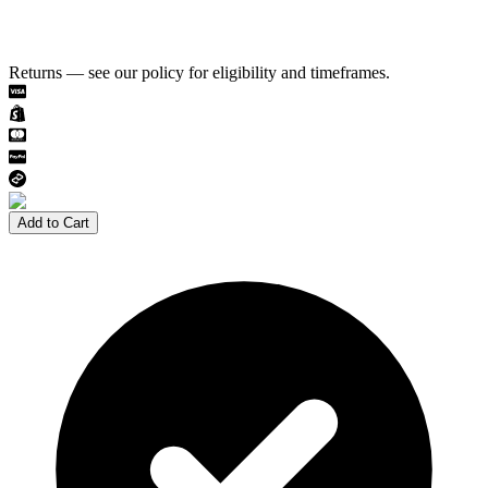
Returns — see our policy for eligibility and timeframes.
Add to Cart