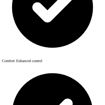
Comfort: Enhanced control