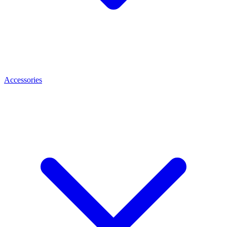
Accessories