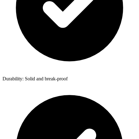
Durability: Solid and break-proof