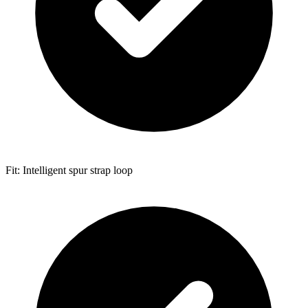
Fit: Intelligent spur strap loop