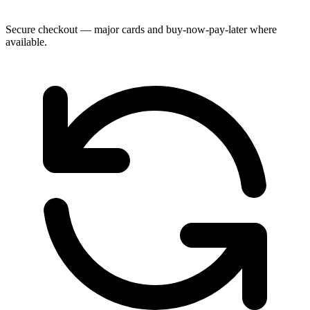
Secure checkout — major cards and buy-now-pay-later where
available.