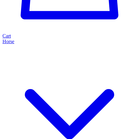
Cart
Horse