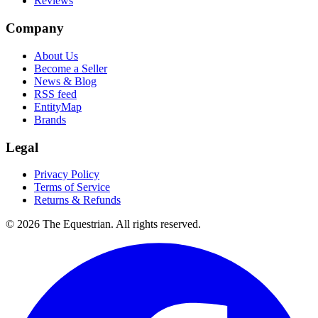
Reviews
Company
About Us
Become a Seller
News & Blog
RSS feed
EntityMap
Brands
Legal
Privacy Policy
Terms of Service
Returns & Refunds
©
2026
The Equestrian. All rights reserved.