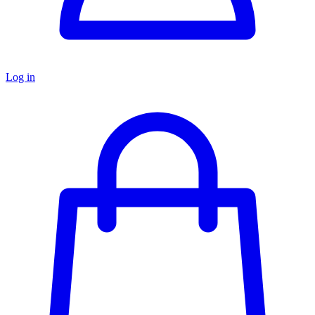
Log in