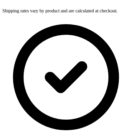
Shipping rates vary by product and are calculated at checkout.