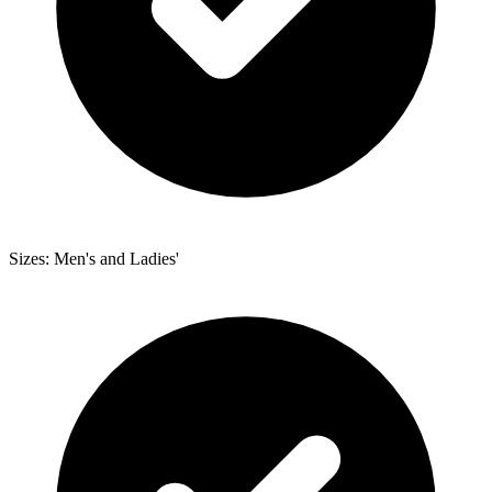
Sizes: Men's and Ladies'