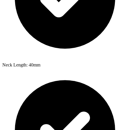
Neck Length: 40mm