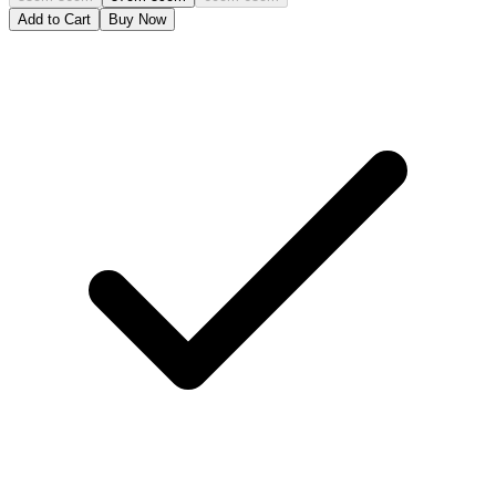
Add to Cart
Buy Now