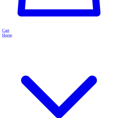
Cart
Horse