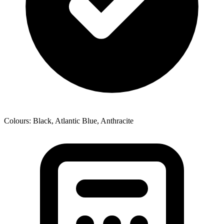
Colours: Black, Atlantic Blue, Anthracite