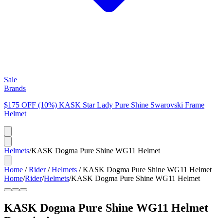
Sale
Brands
$175 OFF (10%) KASK Star Lady Pure Shine Swarovski Frame
Helmet
Helmets
/
KASK Dogma Pure Shine WG11 Helmet
Home
/
Rider
/
Helmets
/
KASK Dogma Pure Shine WG11 Helmet
Home
/
Rider
/
Helmets
/
KASK Dogma Pure Shine WG11 Helmet
KASK Dogma Pure Shine WG11 Helmet