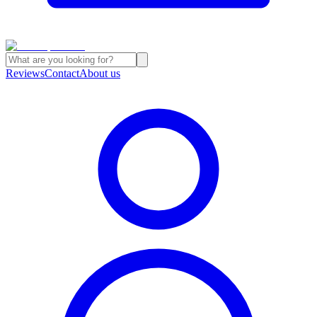
Reviews
Contact
About us