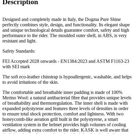
Description
Designed and completely made in Italy, the Dogma Pure Shine
perfectly combines style, design, and functionality. Its elegant shape
and unique technological details guarantee comfort, safety and high
performance to the rider. The moulded outer shell, in ABS, is very
resistant and light.
Safety Standards:
FEI Accepted 2028 onwards - EN1384:2023 and ASTM F1163-23
with SEI mark
The soft eco-leather chinstrap is hypoallergenic, washable, and helps
to avoid irritations of the skin.
The comfortable and breathable inner padding is made of 100%
Merino Wool: a natural antibacterial fibre that provides unique levels
of breathability and thermoregulation. The inner shell is made with
expanded polystyrene and features three levels of densities in order
to ensure total shock protection, comfort and lightness. With two
honeycomb-like aeration grill built in the polystyrene, a smart
ventilation system in the helmet provides high volumes of cooling
airflow, adding extra comfort to the rider. KASK is well aware that