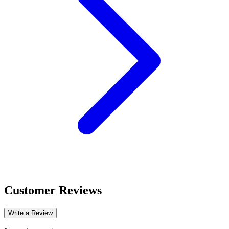
Customer Reviews
Write a Review