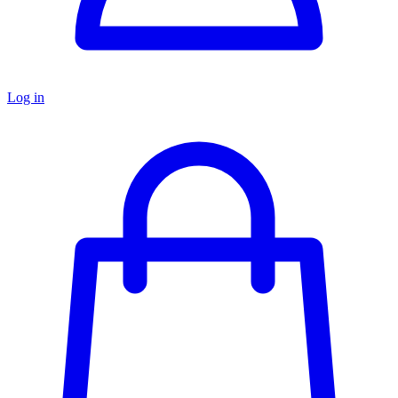
Log in