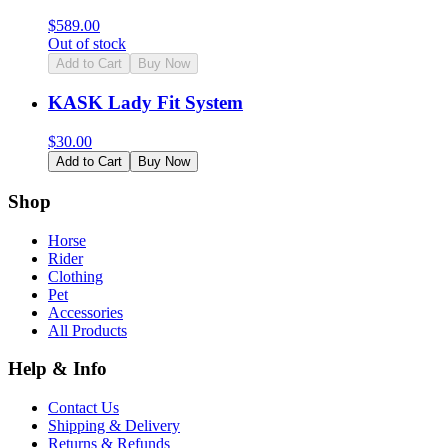
$
589.00
Out of stock
Add to Cart
Buy Now
KASK Lady Fit System
$
30.00
Add to Cart
Buy Now
Shop
Horse
Rider
Clothing
Pet
Accessories
All Products
Help & Info
Contact Us
Shipping & Delivery
Returns & Refunds