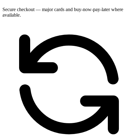
Secure checkout — major cards and buy-now-pay-later where
available.