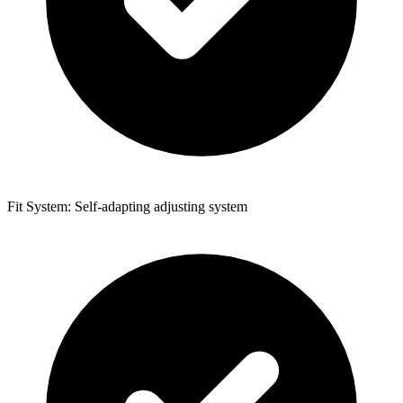
Fit System: Self-adapting adjusting system