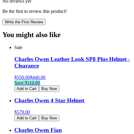
No reviews yet
Be the first to review this product!
Write the First Review
You might also like
Sale
Charles Owen Leather Look SP8 Plus Helmet -
Clearance
$
550.00
$
440.00
Save $
110.00
Add to Cart
Buy Now
Charles Owen 4 Star Helmet
$
579.00
Add to Cart
Buy Now
Charles Owen Fian