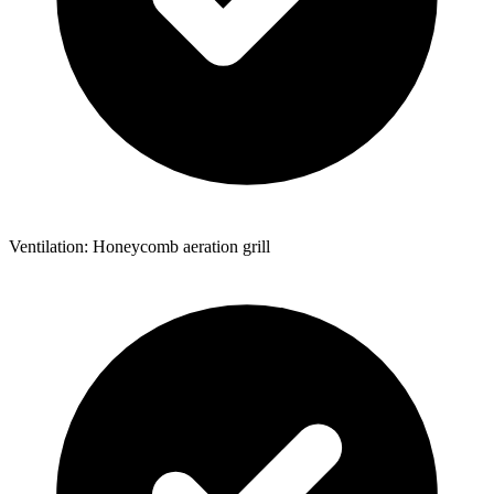
Ventilation: Honeycomb aeration grill