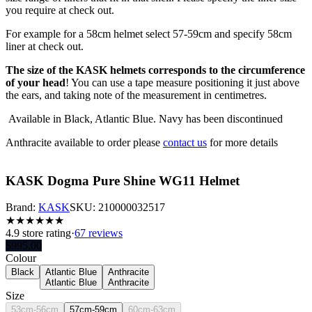
you require at check out.
For example for a 58cm helmet select 57-59cm and specify 58cm
liner at check out.
The size of the KASK helmets corresponds to the circumference
of your head
! You can use a tape measure positioning it just above
the ears, and taking note of the measurement in centimetres.
Available in Black, Atlantic Blue. Navy has been discontinued
Anthracite available to order please
contact us
for more details
KASK Dogma Pure Shine WG11 Helmet
Brand:
KASK
SKU:
210000032517
★
★
★
★
★
★
4.9
store rating
·
67 reviews
$
995.00
Colour
Black
Atlantic Blue
Anthracite
Atlantic Blue
Anthracite
Size
53cm-56cm
57cm-59cm
60cm-63cm