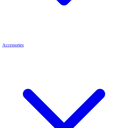
Accessories