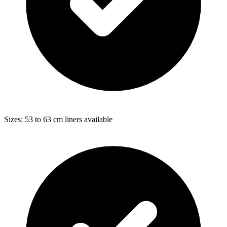
Sizes: 53 to 63 cm liners available