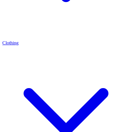
Clothing