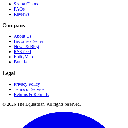
Sizing Charts
FAQs
Reviews
Company
About Us
Become a Seller
News & Blog
RSS feed
EntityMap
Brands
Legal
Privacy Policy
Terms of Service
Returns & Refunds
©
2026
The Equestrian. All rights reserved.