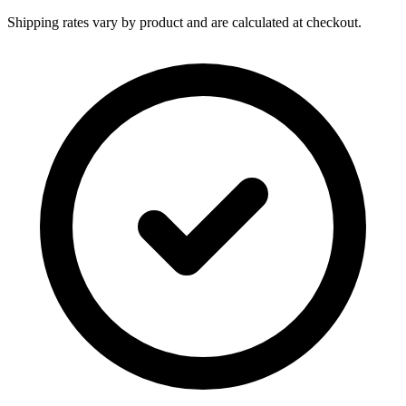
Shipping rates vary by product and are calculated at checkout.