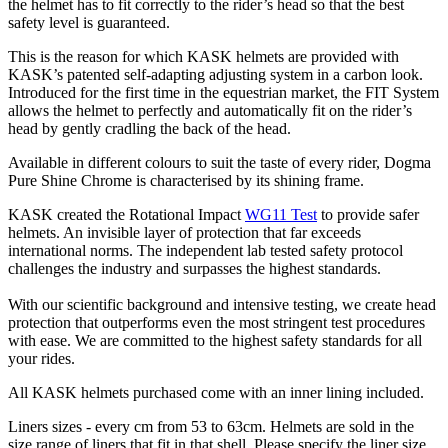
the helmet has to fit correctly to the rider’s head so that the best
safety level is guaranteed.
This is the reason for which KASK helmets are provided with
KASK’s patented self-adapting adjusting system in a carbon look.
Introduced for the first time in the equestrian market, the FIT System
allows the helmet to perfectly and automatically fit on the rider’s
head by gently cradling the back of the head.
Available in different colours to suit the taste of every rider, Dogma
Pure Shine Chrome is characterised by its shining frame.
KASK created the Rotational Impact
WG11 Test
to provide safer
helmets. An invisible layer of protection that far exceeds
international norms. The independent lab tested safety protocol
challenges the industry and surpasses the highest standards.
With our scientific background and intensive testing, we create head
protection that outperforms even the most stringent test procedures
with ease. We are committed to the highest safety standards for all
your rides.
All KASK helmets purchased come with an inner lining included.
Liners sizes - every cm from 53 to 63cm. Helmets are sold in the
size range of liners that fit in that shell. Please specify the liner size