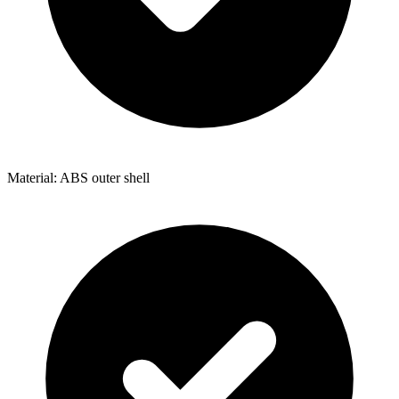
Material: ABS outer shell