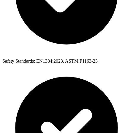
Safety Standards: EN1384:2023, ASTM F1163-23