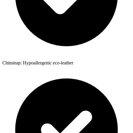
Chinstrap: Hypoallergenic eco-leather