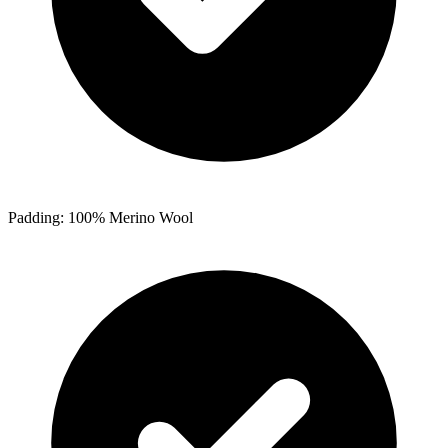
Padding: 100% Merino Wool