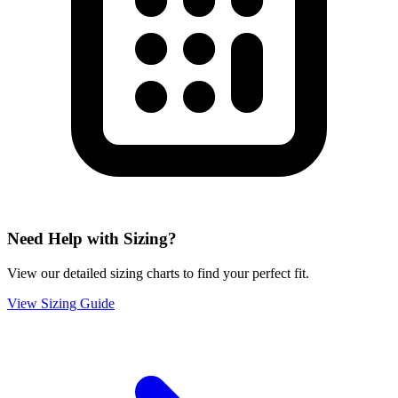
Need Help with Sizing?
View our detailed sizing charts to find your perfect fit.
View Sizing Guide