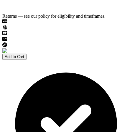
Returns — see our policy for eligibility and timeframes.
Add to Cart