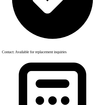
Contact: Available for replacement inquiries