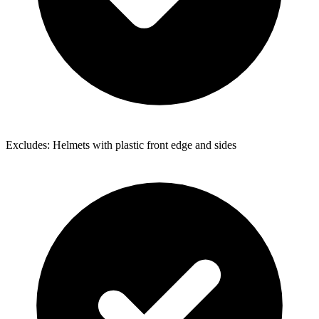
Excludes: Helmets with plastic front edge and sides