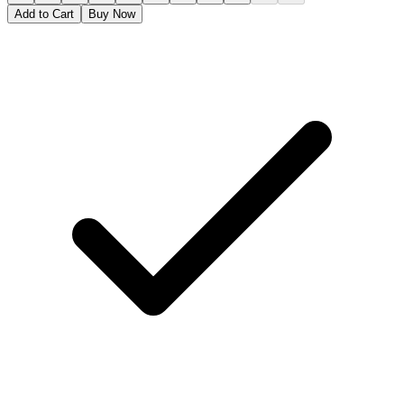
Add to Cart
Buy Now