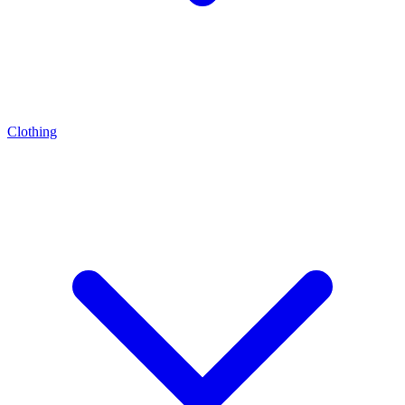
Clothing