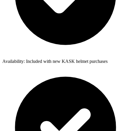
Availability: Included with new KASK helmet purchases