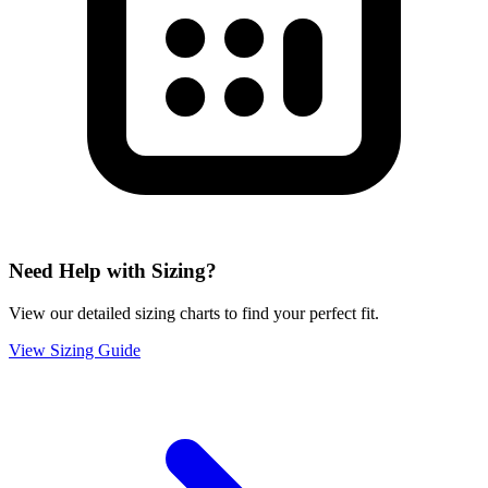
Need Help with Sizing?
View our detailed sizing charts to find your perfect fit.
View Sizing Guide