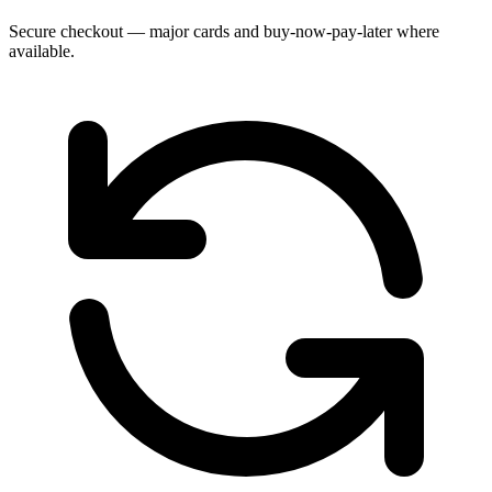
Secure checkout — major cards and buy-now-pay-later where
available.