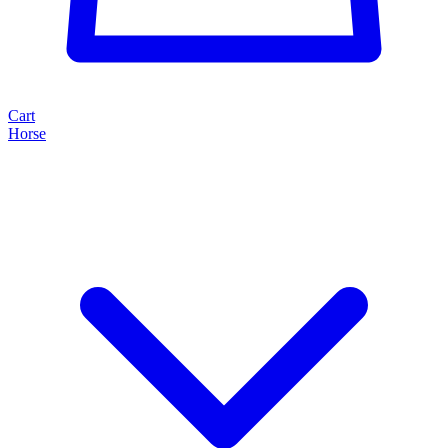
Cart
Horse