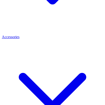
Accessories