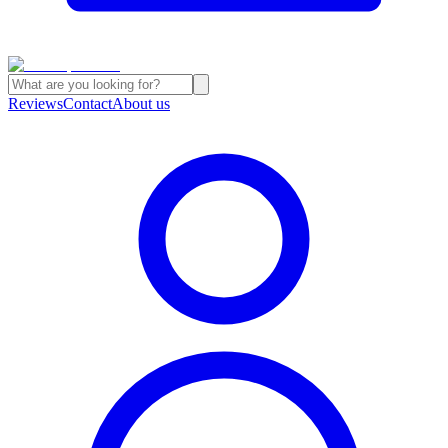
Reviews
Contact
About us