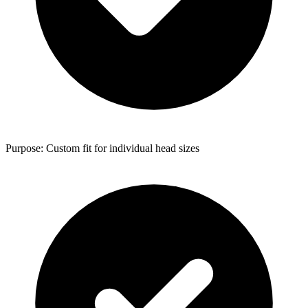
Purpose: Custom fit for individual head sizes