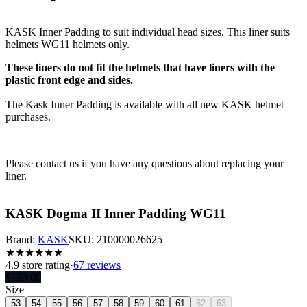
KASK Inner Padding to suit individual head sizes. This liner suits
helmets WG11 helmets only.
These liners do not fit the helmets that have liners with the
plastic front edge and sides.
The Kask Inner Padding is available with all new KASK helmet
purchases.
Please contact us if you have any questions about replacing your
liner.
KASK Dogma II Inner Padding WG11
Brand:
KASK
SKU:
210000026625
★
★
★
★
★
★
4.9
store rating
·
67 reviews
$
120.00
Size
53
54
55
56
57
58
59
60
61
62
63