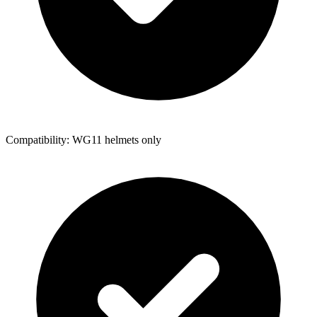
Compatibility: WG11 helmets only