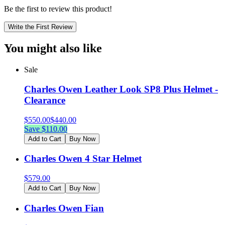
Be the first to review this product!
Write the First Review
You might also like
Sale
Charles Owen Leather Look SP8 Plus Helmet -
Clearance
$
550.00
$
440.00
Save $
110.00
Add to Cart
Buy Now
Charles Owen 4 Star Helmet
$
579.00
Add to Cart
Buy Now
Charles Owen Fian