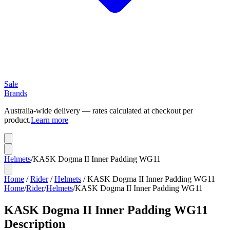
Sale
Brands
Australia-wide delivery — rates calculated at checkout per
product.
Learn more
Helmets
/
KASK Dogma II Inner Padding WG11
Home
/
Rider
/
Helmets
/
KASK Dogma II Inner Padding WG11
Home
/
Rider
/
Helmets
/
KASK Dogma II Inner Padding WG11
KASK Dogma II Inner Padding WG11
Description