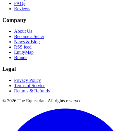
FAQs
Reviews
Company
About Us
Become a Seller
News & Blog
RSS feed
EntityMap
Brands
Legal
Privacy Policy
Terms of Service
Returns & Refunds
©
2026
The Equestrian. All rights reserved.