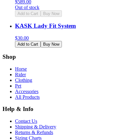
$
589.00
Out of stock
Add to Cart
Buy Now
KASK Lady Fit System
$
30.00
Add to Cart
Buy Now
Shop
Horse
Rider
Clothing
Pet
Accessories
All Products
Help & Info
Contact Us
Shipping & Delivery
Returns & Refunds
Sizing Charts