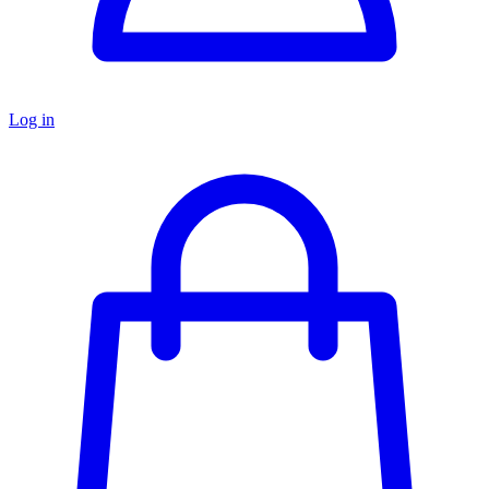
Log in