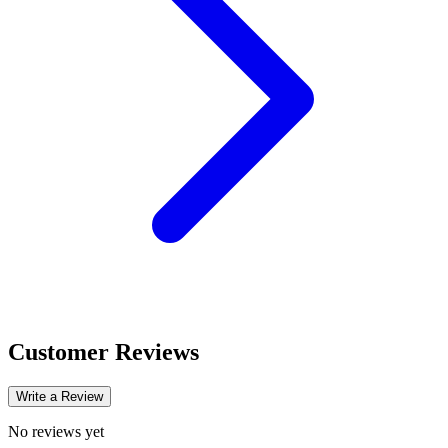
Customer Reviews
Write a Review
No reviews yet