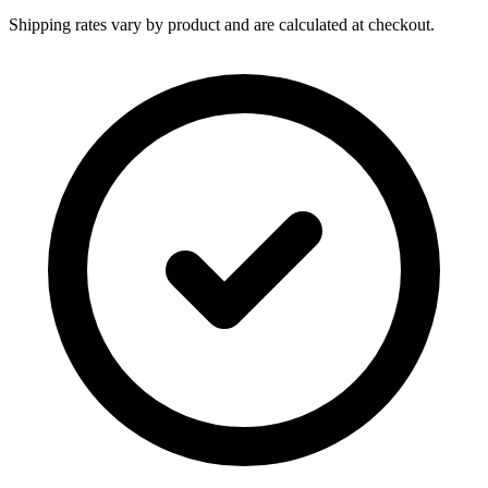
Shipping rates vary by product and are calculated at checkout.