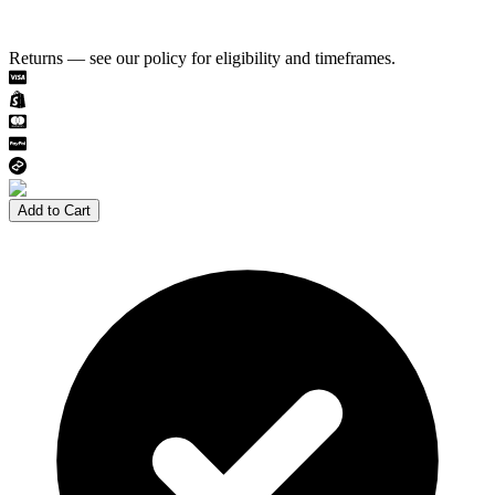
Returns — see our policy for eligibility and timeframes.
Add to Cart