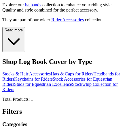
Explore our
hatbands
collection to enhance your riding style.
Quality and style combined for the perfect accessory.
They are part of our wider
Rider Accessories
collection.
Read more
Shop Log Book Cover by Type
Stocks & Hair Accessories
Hats & Caps for Riders
Headbands for
Riders
Keychains for Riders
Stock Accessories for Equestrian
Riders
Studs for Equestrian Excellence
Stockwhip Collection for
Riders
Total Products:
1
Filters
Categories