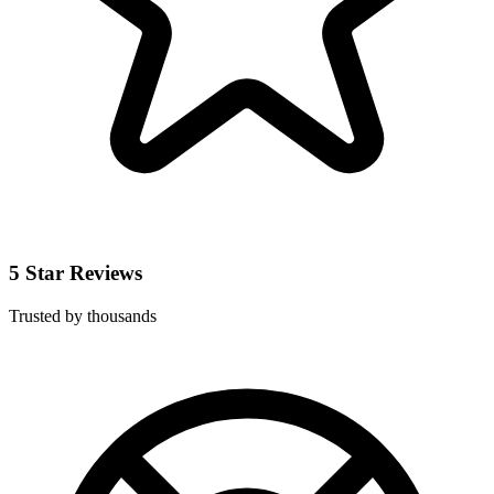
5 Star Reviews
Trusted by thousands