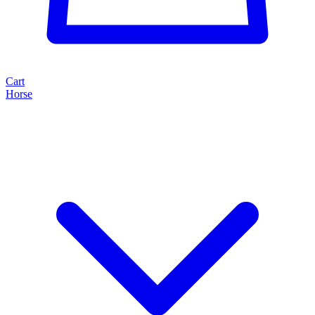
Cart
Horse