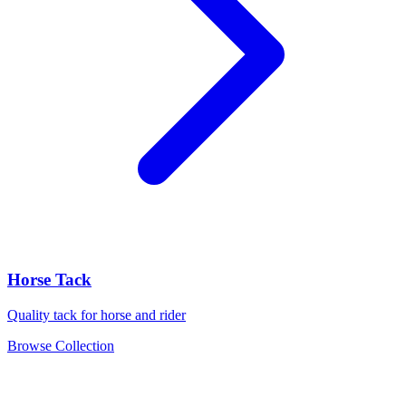
Horse Tack
Quality tack for horse and rider
Browse Collection