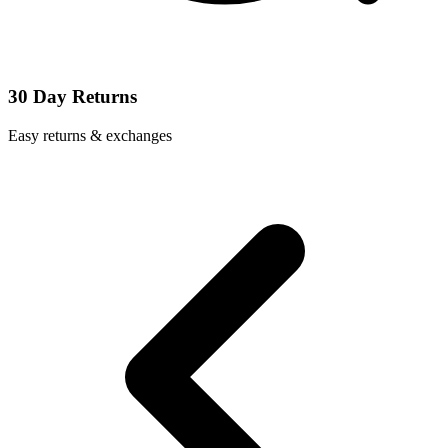
30 Day Returns
Easy returns & exchanges