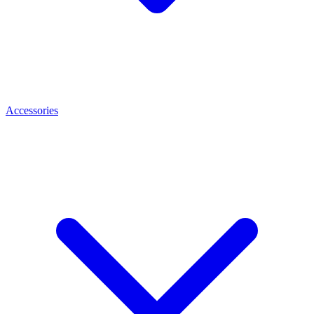
Accessories