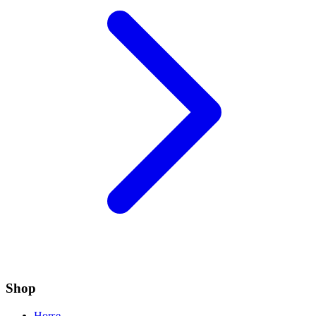
Shop
Horse