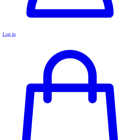
Log in