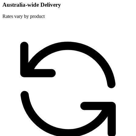
Australia-wide Delivery
Rates vary by product