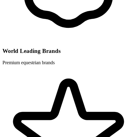
World Leading Brands
Premium equestrian brands