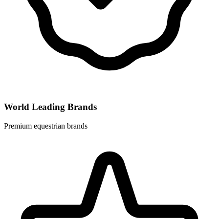
World Leading Brands
Premium equestrian brands