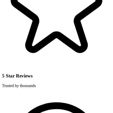
5 Star Reviews
Trusted by thousands