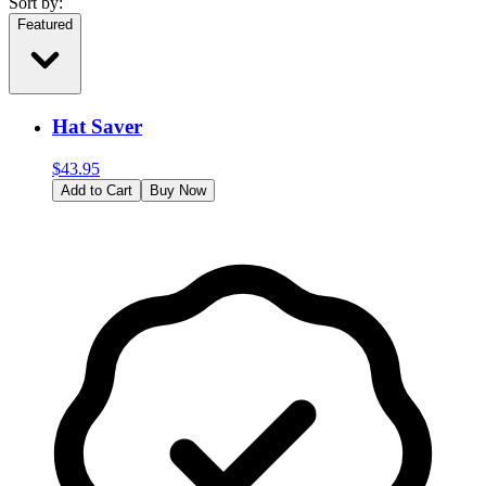
Sort by:
Featured
Hat Saver
$
43.95
Add to Cart
Buy Now