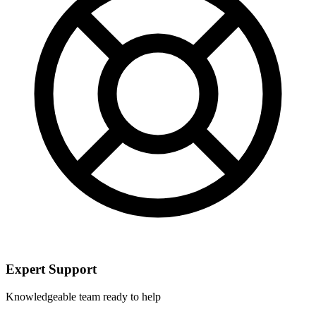
Expert Support
Knowledgeable team ready to help