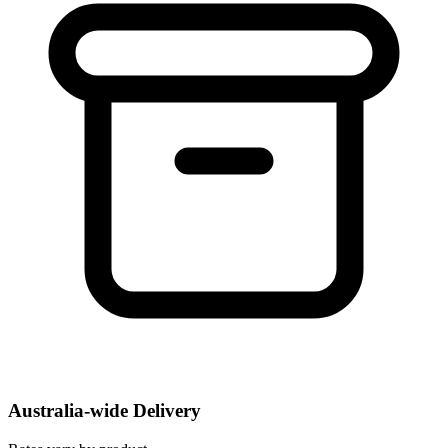
Australia-wide Delivery