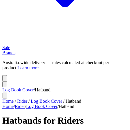
Sale
Brands
Australia-wide delivery — rates calculated at checkout per
product.
Learn more
Log Book Cover
/
Hatband
Home
/
Rider
/
Log Book Cover
/
Hatband
Home
/
Rider
/
Log Book Cover
/
Hatband
Hatbands for Riders