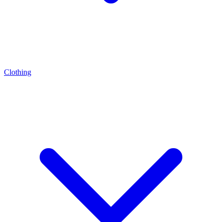
Clothing