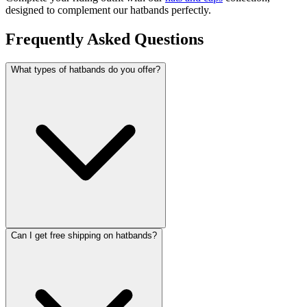
designed to complement our hatbands perfectly.
Frequently Asked Questions
What types of hatbands do you offer?
Can I get free shipping on hatbands?