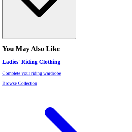
You May Also Like
Ladies' Riding Clothing
Complete your riding wardrobe
Browse Collection