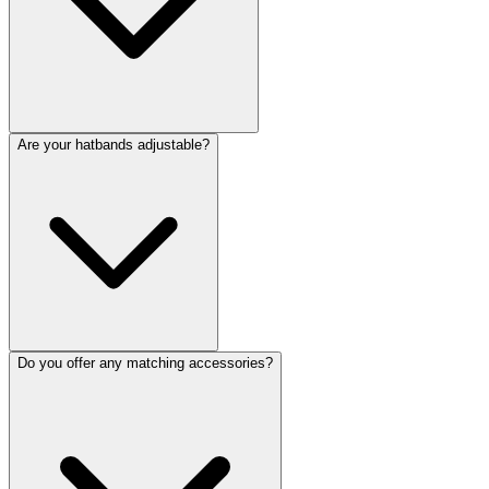
Are your hatbands adjustable?
Do you offer any matching accessories?