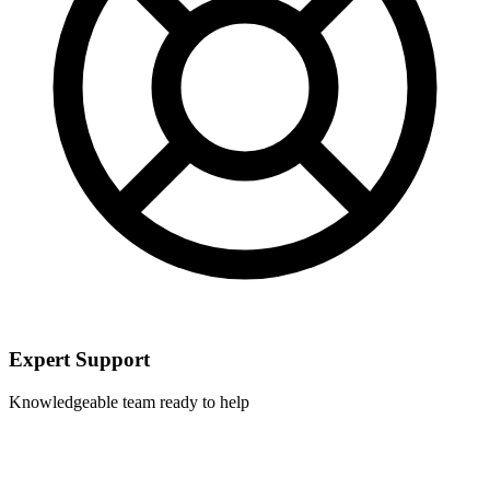
Expert Support
Knowledgeable team ready to help