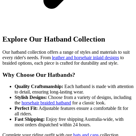
Explore Our Hatband Collection
Our hatband collection offers a range of styles and materials to suit
every rider's needs. From
leather and horsehair inlaid designs
to
braided options, each piece is crafted for durability and style.
Why Choose Our Hatbands?
Quality Craftsmanship:
Each hatband is made with attention
to detail, ensuring long-lasting wear.
Stylish Designs:
Choose from a variety of designs, including
the
horsehair braided hatband
for a classic look.
Perfect Fit:
Adjustable features ensure a comfortable fit for
all riders.
Fast Shipping:
Enjoy free shipping Australia-wide, with
most orders dispatched within 24 hours.
Complete your riding outfit with our
hats and caps
collection,