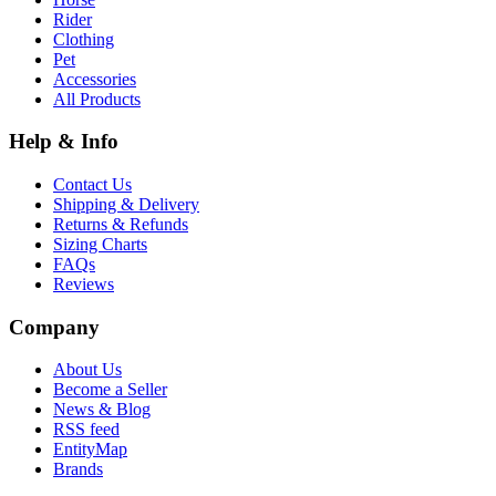
Rider
Clothing
Pet
Accessories
All Products
Help & Info
Contact Us
Shipping & Delivery
Returns & Refunds
Sizing Charts
FAQs
Reviews
Company
About Us
Become a Seller
News & Blog
RSS feed
EntityMap
Brands