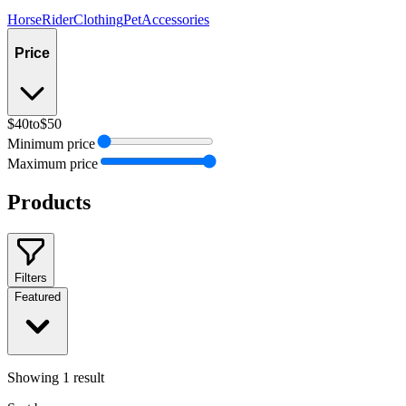
Horse
Rider
Clothing
Pet
Accessories
Price
$40
to
$50
Minimum price
Maximum price
Products
Filters
Featured
Showing
1
result