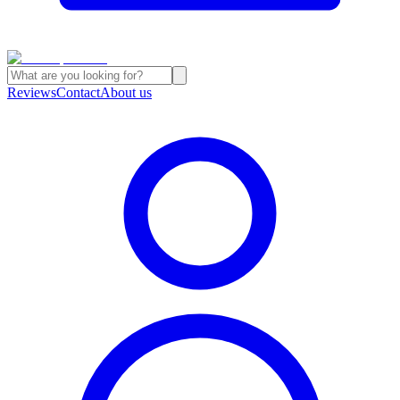
Reviews
Contact
About us