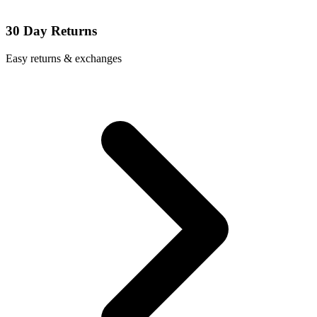
30 Day Returns
Easy returns & exchanges