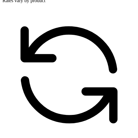
Rates vary by product