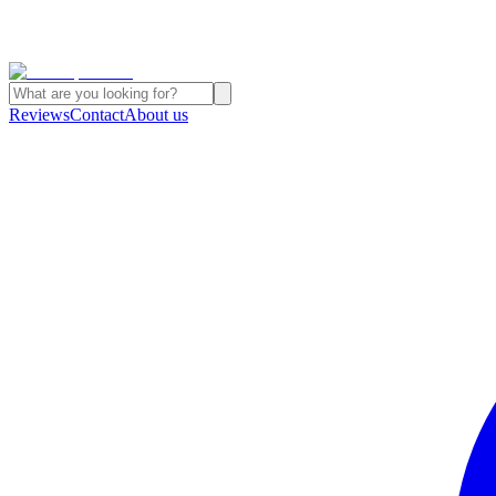
Reviews
Contact
About us