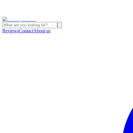
Reviews
Contact
About us