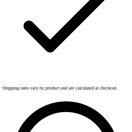
Shipping rates vary by product and are calculated at checkout.