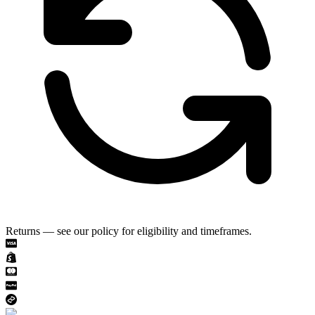
Returns — see our policy for eligibility and timeframes.