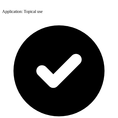
Application: Topical use