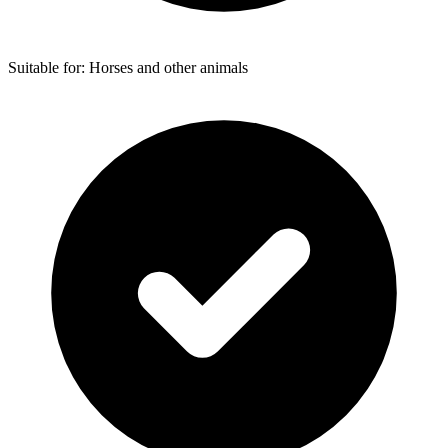
Suitable for: Horses and other animals