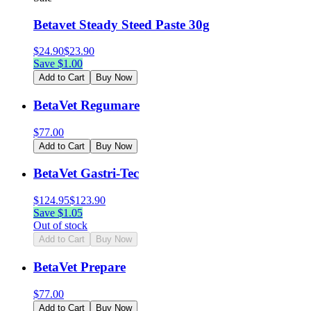
Betavet Steady Steed Paste 30g
$
24.90
$
23.90
Save $
1.00
Add to Cart
Buy Now
BetaVet Regumare
$
77.00
Add to Cart
Buy Now
BetaVet Gastri-Tec
$
124.95
$
123.90
Save $
1.05
Out of stock
Add to Cart
Buy Now
BetaVet Prepare
$
77.00
Add to Cart
Buy Now