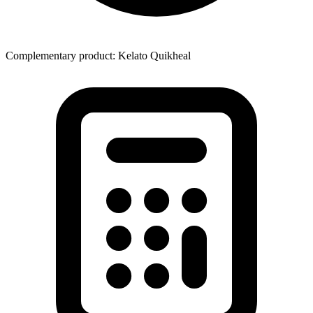
Complementary product: Kelato Quikheal