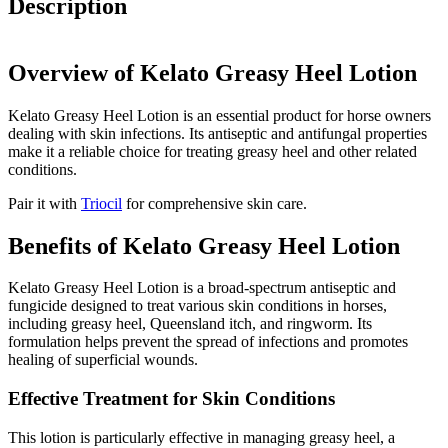
Description
Overview of Kelato Greasy Heel Lotion
Kelato Greasy Heel Lotion is an essential product for horse owners
dealing with skin infections. Its antiseptic and antifungal properties
make it a reliable choice for treating greasy heel and other related
conditions.
Pair it with
Triocil
for comprehensive skin care.
Benefits of Kelato Greasy Heel Lotion
Kelato Greasy Heel Lotion is a broad-spectrum antiseptic and
fungicide designed to treat various skin conditions in horses,
including greasy heel, Queensland itch, and ringworm. Its
formulation helps prevent the spread of infections and promotes
healing of superficial wounds.
Effective Treatment for Skin Conditions
This lotion is particularly effective in managing greasy heel, a