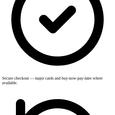
Secure checkout — major cards and buy-now-pay-later where
available.