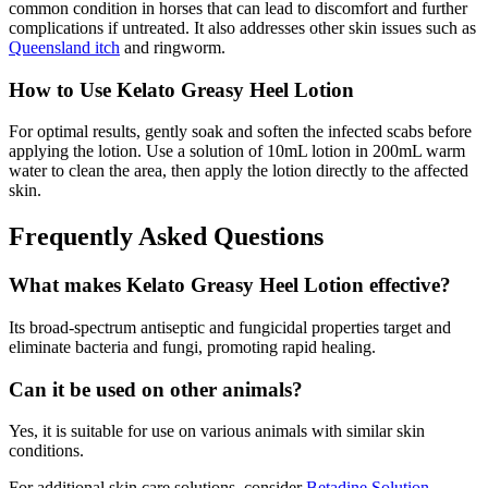
common condition in horses that can lead to discomfort and further
complications if untreated. It also addresses other skin issues such as
Queensland itch
and ringworm.
How to Use Kelato Greasy Heel Lotion
For optimal results, gently soak and soften the infected scabs before
applying the lotion. Use a solution of 10mL lotion in 200mL warm
water to clean the area, then apply the lotion directly to the affected
skin.
Frequently Asked Questions
What makes Kelato Greasy Heel Lotion effective?
Its broad-spectrum antiseptic and fungicidal properties target and
eliminate bacteria and fungi, promoting rapid healing.
Can it be used on other animals?
Yes, it is suitable for use on various animals with similar skin
conditions.
For additional skin care solutions, consider
Betadine Solution
.