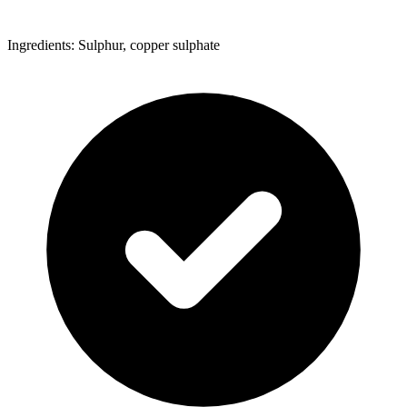
Ingredients: Sulphur, copper sulphate