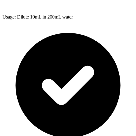
Usage: Dilute 10mL in 200mL water