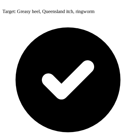
Target: Greasy heel, Queensland itch, ringworm