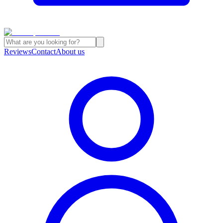
Reviews
Contact
About us