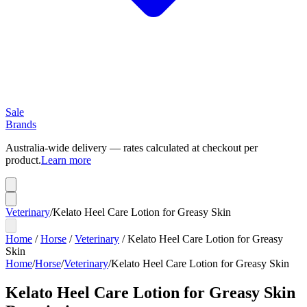
Sale
Brands
Australia-wide delivery — rates calculated at checkout per
product.
Learn more
Veterinary
/
Kelato Heel Care Lotion for Greasy Skin
Home
/
Horse
/
Veterinary
/
Kelato Heel Care Lotion for Greasy
Skin
Home
/
Horse
/
Veterinary
/
Kelato Heel Care Lotion for Greasy Skin
Kelato Heel Care Lotion for Greasy Skin