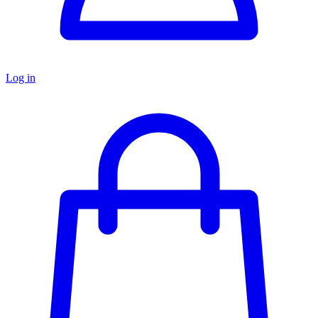
Log in