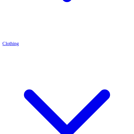
Clothing