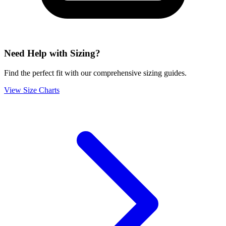
Need Help with Sizing?
Find the perfect fit with our comprehensive sizing guides.
View Size Charts