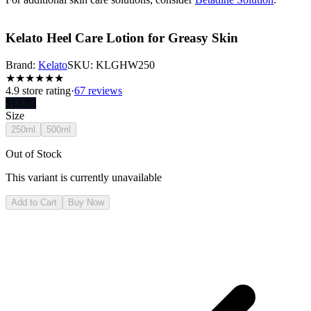
Kelato Heel Care Lotion for Greasy Skin
Brand:
Kelato
SKU:
KLGHW250
★
★
★
★
★
★
4.9
store rating
·
67 reviews
$
13.95
Size
250ml
500ml
Out of Stock
This variant is currently unavailable
Add to Cart
Buy Now