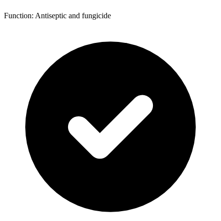
Function: Antiseptic and fungicide