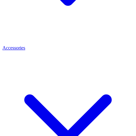
Accessories