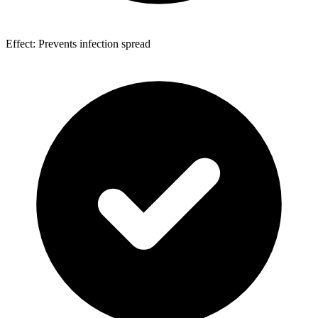
Effect: Prevents infection spread