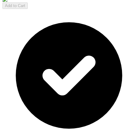
Add to Cart