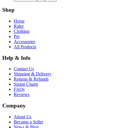
Shop
Horse
Rider
Clothing
Pet
Accessories
All Products
Help & Info
Contact Us
Shipping & Delivery
Returns & Refunds
Sizing Charts
FAQs
Reviews
Company
About Us
Become a Seller
News & Blog