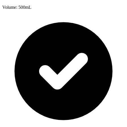
Volume: 500mL