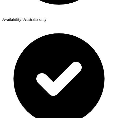
Availability: Australia only