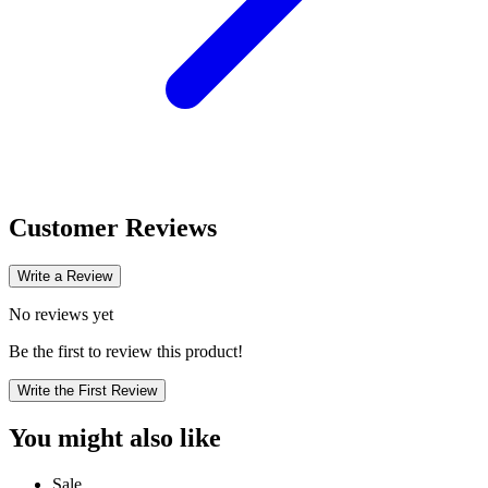
Customer Reviews
Write a Review
No reviews yet
Be the first to review this product!
Write the First Review
You might also like
Sale