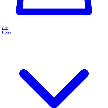
Cart
Horse