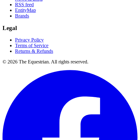
RSS feed
EntityMap
Brands
Legal
Privacy Policy
Terms of Service
Returns & Refunds
©
2026
The Equestrian. All rights reserved.