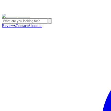
Reviews
Contact
About us