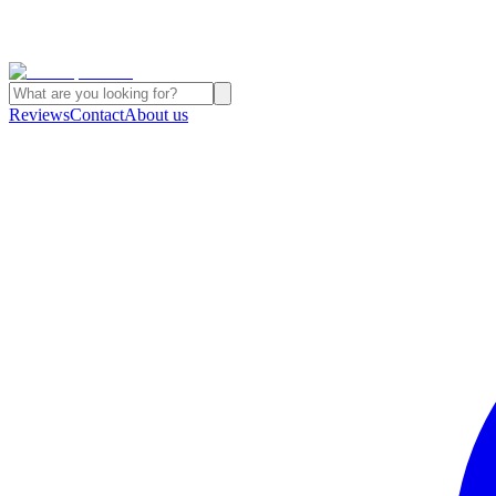
Reviews
Contact
About us