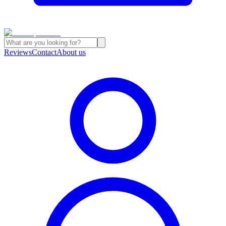
Reviews
Contact
About us