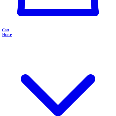
Cart
Horse