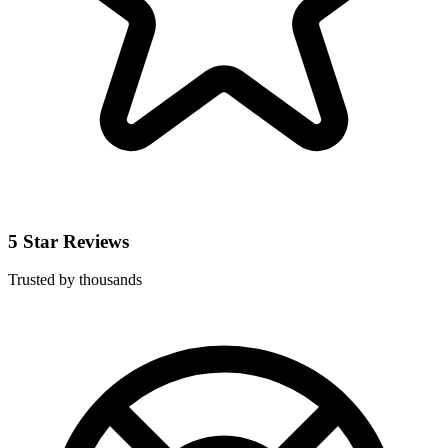
5 Star Reviews
Trusted by thousands