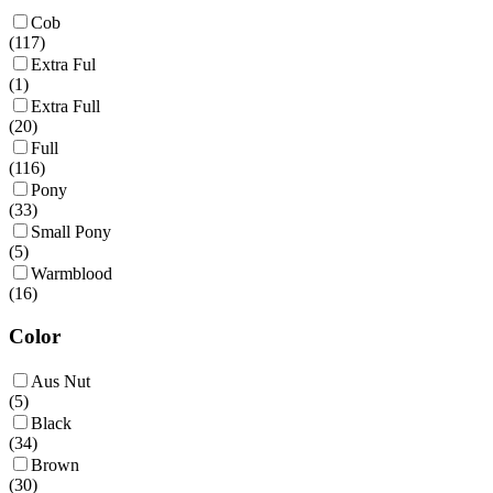
Cob
(
117
)
Extra Ful
(
1
)
Extra Full
(
20
)
Full
(
116
)
Pony
(
33
)
Small Pony
(
5
)
Warmblood
(
16
)
Color
Aus Nut
(
5
)
Black
(
34
)
Brown
(
30
)