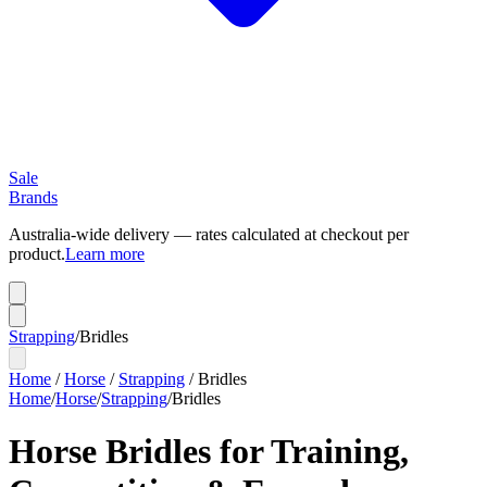
Sale
Brands
Australia-wide delivery — rates calculated at checkout per
product.
Learn more
Strapping
/
Bridles
Home
/
Horse
/
Strapping
/
Bridles
Home
/
Horse
/
Strapping
/
Bridles
Horse Bridles for Training,