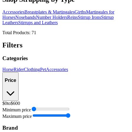
Accessories
Breastplates & Martingales
Girths
Martingales for
Horses
Nosebands
Number Holders
Reins
Stirrup Irons
Stirrup
Leathers
Stirrups and Leathers
Total Products:
71
Filters
Categories
Horse
Rider
Clothing
Pet
Accessories
Price
$0
to
$600
Minimum price
Maximum price
Brand