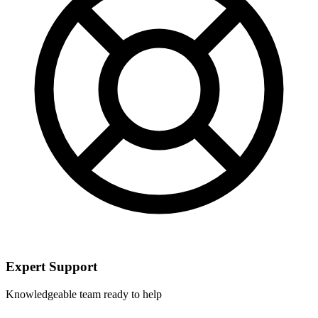
Expert Support
Knowledgeable team ready to help