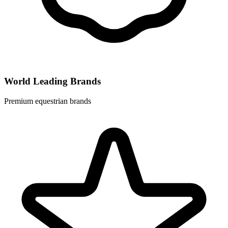
World Leading Brands
Premium equestrian brands