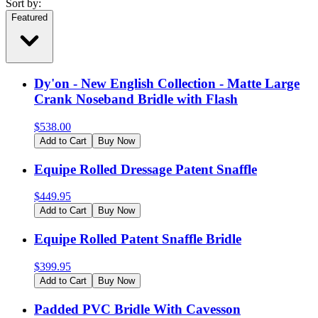
Sort by:
Featured
Dy'on - New English Collection - Matte Large
Crank Noseband Bridle with Flash
$
538.00
Add to Cart
Buy Now
Equipe Rolled Dressage Patent Snaffle
$
449.95
Add to Cart
Buy Now
Equipe Rolled Patent Snaffle Bridle
$
399.95
Add to Cart
Buy Now
Padded PVC Bridle With Cavesson