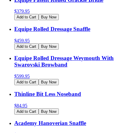
$
379.95
Add to Cart
Buy Now
Equipe Rolled Dressage Snaffle
$
459.95
Add to Cart
Buy Now
Equipe Rolled Dressage Weymouth With
Swarovski Browband
$
599.95
Add to Cart
Buy Now
Thinline Bit Less Noseband
$
84.95
Add to Cart
Buy Now
Academy Hanoverian Snaffle