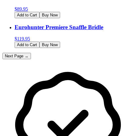
$
89.95
Add to Cart
Buy Now
Eurohunter Premiere Snaffle Bridle
$
119.95
Add to Cart
Buy Now
Next Page →