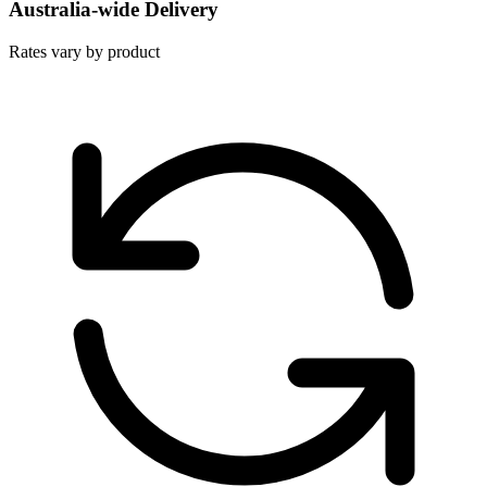
Australia-wide Delivery
Rates vary by product