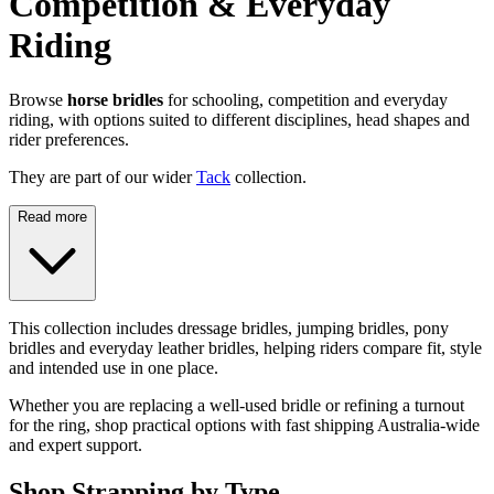
Competition & Everyday
Riding
Browse
horse bridles
for schooling, competition and everyday
riding, with options suited to different disciplines, head shapes and
rider preferences.
They are part of our wider
Tack
collection.
Read more
This collection includes dressage bridles, jumping bridles, pony
bridles and everyday leather bridles, helping riders compare fit, style
and intended use in one place.
Whether you are replacing a well-used bridle or refining a turnout
for the ring, shop practical options with fast shipping Australia-wide
and expert support.
Shop Strapping by Type