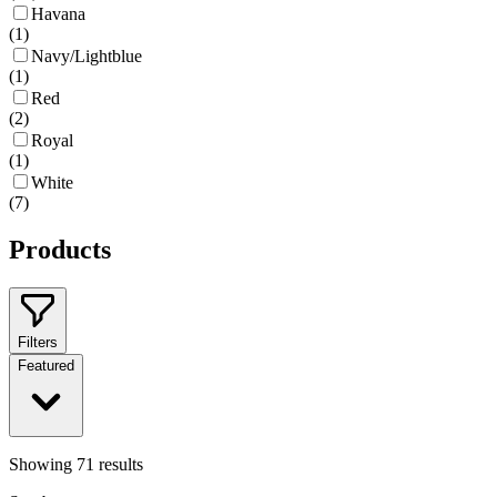
Havana
(
1
)
Navy/Lightblue
(
1
)
Red
(
2
)
Royal
(
1
)
White
(
7
)
Products
Filters
Featured
Showing
71
results