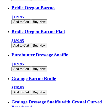
Bridle Oregon Barcoo
$
179.95
Add to Cart
Buy Now
Bridle Oregon Barcoo Plait
$
189.95
Add to Cart
Buy Now
Eurohunter Dressage Snaffle
$
169.95
Add to Cart
Buy Now
Grainge Barcoo Bridle
$
159.95
Add to Cart
Buy Now
Grainge Dressage Snaffle with Crystal Curved