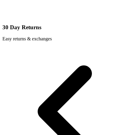
30 Day Returns
Easy returns & exchanges