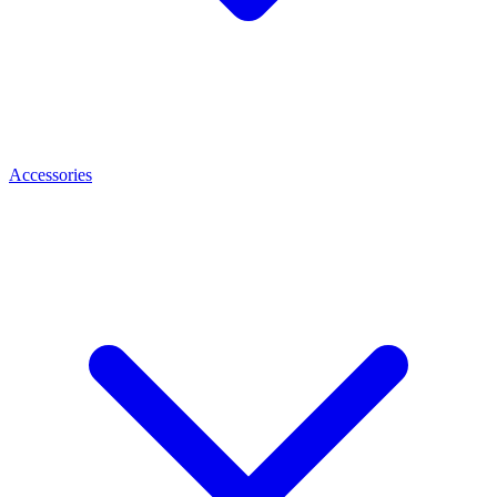
Accessories