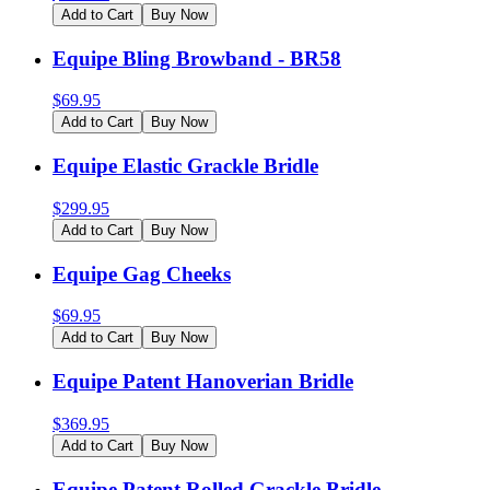
Add to Cart
Buy Now
Equipe Bling Browband - BR58
$
69.95
Add to Cart
Buy Now
Equipe Elastic Grackle Bridle
$
299.95
Add to Cart
Buy Now
Equipe Gag Cheeks
$
69.95
Add to Cart
Buy Now
Equipe Patent Hanoverian Bridle
$
369.95
Add to Cart
Buy Now
Equipe Patent Rolled Grackle Bridle