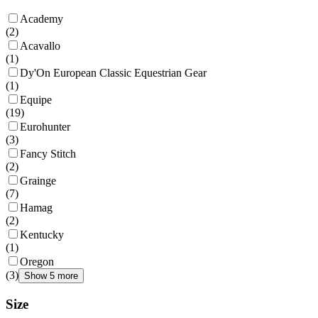
Academy
(
2
)
Acavallo
(
1
)
Dy'On European Classic Equestrian Gear
(
1
)
Equipe
(
19
)
Eurohunter
(
3
)
Fancy Stitch
(
2
)
Grainge
(
7
)
Hamag
(
2
)
Kentucky
(
1
)
Oregon
(
3
)
Show 5 more
Size