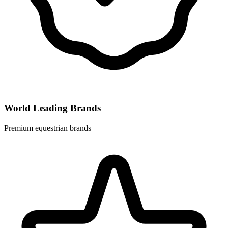
World Leading Brands
Premium equestrian brands