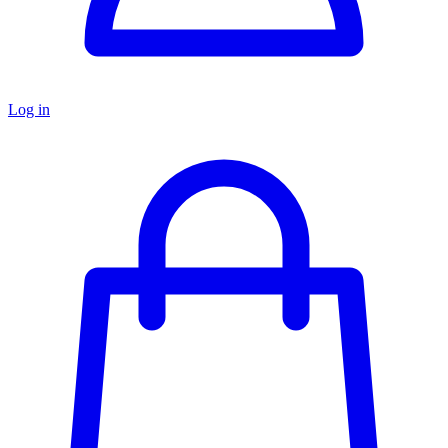
Log in