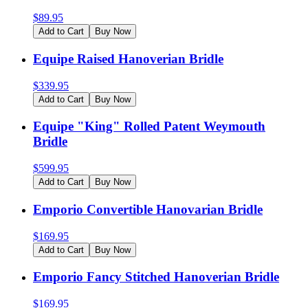
$
89.95
Add to Cart
Buy Now
Equipe Raised Hanoverian Bridle
$
339.95
Add to Cart
Buy Now
Equipe "King" Rolled Patent Weymouth
Bridle
$
599.95
Add to Cart
Buy Now
Emporio Convertible Hanovarian Bridle
$
169.95
Add to Cart
Buy Now
Emporio Fancy Stitched Hanoverian Bridle
$
169.95