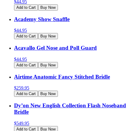
$
44.95
Add to Cart
Buy Now
Academy Show Snaffle
$
44.95
Add to Cart
Buy Now
Acavallo Gel Nose and Poll Guard
$
44.95
Add to Cart
Buy Now
Airtime Anatomic Fancy Stitched Bridle
$
259.95
Add to Cart
Buy Now
Dy’on New English Collection Flash Noseband
Bridle
$
549.95
Add to Cart
Buy Now