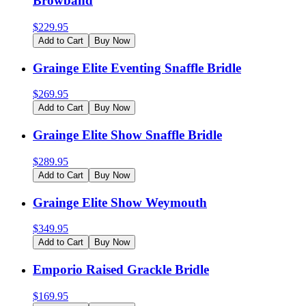
Browband
$
229.95
Add to Cart
Buy Now
Grainge Elite Eventing Snaffle Bridle
$
269.95
Add to Cart
Buy Now
Grainge Elite Show Snaffle Bridle
$
289.95
Add to Cart
Buy Now
Grainge Elite Show Weymouth
$
349.95
Add to Cart
Buy Now
Emporio Raised Grackle Bridle
$
169.95