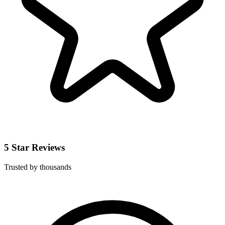
5 Star Reviews
Trusted by thousands