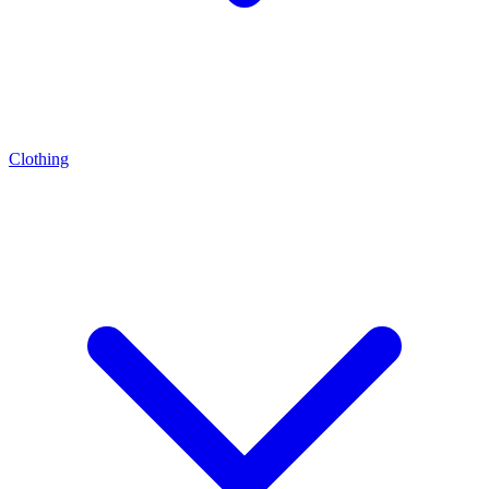
Clothing