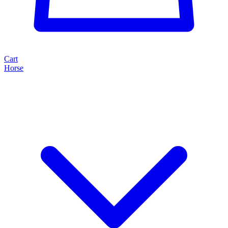
Cart
Horse