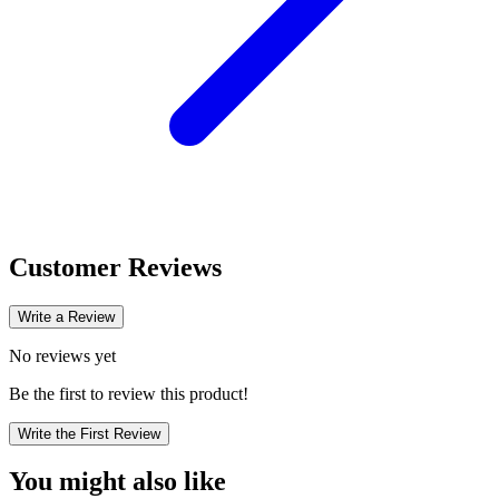
Customer Reviews
Write a Review
No reviews yet
Be the first to review this product!
Write the First Review
You might also like