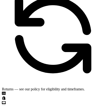
Returns — see our policy for eligibility and timeframes.