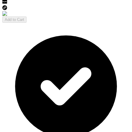
Add to Cart