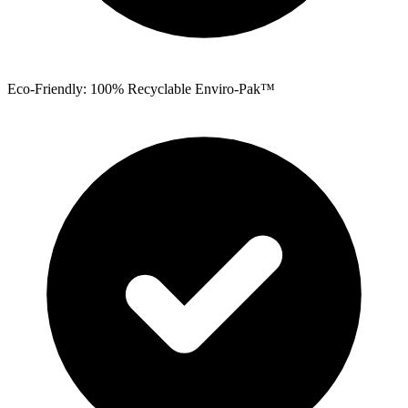
Eco-Friendly: 100% Recyclable Enviro-Pak™