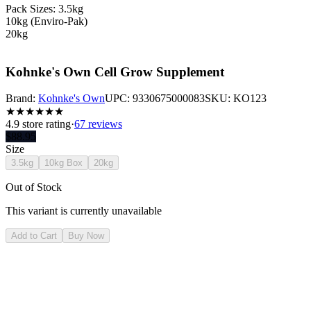
Pack Sizes: 3.5kg
10kg (Enviro-Pak)
20kg
Kohnke's Own Cell Grow Supplement
Brand:
Kohnke's Own
UPC:
9330675000083
SKU:
KO123
★
★
★
★
★
★
4.9
store rating
·
67 reviews
$
88.95
Size
3.5kg
10kg Box
20kg
Out of Stock
This variant is currently unavailable
Add to Cart
Buy Now