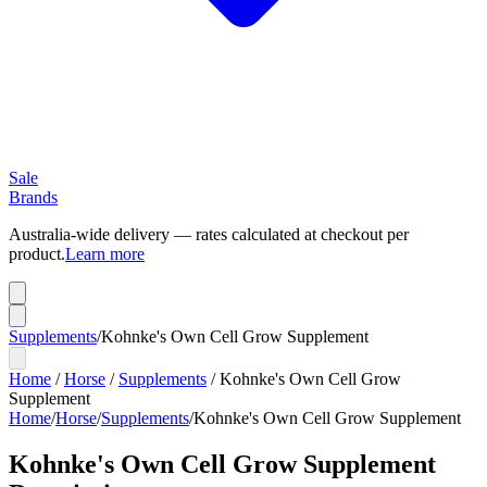
Sale
Brands
Australia-wide delivery — rates calculated at checkout per
product.
Learn more
Supplements
/
Kohnke's Own Cell Grow Supplement
Home
/
Horse
/
Supplements
/
Kohnke's Own Cell Grow
Supplement
Home
/
Horse
/
Supplements
/
Kohnke's Own Cell Grow Supplement
Kohnke's Own Cell Grow Supplement