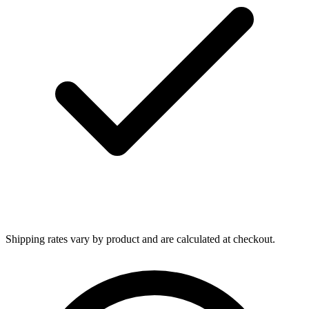
Shipping rates vary by product and are calculated at checkout.