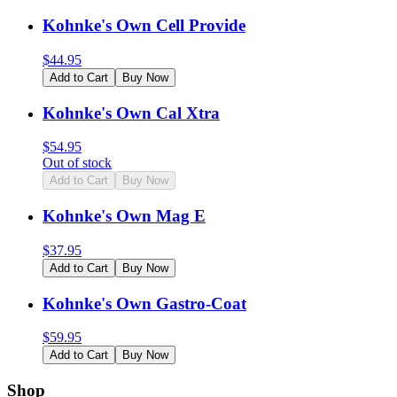
Kohnke's Own Cell Provide
$
44.95
Add to Cart
Buy Now
Kohnke's Own Cal Xtra
$
54.95
Out of stock
Add to Cart
Buy Now
Kohnke's Own Mag E
$
37.95
Add to Cart
Buy Now
Kohnke's Own Gastro-Coat
$
59.95
Add to Cart
Buy Now
Shop