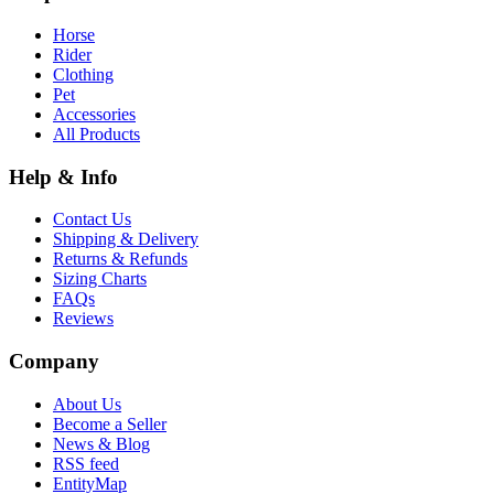
Horse
Rider
Clothing
Pet
Accessories
All Products
Help & Info
Contact Us
Shipping & Delivery
Returns & Refunds
Sizing Charts
FAQs
Reviews
Company
About Us
Become a Seller
News & Blog
RSS feed
EntityMap