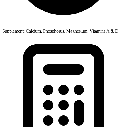
Supplement: Calcium, Phosphorus, Magnesium, Vitamins A & D