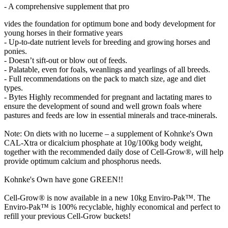
- A comprehensive supplement that pro
vides the foundation for optimum bone and body development for
young horses in their formative years
- Up-to-date nutrient levels for breeding and growing horses and
ponies.
- Doesn’t sift-out or blow out of feeds.
- Palatable, even for foals, weanlings and yearlings of all breeds.
- Full recommendations on the pack to match size, age and diet
types.
- Bytes Highly recommended for pregnant and lactating mares to
ensure the development of sound and well grown foals where
pastures and feeds are low in essential minerals and trace-minerals.
Note: On diets with no lucerne – a supplement of Kohnke's Own
CAL-Xtra or dicalcium phosphate at 10g/100kg body weight,
together with the recommended daily dose of Cell-Grow®, will help
provide optimum calcium and phosphorus needs.
Kohnke's Own have gone GREEN!!
Cell-Grow® is now available in a new 10kg Enviro-Pak™. The
Enviro-Pak™ is 100% recyclable, highly economical and perfect to
refill your previous Cell-Grow buckets!