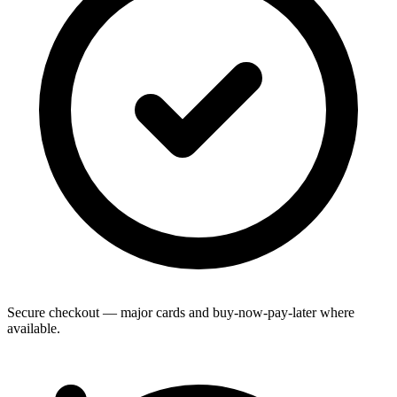
Secure checkout — major cards and buy-now-pay-later where
available.