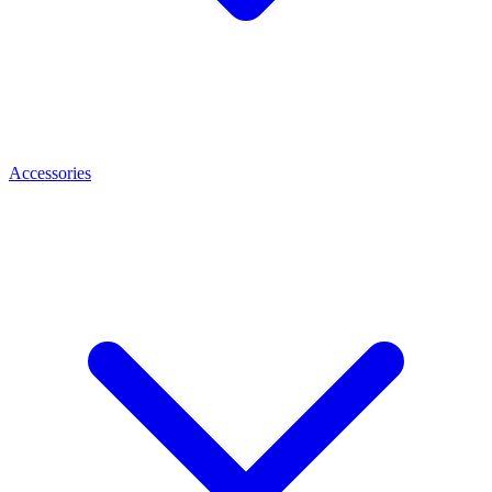
Accessories