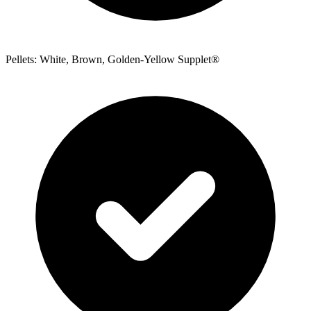
Pellets: White, Brown, Golden-Yellow Supplet®