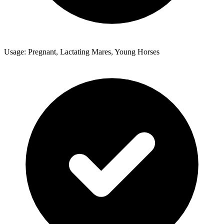
Usage: Pregnant, Lactating Mares, Young Horses