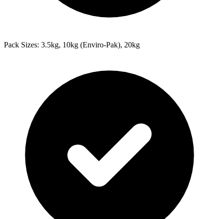
Pack Sizes: 3.5kg, 10kg (Enviro-Pak), 20kg