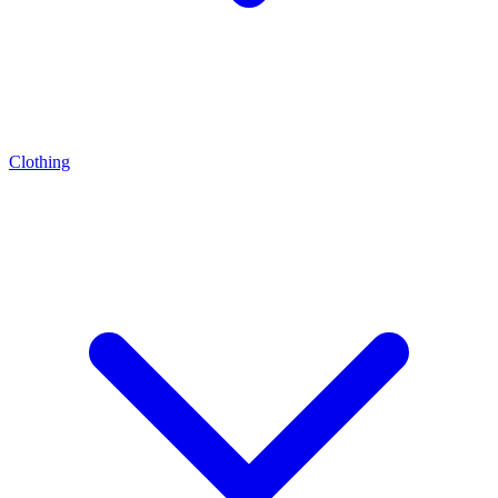
Clothing