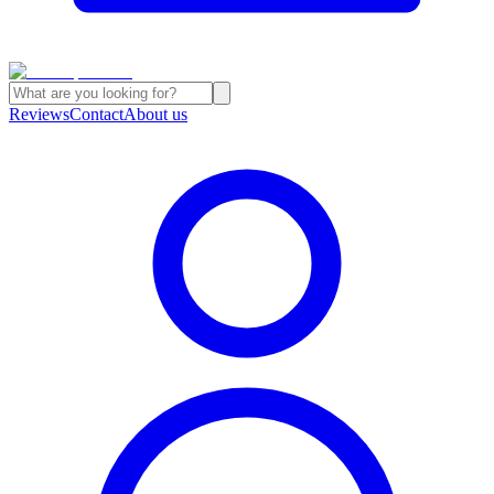
Reviews
Contact
About us