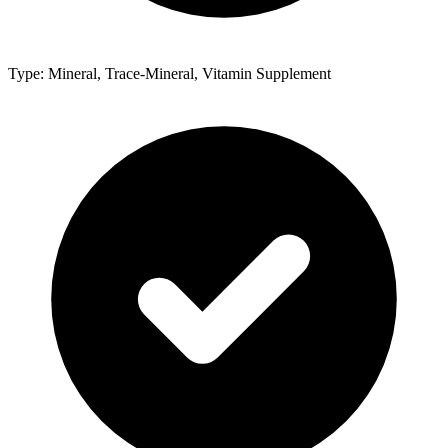
Type: Mineral, Trace-Mineral, Vitamin Supplement