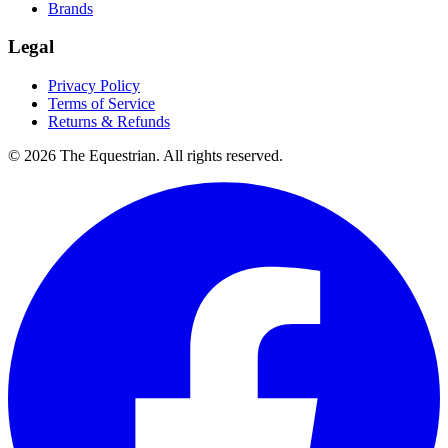
Brands
Legal
Privacy Policy
Terms of Service
Returns & Refunds
©
2026
The Equestrian. All rights reserved.