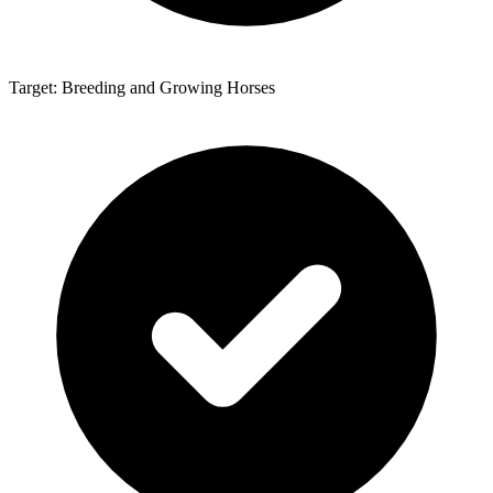
Target: Breeding and Growing Horses