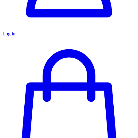
Log in