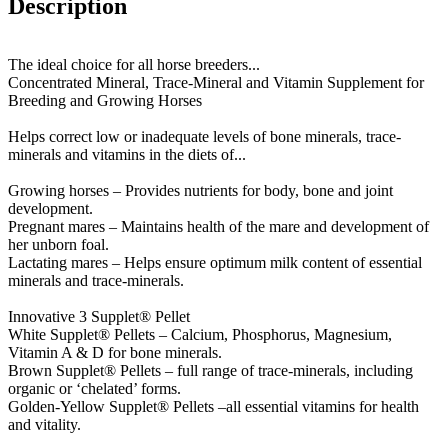
Description
The ideal choice for all horse breeders...
Concentrated Mineral, Trace-Mineral and Vitamin Supplement for
Breeding and Growing Horses
Helps correct low or inadequate levels of bone minerals, trace-
minerals and vitamins in the diets of...
Growing horses – Provides nutrients for body, bone and joint
development.
Pregnant mares – Maintains health of the mare and development of
her unborn foal.
Lactating mares – Helps ensure optimum milk content of essential
minerals and trace-minerals.
Innovative 3 Supplet® Pellet
White Supplet® Pellets – Calcium, Phosphorus, Magnesium,
Vitamin A & D for bone minerals.
Brown Supplet® Pellets – full range of trace-minerals, including
organic or ‘chelated’ forms.
Golden-Yellow Supplet® Pellets –all essential vitamins for health
and vitality.