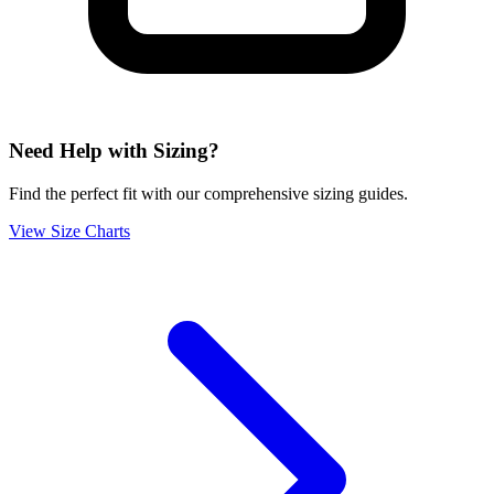
Need Help with Sizing?
Find the perfect fit with our comprehensive sizing guides.
View Size Charts