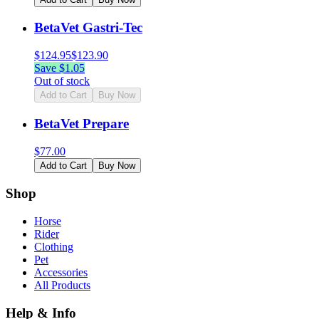
BetaVet Gastri-Tec
$
124.95
$
123.90
Save $
1.05
Out of stock
Add to Cart
Buy Now
BetaVet Prepare
$
77.00
Add to Cart
Buy Now
Shop
Horse
Rider
Clothing
Pet
Accessories
All Products
Help & Info