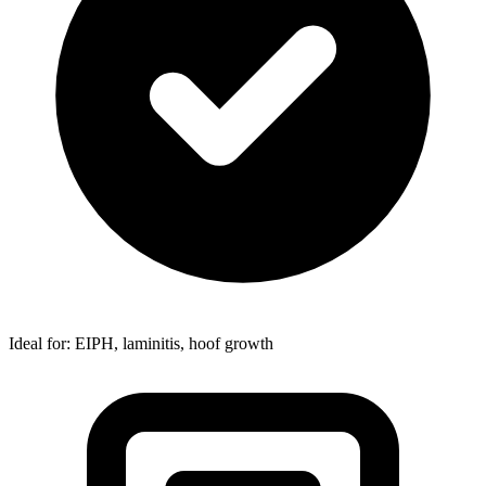
Ideal for: EIPH, laminitis, hoof growth