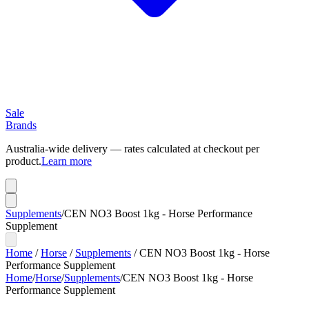
Sale
Brands
Australia-wide delivery — rates calculated at checkout per
product.
Learn more
Supplements
/
CEN NO3 Boost 1kg - Horse Performance
Supplement
Home
/
Horse
/
Supplements
/
CEN NO3 Boost 1kg - Horse
Performance Supplement
Home
/
Horse
/
Supplements
/
CEN NO3 Boost 1kg - Horse
Performance Supplement