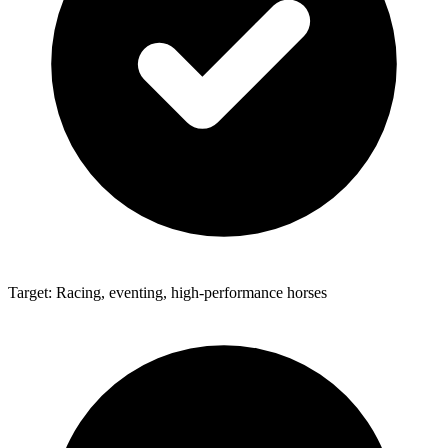
Target: Racing, eventing, high-performance horses