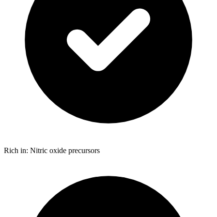
Rich in: Nitric oxide precursors