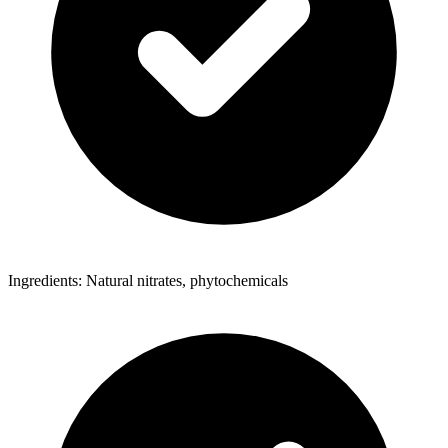
Ingredients: Natural nitrates, phytochemicals