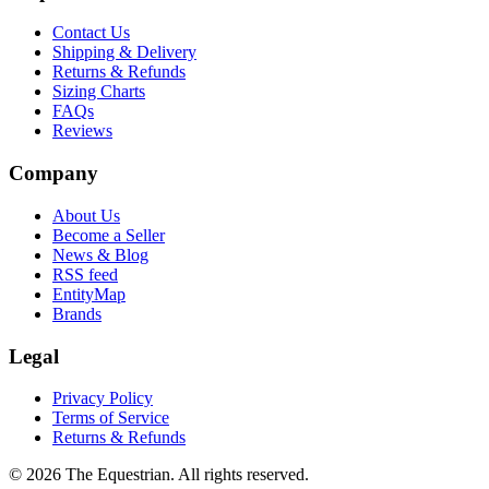
Contact Us
Shipping & Delivery
Returns & Refunds
Sizing Charts
FAQs
Reviews
Company
About Us
Become a Seller
News & Blog
RSS feed
EntityMap
Brands
Legal
Privacy Policy
Terms of Service
Returns & Refunds
©
2026
The Equestrian. All rights reserved.