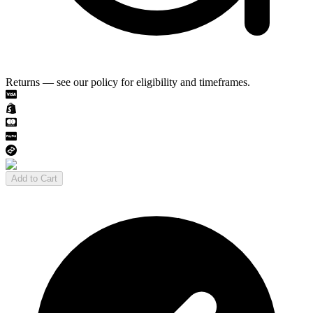
Returns — see our policy for eligibility and timeframes.
Add to Cart