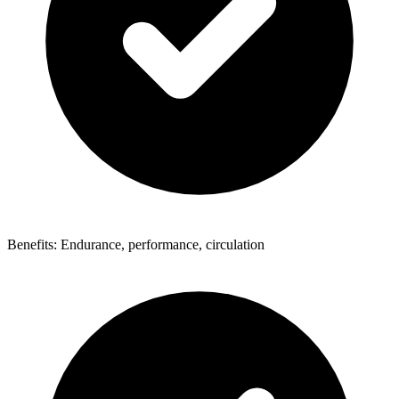
Benefits: Endurance, performance, circulation