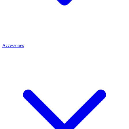
Accessories