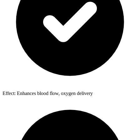
Effect: Enhances blood flow, oxygen delivery