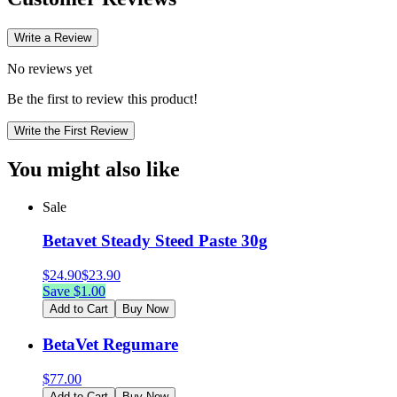
Write a Review
No reviews yet
Be the first to review this product!
Write the First Review
You might also like
Sale
Betavet Steady Steed Paste 30g
$
24.90
$
23.90
Save $
1.00
Add to Cart
Buy Now
BetaVet Regumare
$
77.00
Add to Cart
Buy Now