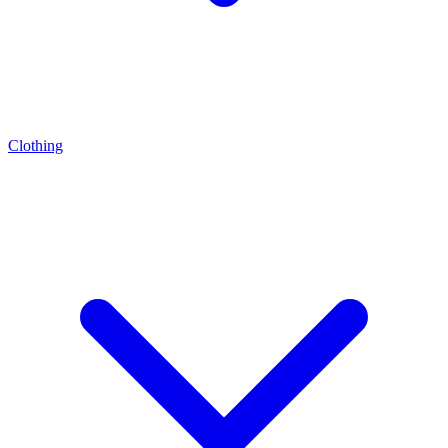
Clothing