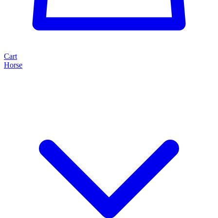
Cart
Horse