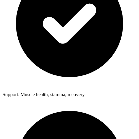
Support: Muscle health, stamina, recovery