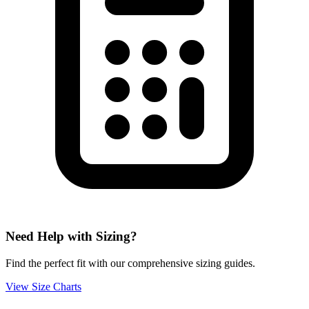
Need Help with Sizing?
Find the perfect fit with our comprehensive sizing guides.
View Size Charts