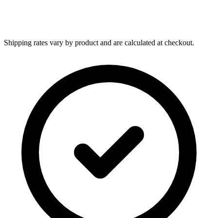
Shipping rates vary by product and are calculated at checkout.