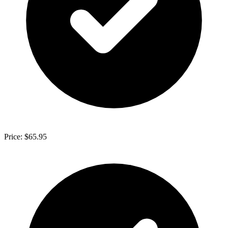
Price: $65.95