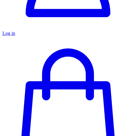
Log in