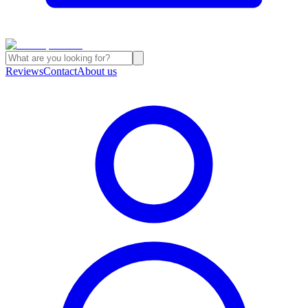
Reviews
Contact
About us