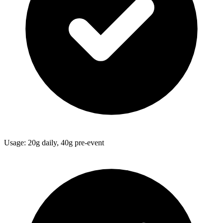
Usage: 20g daily, 40g pre-event