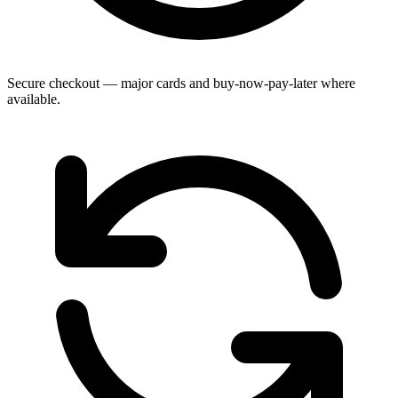
Secure checkout — major cards and buy-now-pay-later where
available.