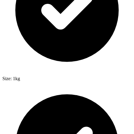
Size: 1kg