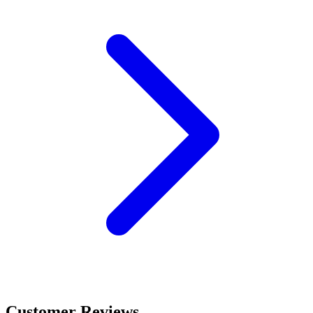
Customer Reviews