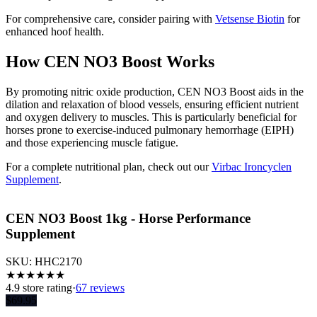
For comprehensive care, consider pairing with
Vetsense Biotin
for
enhanced hoof health.
How CEN NO3 Boost Works
By promoting nitric oxide production, CEN NO3 Boost aids in the
dilation and relaxation of blood vessels, ensuring efficient nutrient
and oxygen delivery to muscles. This is particularly beneficial for
horses prone to exercise-induced pulmonary hemorrhage (EIPH)
and those experiencing muscle fatigue.
For a complete nutritional plan, check out our
Virbac Ironcyclen
Supplement
.
CEN NO3 Boost 1kg - Horse Performance
Supplement
SKU:
HHC2170
★
★
★
★
★
★
4.9
store rating
·
67 reviews
$
69.95