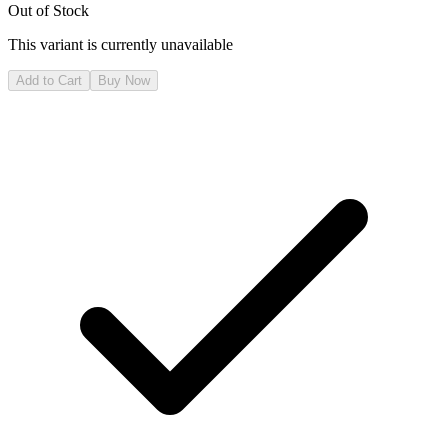
Out of Stock
This variant is currently unavailable
Add to Cart
Buy Now