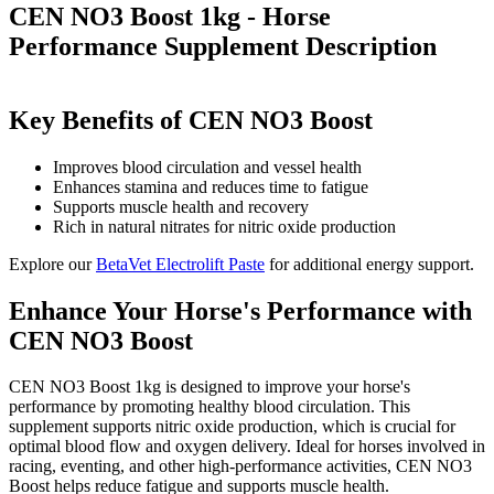
CEN NO3 Boost 1kg - Horse
Performance Supplement
Description
Key Benefits of CEN NO3 Boost
Improves blood circulation and vessel health
Enhances stamina and reduces time to fatigue
Supports muscle health and recovery
Rich in natural nitrates for nitric oxide production
Explore our
BetaVet Electrolift Paste
for additional energy support.
Enhance Your Horse's Performance with
CEN NO3 Boost
CEN NO3 Boost 1kg is designed to improve your horse's
performance by promoting healthy blood circulation. This
supplement supports nitric oxide production, which is crucial for
optimal blood flow and oxygen delivery. Ideal for horses involved in
racing, eventing, and other high-performance activities, CEN NO3
Boost helps reduce fatigue and supports muscle health.