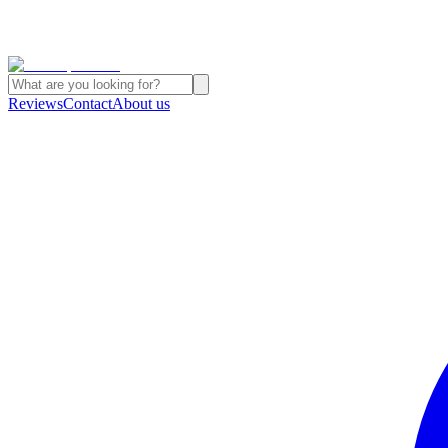
Reviews
Contact
About us