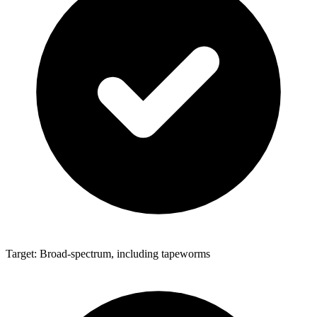
Target: Broad-spectrum, including tapeworms