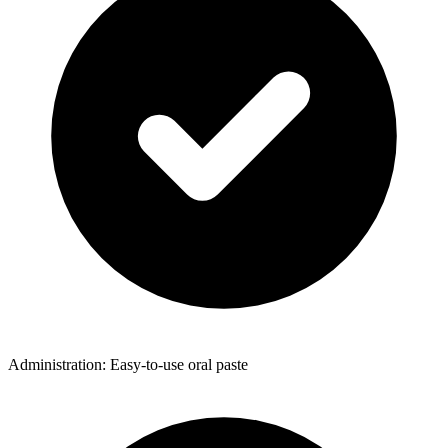
Administration: Easy-to-use oral paste