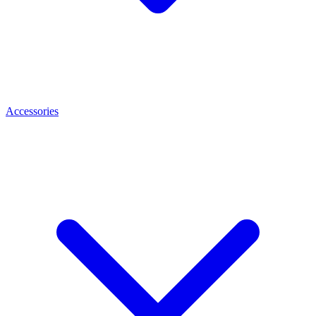
Accessories