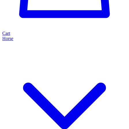
Cart
Horse