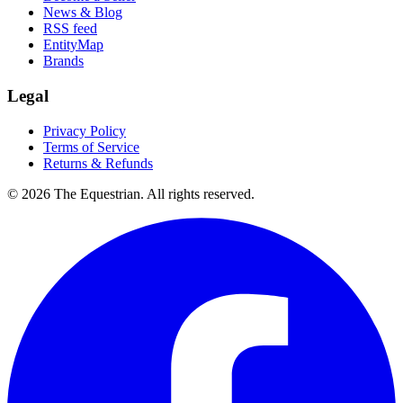
News & Blog
RSS feed
EntityMap
Brands
Legal
Privacy Policy
Terms of Service
Returns & Refunds
©
2026
The Equestrian. All rights reserved.