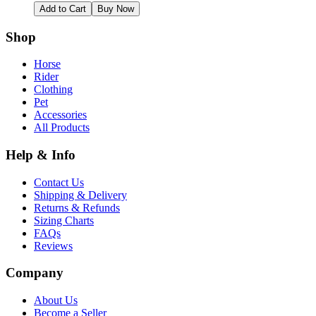
Add to Cart
Buy Now
Shop
Horse
Rider
Clothing
Pet
Accessories
All Products
Help & Info
Contact Us
Shipping & Delivery
Returns & Refunds
Sizing Charts
FAQs
Reviews
Company
About Us
Become a Seller