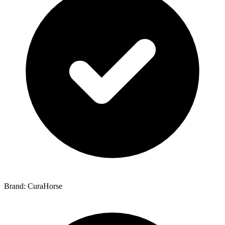
Brand: CuraHorse