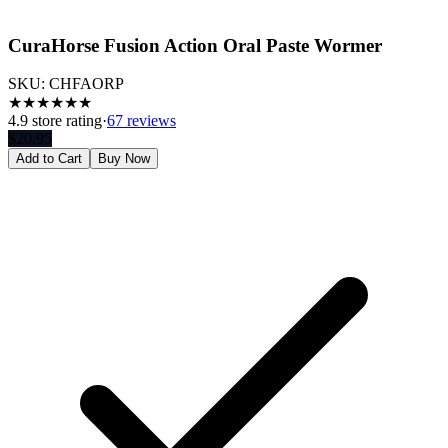
CuraHorse Fusion Action Oral Paste Wormer
SKU:
CHFAORP
★
★
★
★
★
★
4.9
store rating
·
67 reviews
$
20.95
Add to Cart
Buy Now