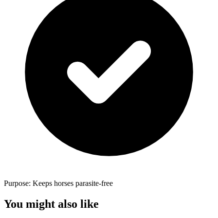
Purpose: Keeps horses parasite-free
You might also like