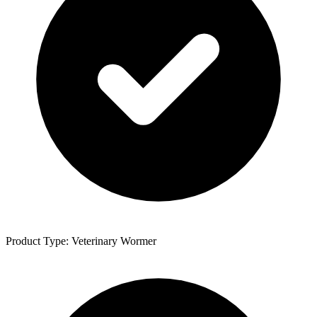
Product Type: Veterinary Wormer