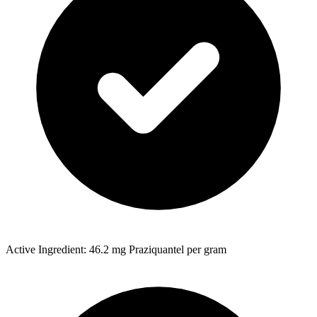
Active Ingredient: 46.2 mg Praziquantel per gram