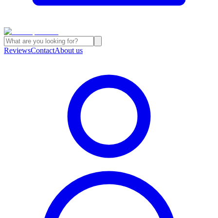
Reviews
Contact
About us