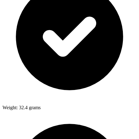
Weight: 32.4 grams