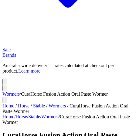
Sale
Brands
Australia-wide delivery — rates calculated at checkout per
product.
Learn more
Wormers
/
CuraHorse Fusion Action Oral Paste Wormer
Home
/
Horse
/
Stable
/
Wormers
/
CuraHorse Fusion Action Oral
Paste Wormer
Home
/
Horse
/
Stable
/
Wormers
/
CuraHorse Fusion Action Oral Paste
Wormer
CuraHorse Fusion Action Oral Paste