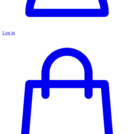
Log in