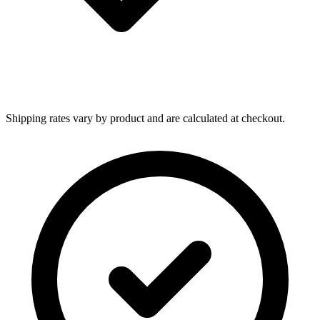
Shipping rates vary by product and are calculated at checkout.