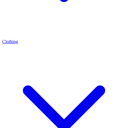
Clothing