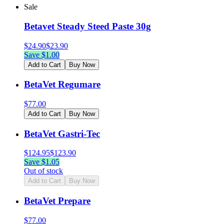
Sale
Betavet Steady Steed Paste 30g
$
24.90
$
23.90
Save $
1.00
Add to Cart
Buy Now
BetaVet Regumare
$
77.00
Add to Cart
Buy Now
BetaVet Gastri-Tec
$
124.95
$
123.90
Save $
1.05
Out of stock
Add to Cart
Buy Now
BetaVet Prepare
$
77.00