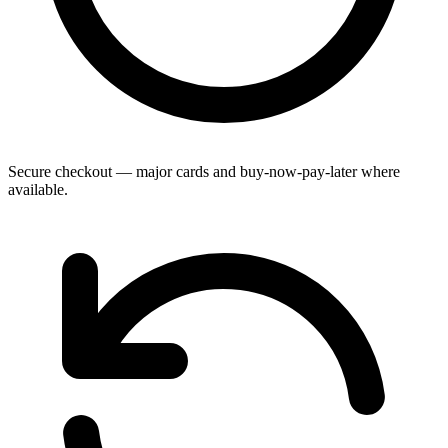
Secure checkout — major cards and buy-now-pay-later where
available.