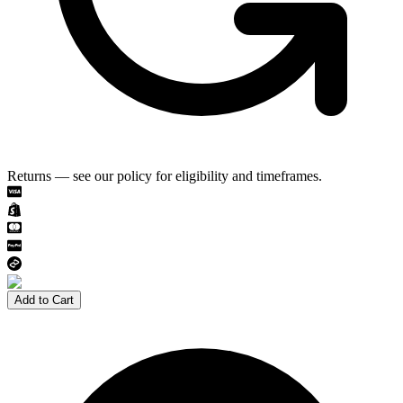
Returns — see our policy for eligibility and timeframes.
Add to Cart