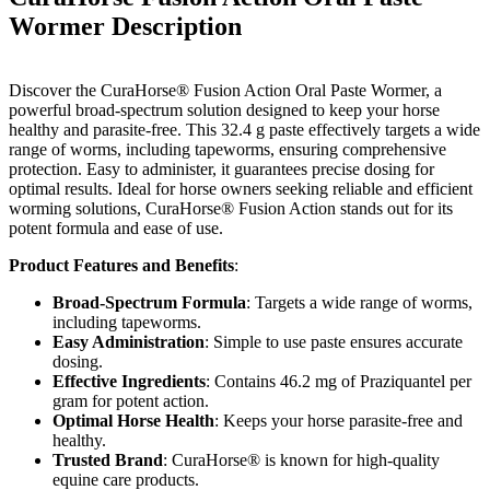
Wormer
Description
Discover the CuraHorse® Fusion Action Oral Paste Wormer, a
powerful broad-spectrum solution designed to keep your horse
healthy and parasite-free. This 32.4 g paste effectively targets a wide
range of worms, including tapeworms, ensuring comprehensive
protection. Easy to administer, it guarantees precise dosing for
optimal results. Ideal for horse owners seeking reliable and efficient
worming solutions, CuraHorse® Fusion Action stands out for its
potent formula and ease of use.
Product Features and Benefits
:
Broad-Spectrum Formula
: Targets a wide range of worms,
including tapeworms.
Easy Administration
: Simple to use paste ensures accurate
dosing.
Effective Ingredients
: Contains 46.2 mg of Praziquantel per
gram for potent action.
Optimal Horse Health
: Keeps your horse parasite-free and
healthy.
Trusted Brand
: CuraHorse® is known for high-quality
equine care products.