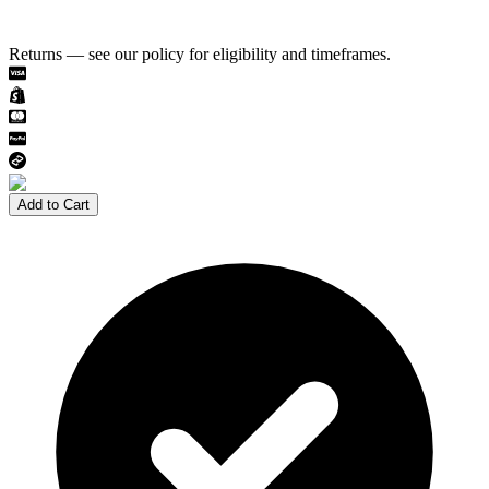
Returns — see our policy for eligibility and timeframes.
Add to Cart