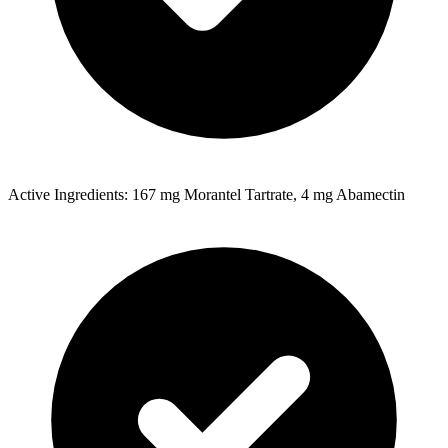
Active Ingredients: 167 mg Morantel Tartrate, 4 mg Abamectin