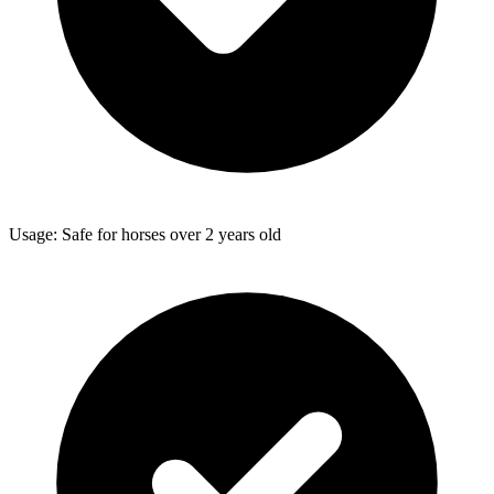
Usage: Safe for horses over 2 years old