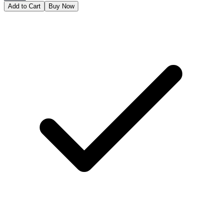
Add to Cart
Buy Now