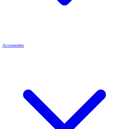
Accessories