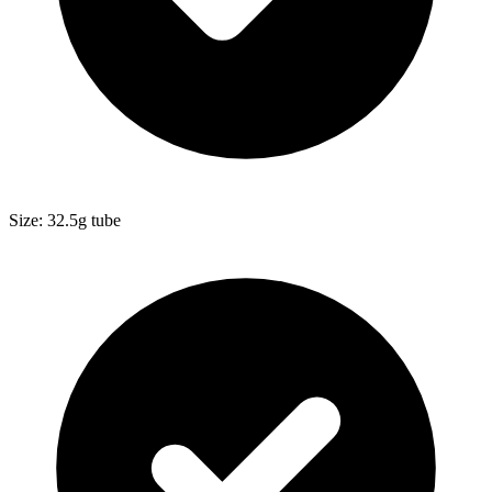
Size: 32.5g tube