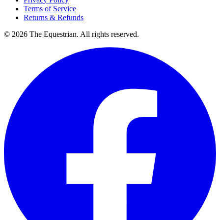
Terms of Service
Returns & Refunds
©
2026
The Equestrian. All rights reserved.