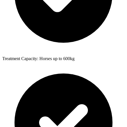
Treatment Capacity: Horses up to 600kg