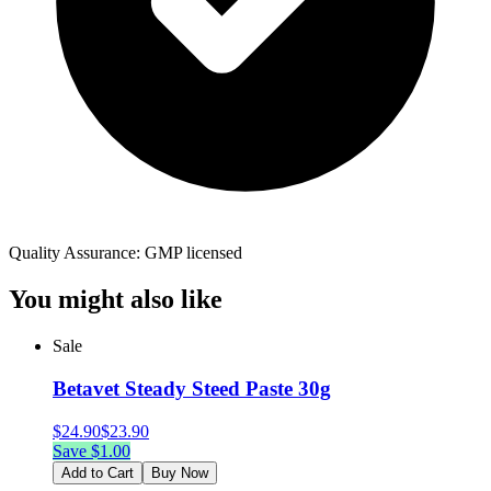
Quality Assurance: GMP licensed
You might also like
Sale
Betavet Steady Steed Paste 30g
$
24.90
$
23.90
Save $
1.00
Add to Cart
Buy Now