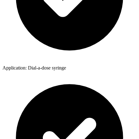
Application: Dial-a-dose syringe