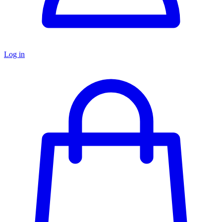
Log in