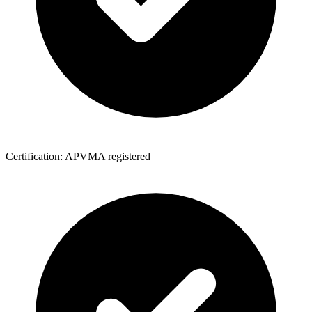
Certification: APVMA registered