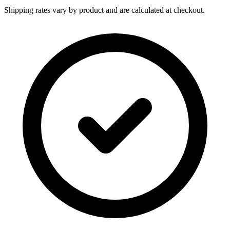
Shipping rates vary by product and are calculated at checkout.