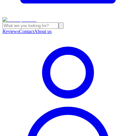
Reviews
Contact
About us