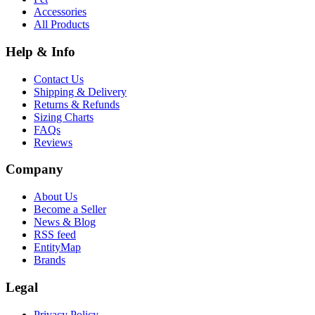
Accessories
All Products
Help & Info
Contact Us
Shipping & Delivery
Returns & Refunds
Sizing Charts
FAQs
Reviews
Company
About Us
Become a Seller
News & Blog
RSS feed
EntityMap
Brands
Legal
Privacy Policy