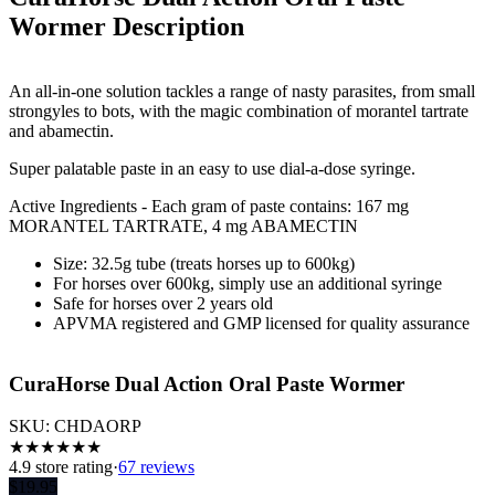
Wormer
Description
An all-in-one solution tackles a range of nasty parasites, from small
strongyles to bots, with the magic combination of morantel tartrate
and abamectin.
Super palatable paste in an easy to use dial-a-dose syringe.
Active Ingredients - Each gram of paste contains: 167 mg
MORANTEL TARTRATE, 4 mg ABAMECTIN
Size: 32.5g tube (treats horses up to 600kg)
For horses over 600kg, simply use an additional syringe
Safe for horses over 2 years old
APVMA registered and GMP licensed for quality assurance
CuraHorse Dual Action Oral Paste Wormer
SKU:
CHDAORP
★
★
★
★
★
★
4.9
store rating
·
67 reviews
$
19.95