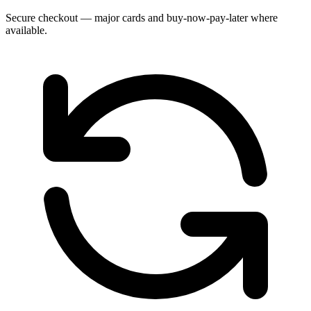
Secure checkout — major cards and buy-now-pay-later where
available.