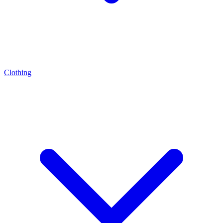
Clothing