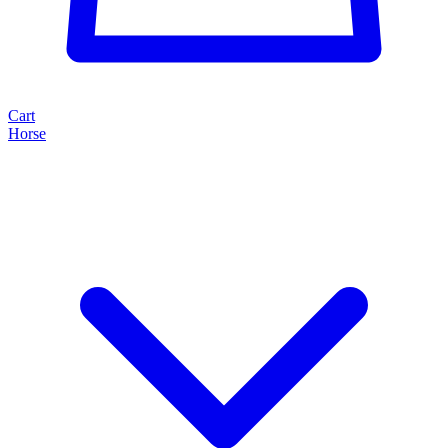
Cart
Horse