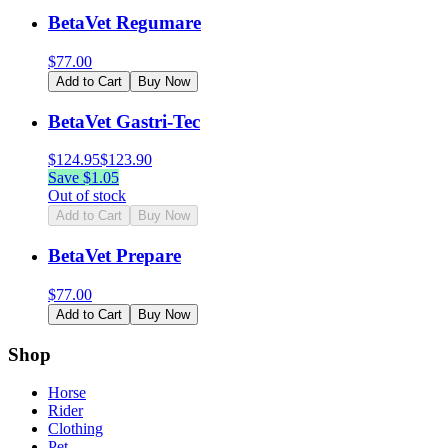
BetaVet Regumare
$
77.00
Add to Cart
Buy Now
BetaVet Gastri-Tec
$
124.95
$
123.90
Save $
1.05
Out of stock
Add to Cart
Buy Now
BetaVet Prepare
$
77.00
Add to Cart
Buy Now
Shop
Horse
Rider
Clothing
Pet