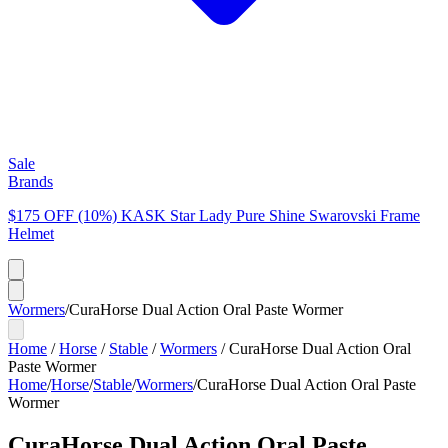
Sale
Brands
$175 OFF (10%) KASK Star Lady Pure Shine Swarovski Frame
Helmet
Wormers
/
CuraHorse Dual Action Oral Paste Wormer
Home
/
Horse
/
Stable
/
Wormers
/
CuraHorse Dual Action Oral
Paste Wormer
Home
/
Horse
/
Stable
/
Wormers
/
CuraHorse Dual Action Oral Paste
Wormer
CuraHorse Dual Action Oral Paste