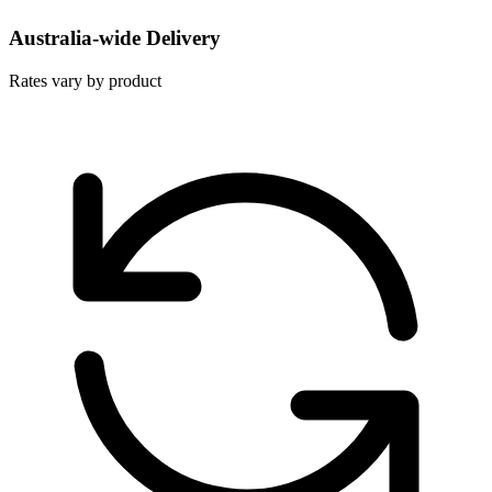
Australia-wide Delivery
Rates vary by product