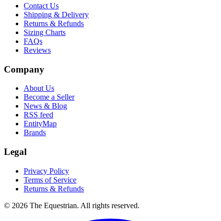
Contact Us
Shipping & Delivery
Returns & Refunds
Sizing Charts
FAQs
Reviews
Company
About Us
Become a Seller
News & Blog
RSS feed
EntityMap
Brands
Legal
Privacy Policy
Terms of Service
Returns & Refunds
©
2026
The Equestrian. All rights reserved.