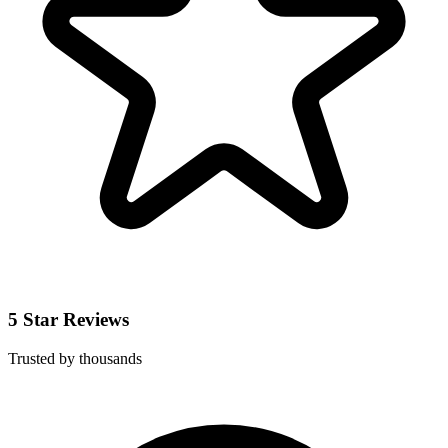
5 Star Reviews
Trusted by thousands