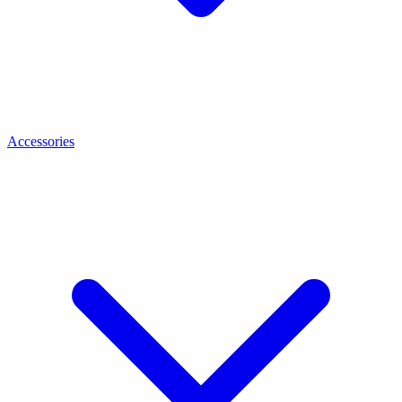
Accessories