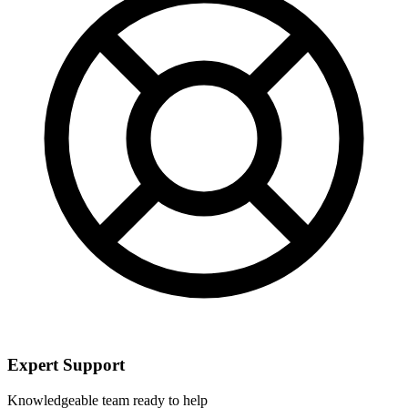
Expert Support
Knowledgeable team ready to help