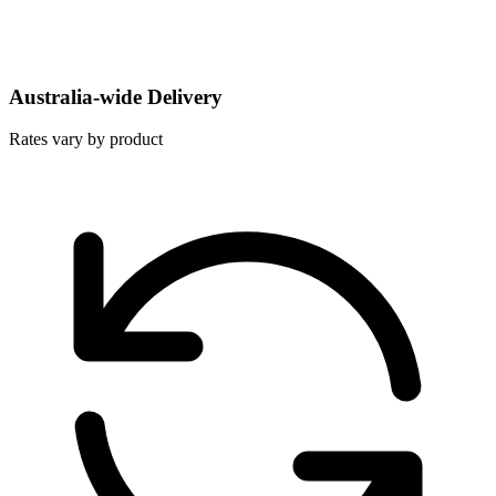
Australia-wide Delivery
Rates vary by product