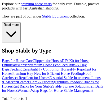
Explore our
premium horse treats
for daily care. Durable, practical
products with fast Australian shipping.
They are part of our wider
Stable Equipment
collection.
Read more
Shop Stable by Type
Bags for Horse Care
Clippers for Horses
DIY Kit for Horse
Enthusiasts
Farrier
Premium Horse Feed
Feed Bins & Hay
Bags
Feeding Essentials
Fly Control for Horses
Fly Repellent for
Horses
Premium Hay Nets for Efficient Horse Feeding
Hoof
Care
Insect Repellent for Horses
Essential Stable Instruments
Jumps
& Markers
Leather Care & Proofing
Premium Paddock Blades for
Horses
Rug Racks for Your Stable
Stable Storage Solutions
Tail Bags
for Horses
Wormers
Wrap Bags for Horse Stable Management
Total Products:
1