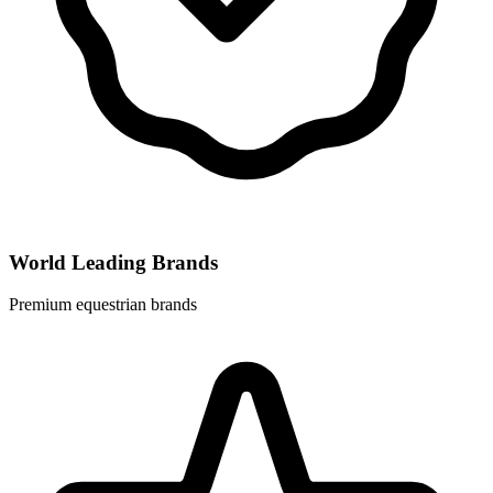
World Leading Brands
Premium equestrian brands