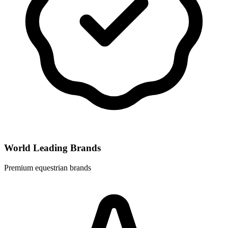
World Leading Brands
Premium equestrian brands