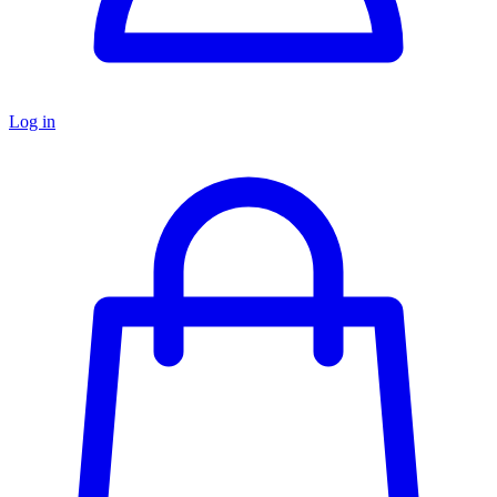
Log in