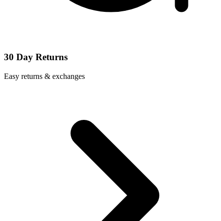
30 Day Returns
Easy returns & exchanges