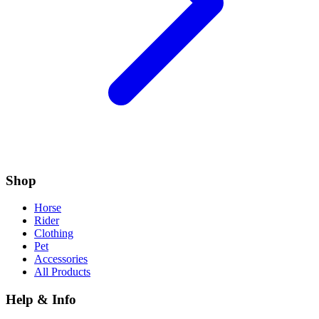
Shop
Horse
Rider
Clothing
Pet
Accessories
All Products
Help & Info