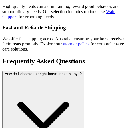
High-quality treats can aid in training, reward good behavior, and
support dietary needs. Our selection includes options like
Wahl
Clippers
for grooming needs.
Fast and Reliable Shipping
We offer fast shipping across Australia, ensuring your horse receives
their treats promptly. Explore our
wormer pellets
for comprehensive
care solutions.
Frequently Asked Questions
How do I choose the right horse treats & toys?