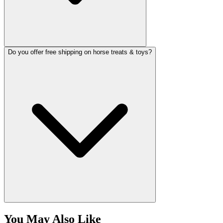
Do you offer free shipping on horse treats & toys?
You May Also Like