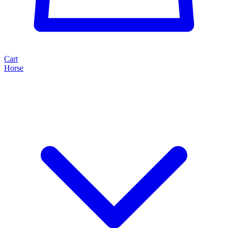
Cart
Horse