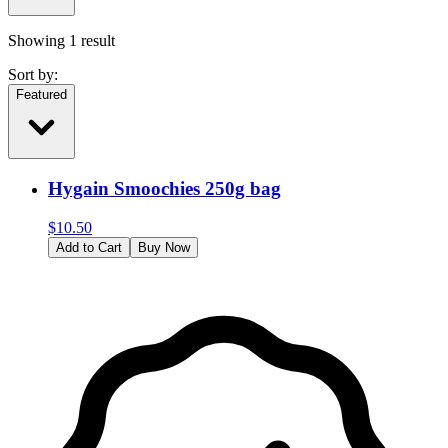
Showing
1
result
Sort by:
Featured
Hygain Smoochies 250g bag
$
10.50
Add to Cart
Buy Now