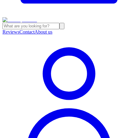
Reviews
Contact
About us