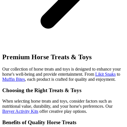
Premium Horse Treats & Toys
Our collection of horse treats and toys is designed to enhance your
horse's well-being and provide entertainment. From
Likit Snaks
to
Muffin Bites
, each product is crafted for quality and enjoyment.
Choosing the Right Treats & Toys
When selecting horse treats and toys, consider factors such as
nutritional value, durability, and your horse's preferences. Our
Breyer Activity Kits
offer creative play options.
Benefits of Quality Horse Treats