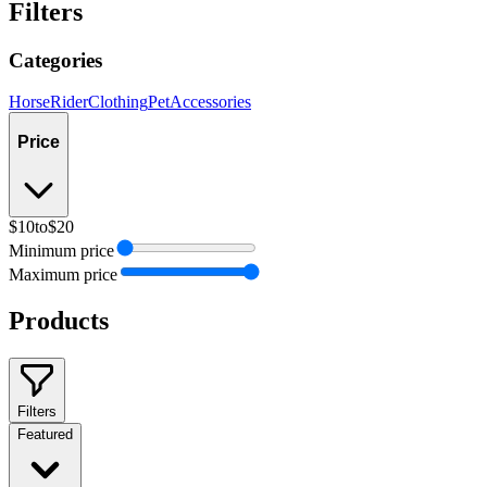
Filters
Categories
Horse
Rider
Clothing
Pet
Accessories
Price
$10
to
$20
Minimum price
Maximum price
Products
Filters
Featured