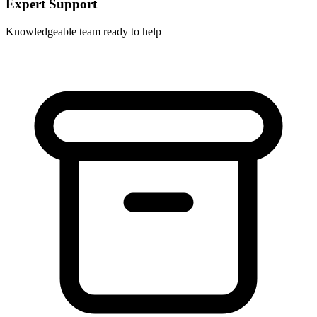
Expert Support
Knowledgeable team ready to help