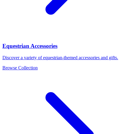
Equestrian Accessories
Discover a variety of equestrian-themed accessories and gifts.
Browse Collection