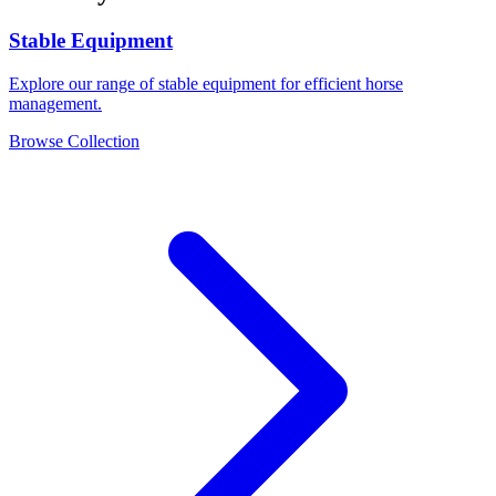
Stable Equipment
Explore our range of stable equipment for efficient horse
management.
Browse Collection