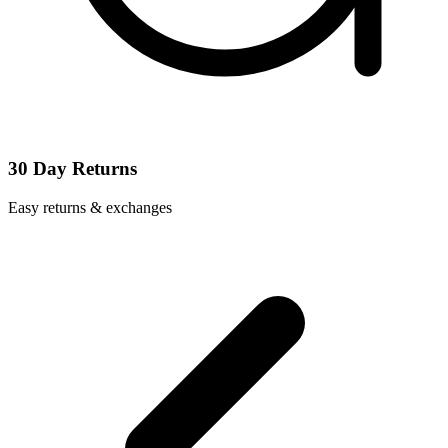
30 Day Returns
Easy returns & exchanges