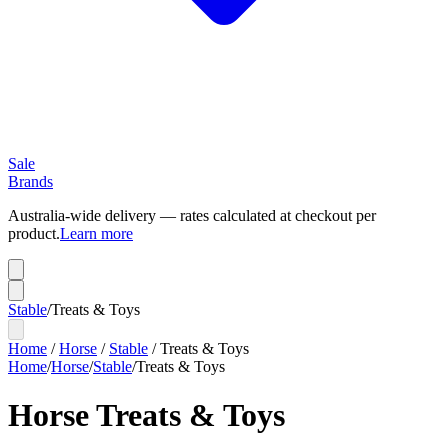
Sale
Brands
Australia-wide delivery — rates calculated at checkout per
product.
Learn more
Stable
/
Treats & Toys
Home
/
Horse
/
Stable
/
Treats & Toys
Home
/
Horse
/
Stable
/
Treats & Toys
Horse Treats & Toys