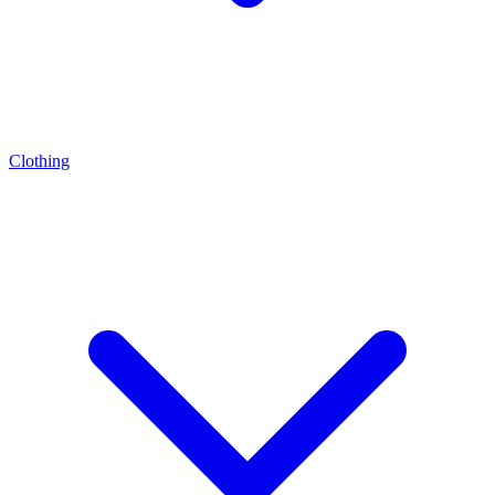
Clothing