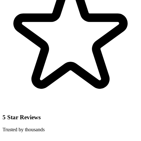
5 Star Reviews
Trusted by thousands