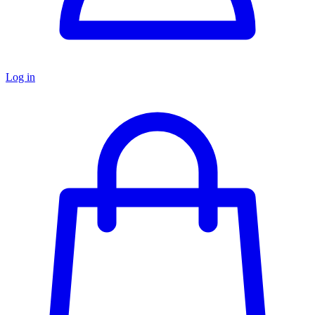
Log in