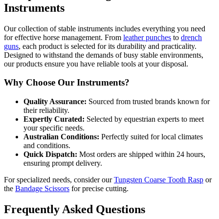
Instruments
Our collection of stable instruments includes everything you need
for effective horse management. From
leather punches
to
drench
guns
, each product is selected for its durability and practicality.
Designed to withstand the demands of busy stable environments,
our products ensure you have reliable tools at your disposal.
Why Choose Our Instruments?
Quality Assurance:
Sourced from trusted brands known for
their reliability.
Expertly Curated:
Selected by equestrian experts to meet
your specific needs.
Australian Conditions:
Perfectly suited for local climates
and conditions.
Quick Dispatch:
Most orders are shipped within 24 hours,
ensuring prompt delivery.
For specialized needs, consider our
Tungsten Coarse Tooth Rasp
or
the
Bandage Scissors
for precise cutting.
Frequently Asked Questions