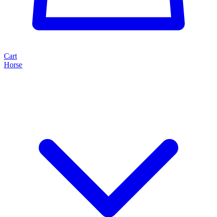
Cart
Horse