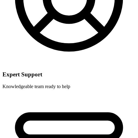
Expert Support
Knowledgeable team ready to help