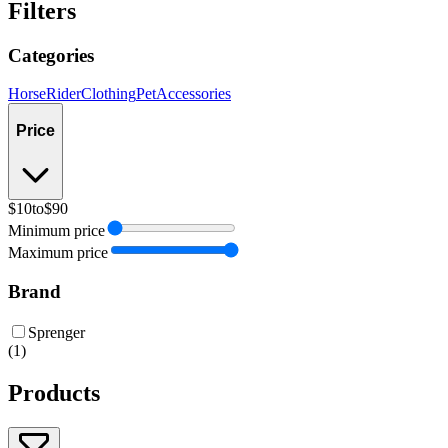
Filters
Categories
Horse
Rider
Clothing
Pet
Accessories
Price
$10
to
$90
Minimum price
Maximum price
Brand
Sprenger
(
1
)
Products