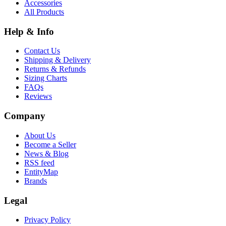
Accessories
All Products
Help & Info
Contact Us
Shipping & Delivery
Returns & Refunds
Sizing Charts
FAQs
Reviews
Company
About Us
Become a Seller
News & Blog
RSS feed
EntityMap
Brands
Legal
Privacy Policy