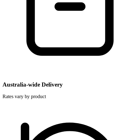
Australia-wide Delivery
Rates vary by product