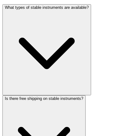
What types of stable instruments are available?
Is there free shipping on stable instruments?