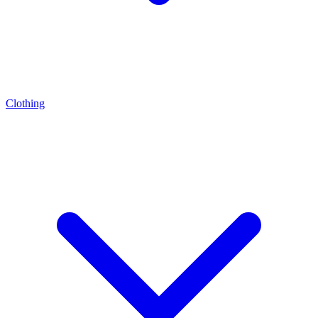
Clothing