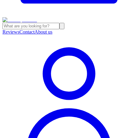
Reviews
Contact
About us