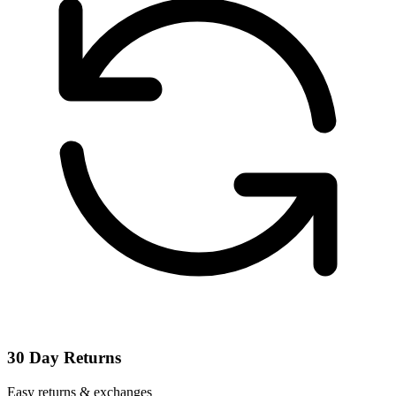
30 Day Returns
Easy returns & exchanges