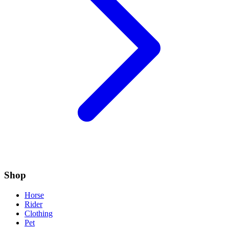
Shop
Horse
Rider
Clothing
Pet