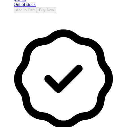
Out of stock
Add to Cart
Buy Now