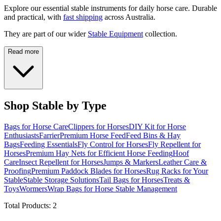
Explore our essential stable instruments for daily horse care. Durable
and practical, with
fast shipping
across Australia.
They are part of our wider
Stable Equipment
collection.
Read more
Shop Stable by Type
Bags for Horse Care
Clippers for Horses
DIY Kit for Horse
Enthusiasts
Farrier
Premium Horse Feed
Feed Bins & Hay
Bags
Feeding Essentials
Fly Control for Horses
Fly Repellent for
Horses
Premium Hay Nets for Efficient Horse Feeding
Hoof
Care
Insect Repellent for Horses
Jumps & Markers
Leather Care &
Proofing
Premium Paddock Blades for Horses
Rug Racks for Your
Stable
Stable Storage Solutions
Tail Bags for Horses
Treats &
Toys
Wormers
Wrap Bags for Horse Stable Management
Total Products:
2