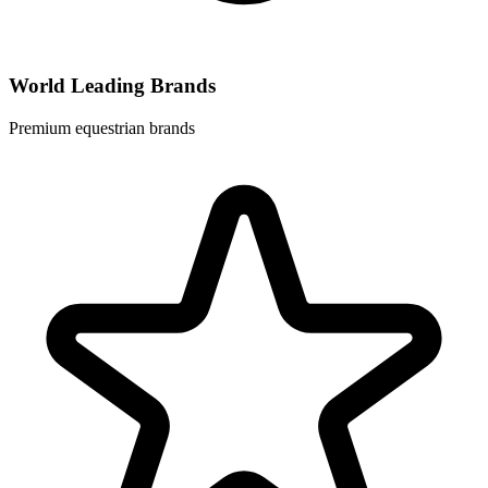
World Leading Brands
Premium equestrian brands