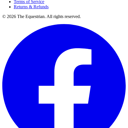
Terms of Service
Returns & Refunds
©
2026
The Equestrian. All rights reserved.