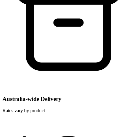
Australia-wide Delivery
Rates vary by product