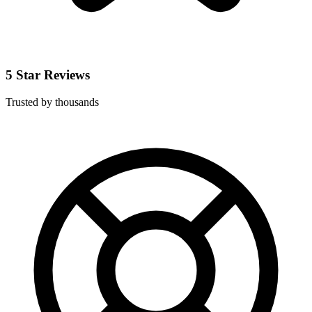
5 Star Reviews
Trusted by thousands