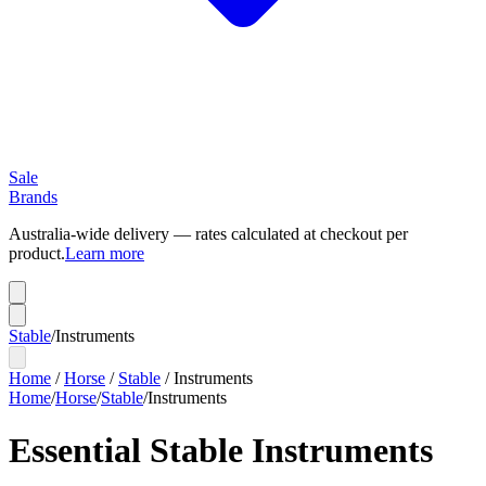
Sale
Brands
Australia-wide delivery — rates calculated at checkout per
product.
Learn more
Stable
/
Instruments
Home
/
Horse
/
Stable
/
Instruments
Home
/
Horse
/
Stable
/
Instruments
Essential Stable Instruments