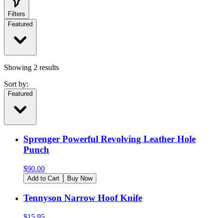
Filters
Featured
Showing
2
results
Sort by:
Featured
Sprenger Powerful Revolving Leather Hole
Punch
$
90.00
Add to Cart
Buy Now
Tennyson Narrow Hoof Knife
$
15.95