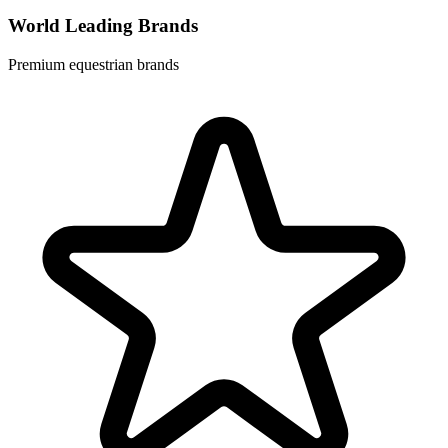
World Leading Brands
Premium equestrian brands