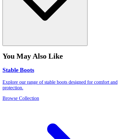
You May Also Like
Stable Boots
Explore our range of stable boots designed for comfort and
protection.
Browse Collection