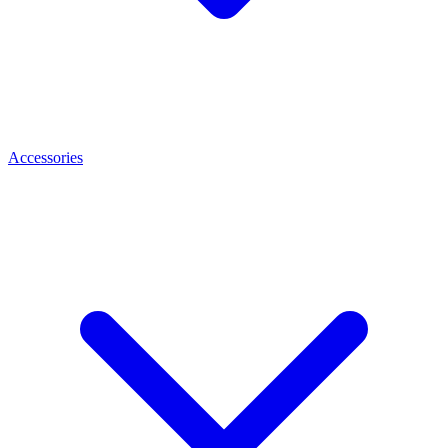
Accessories