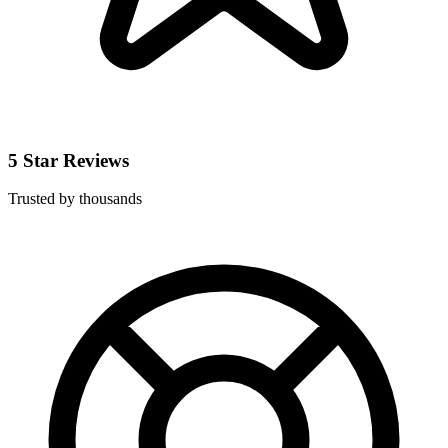
5 Star Reviews
Trusted by thousands