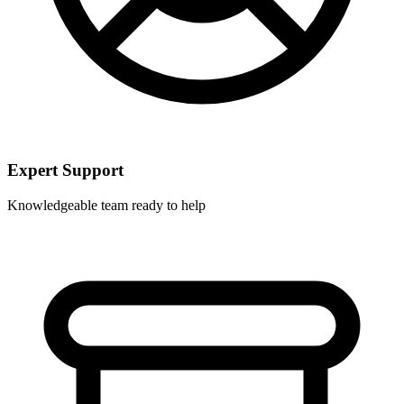
Expert Support
Knowledgeable team ready to help