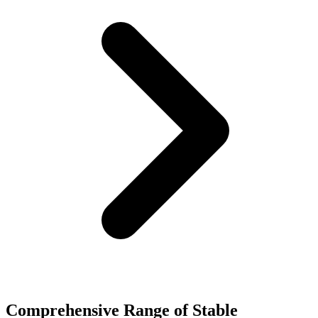
Comprehensive Range of Stable