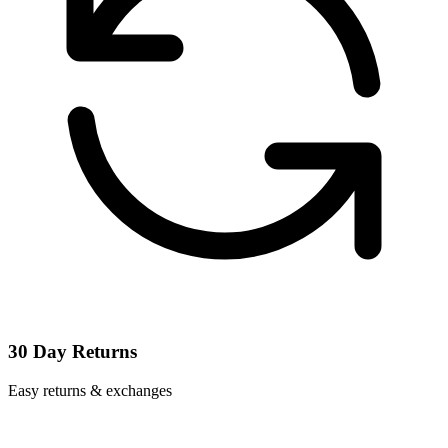
30 Day Returns
Easy returns & exchanges