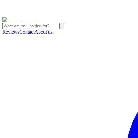
Reviews
Contact
About us