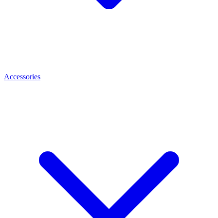
Accessories