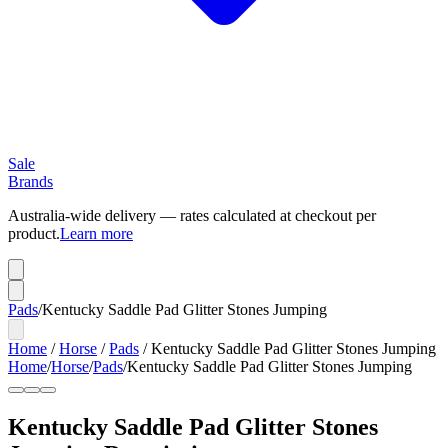
Sale
Brands
Australia-wide delivery — rates calculated at checkout per
product.
Learn more
Pads
/
Kentucky Saddle Pad Glitter Stones Jumping
Home
/
Horse
/
Pads
/
Kentucky Saddle Pad Glitter Stones Jumping
Home
/
Horse
/
Pads
/
Kentucky Saddle Pad Glitter Stones Jumping
Kentucky Saddle Pad Glitter Stones