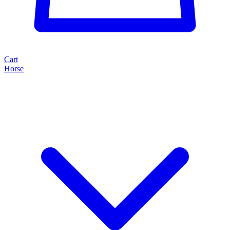
Cart
Horse