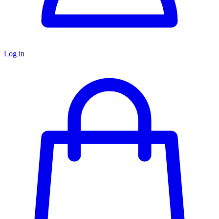
Log in