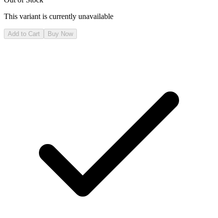
This variant is currently unavailable
Add to Cart
Buy Now