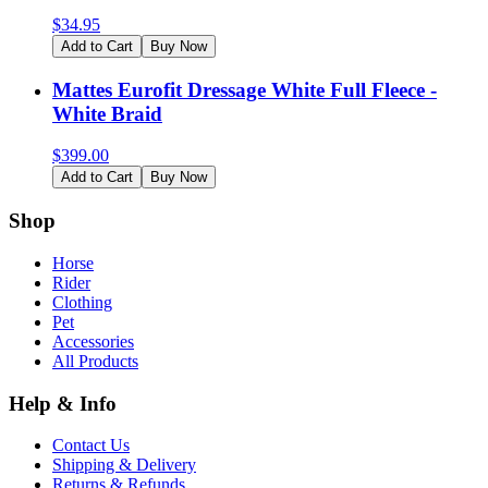
$
34.95
Add to Cart
Buy Now
Mattes Eurofit Dressage White Full Fleece -
White Braid
$
399.00
Add to Cart
Buy Now
Shop
Horse
Rider
Clothing
Pet
Accessories
All Products
Help & Info
Contact Us
Shipping & Delivery
Returns & Refunds