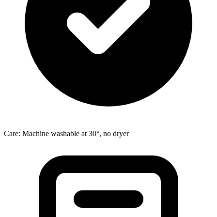
Care: Machine washable at 30°, no dryer