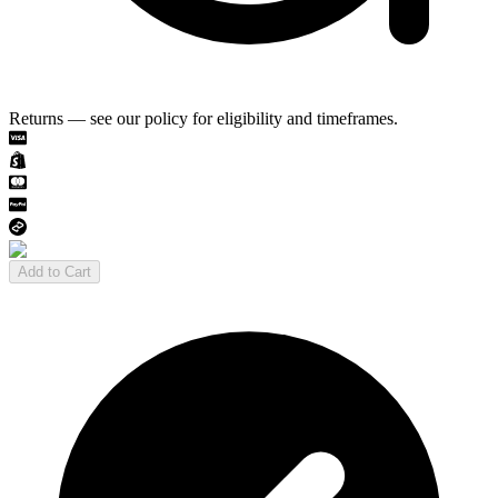
Returns — see our policy for eligibility and timeframes.
Add to Cart