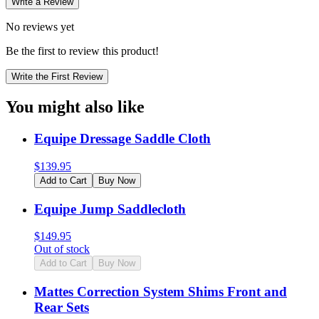
Write a Review
No reviews yet
Be the first to review this product!
Write the First Review
You might also like
Equipe Dressage Saddle Cloth
$
139.95
Add to Cart
Buy Now
Equipe Jump Saddlecloth
$
149.95
Out of stock
Add to Cart
Buy Now
Mattes Correction System Shims Front and
Rear Sets