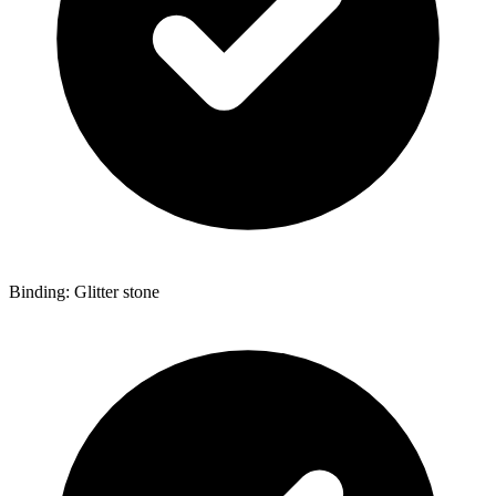
Binding: Glitter stone