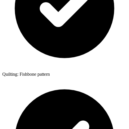
Quilting: Fishbone pattern