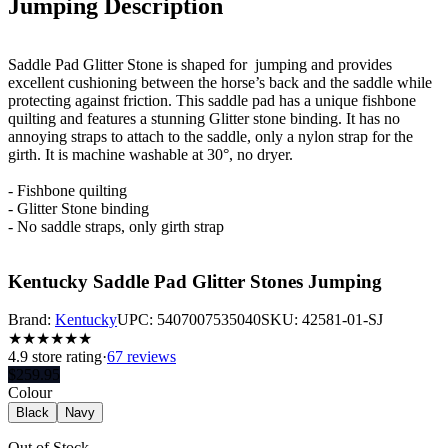
Jumping
Description
Saddle Pad Glitter Stone is shaped for jumping and provides
excellent cushioning between the horse’s back and the saddle while
protecting against friction. This saddle pad has a unique fishbone
quilting and features a stunning Glitter stone binding. It has no
annoying straps to attach to the saddle, only a nylon strap for the
girth. It is machine washable at 30°, no dryer.
- Fishbone quilting
- Glitter Stone binding
- No saddle straps, only girth strap
Kentucky Saddle Pad Glitter Stones Jumping
Brand:
Kentucky
UPC:
5407007535040
SKU:
42581-01-SJ
★
★
★
★
★
★
4.9
store rating
·
67 reviews
$
259.95
Colour
Black
Navy
Out of Stock