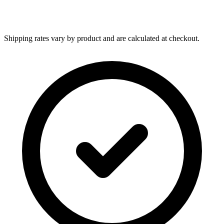
Shipping rates vary by product and are calculated at checkout.