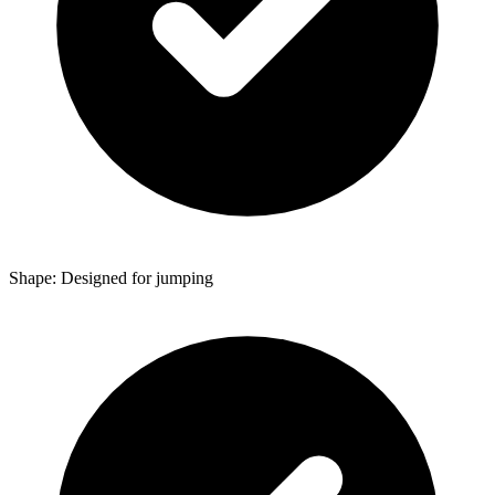
Shape: Designed for jumping