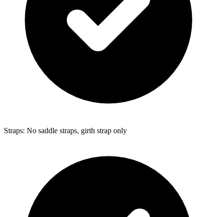
Straps: No saddle straps, girth strap only