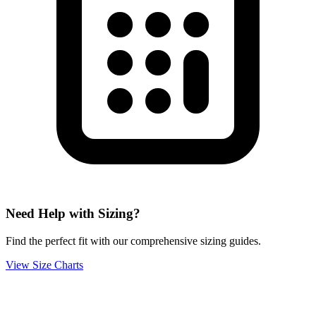
Need Help with Sizing?
Find the perfect fit with our comprehensive sizing guides.
View Size Charts