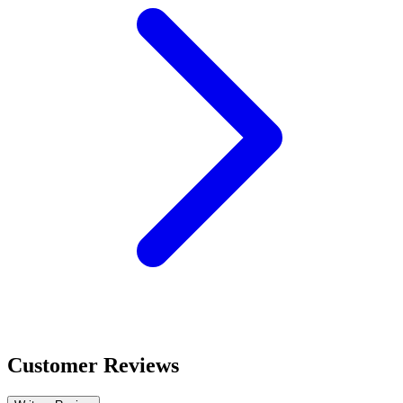
Customer Reviews