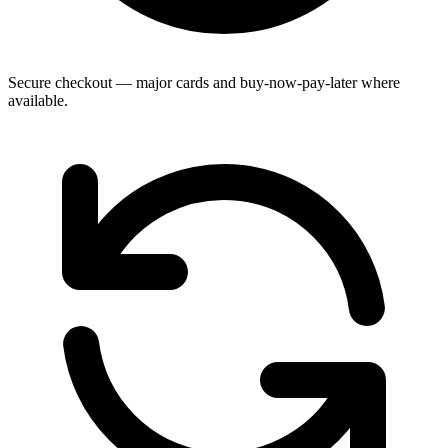
Secure checkout — major cards and buy-now-pay-later where
available.