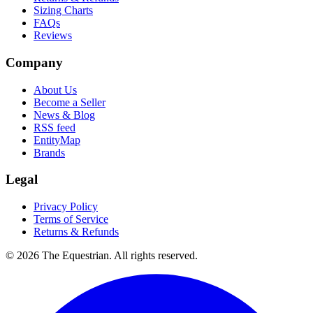
Sizing Charts
FAQs
Reviews
Company
About Us
Become a Seller
News & Blog
RSS feed
EntityMap
Brands
Legal
Privacy Policy
Terms of Service
Returns & Refunds
©
2026
The Equestrian. All rights reserved.