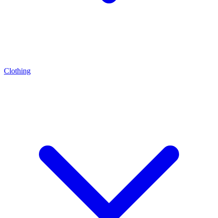
Clothing