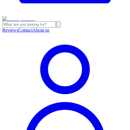
Reviews
Contact
About us