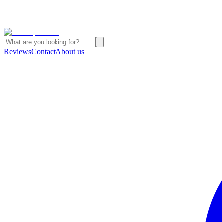
Reviews
Contact
About us