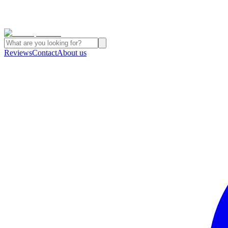
Reviews
Contact
About us