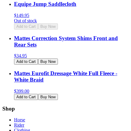
Equipe Jump Saddlecloth
$
149.95
Out of stock
Add to Cart
Buy Now
Mattes Correction System Shims Front and
Rear Sets
$
34.95
Add to Cart
Buy Now
Mattes Eurofit Dressage White Full Fleece -
White Braid
$
399.00
Add to Cart
Buy Now
Shop
Horse
Rider
Clothing