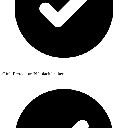
Girth Protection: PU black leather