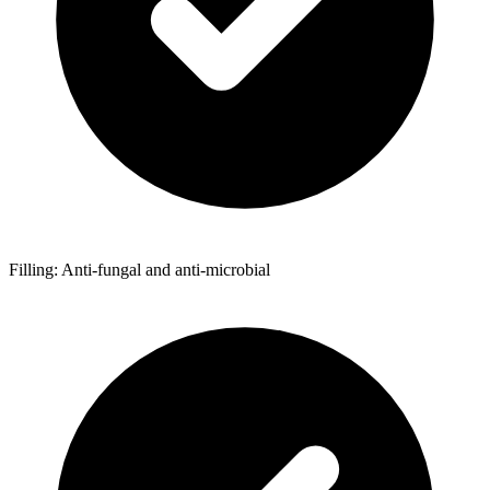
Filling: Anti-fungal and anti-microbial