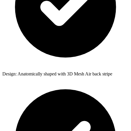
Design: Anatomically shaped with 3D Mesh Air back stripe