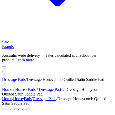
Sale
Brands
Australia-wide delivery — rates calculated at checkout per
product.
Learn more
Dressage Pads
/
Dressage Honeycomb Quilted Satin Saddle Pad
Home
/
Horse
/
Pads
/
Dressage Pads
/
Dressage Honeycomb
Quilted Satin Saddle Pad
Home
/
Horse
/
Pads
/
Dressage Pads
/
Dressage Honeycomb Quilted
Satin Saddle Pad