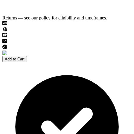
Returns — see our policy for eligibility and timeframes.
Add to Cart