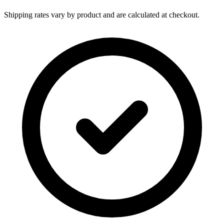
Shipping rates vary by product and are calculated at checkout.