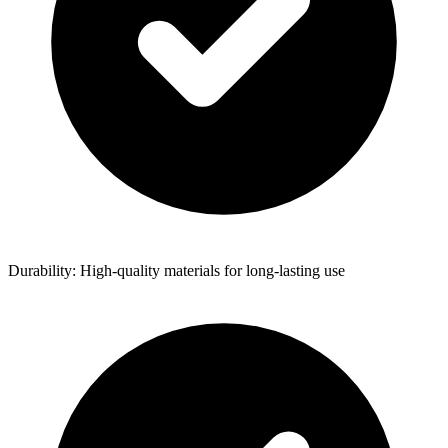
Durability: High-quality materials for long-lasting use