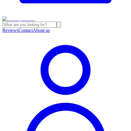
Reviews
Contact
About us