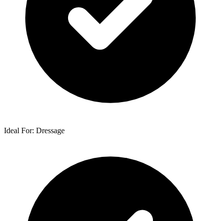
Ideal For: Dressage