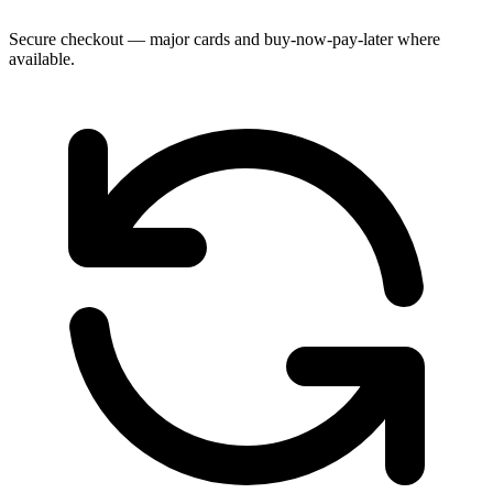
Secure checkout — major cards and buy-now-pay-later where
available.