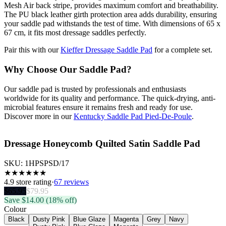
Mesh Air back stripe, provides maximum comfort and breathability.
The PU black leather girth protection area adds durability, ensuring
your saddle pad withstands the test of time. With dimensions of 65 x
67 cm, it fits most dressage saddles perfectly.
Pair this with our
Kieffer Dressage Saddle Pad
for a complete set.
Why Choose Our Saddle Pad?
Our saddle pad is trusted by professionals and enthusiasts
worldwide for its quality and performance. The quick-drying, anti-
microbial features ensure it remains fresh and ready for use.
Discover more in our
Kentucky Saddle Pad Pied-De-Poule
.
Dressage Honeycomb Quilted Satin Saddle Pad
SKU:
1HPSPSD/17
★
★
★
★
★
★
4.9
store rating
·
67 reviews
$
65.95
$
79.95
Save $
14.00
(18% off)
Colour
Black
Dusty Pink
Blue Glaze
Magenta
Grey
Navy