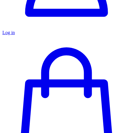
Log in