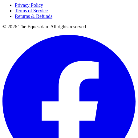
Privacy Policy
Terms of Service
Returns & Refunds
©
2026
The Equestrian. All rights reserved.