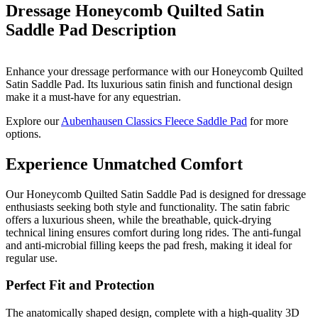
Dressage Honeycomb Quilted Satin
Saddle Pad
Description
Enhance your dressage performance with our Honeycomb Quilted
Satin Saddle Pad. Its luxurious satin finish and functional design
make it a must-have for any equestrian.
Explore our
Aubenhausen Classics Fleece Saddle Pad
for more
options.
Experience Unmatched Comfort
Our Honeycomb Quilted Satin Saddle Pad is designed for dressage
enthusiasts seeking both style and functionality. The satin fabric
offers a luxurious sheen, while the breathable, quick-drying
technical lining ensures comfort during long rides. The anti-fungal
and anti-microbial filling keeps the pad fresh, making it ideal for
regular use.
Perfect Fit and Protection
The anatomically shaped design, complete with a high-quality 3D