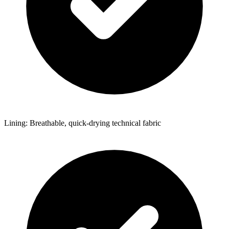
Lining: Breathable, quick-drying technical fabric