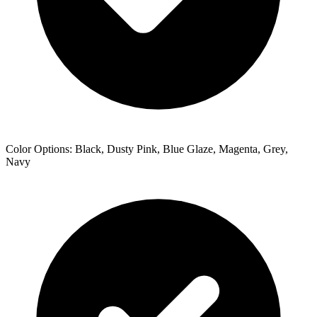
Color Options: Black, Dusty Pink, Blue Glaze, Magenta, Grey,
Navy