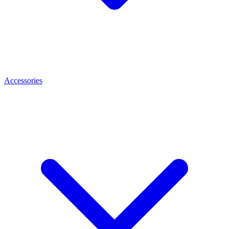
Accessories