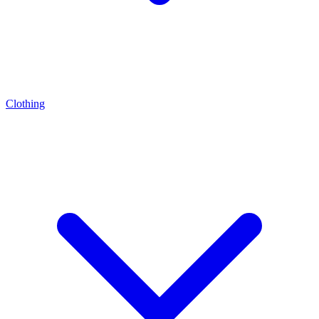
Clothing