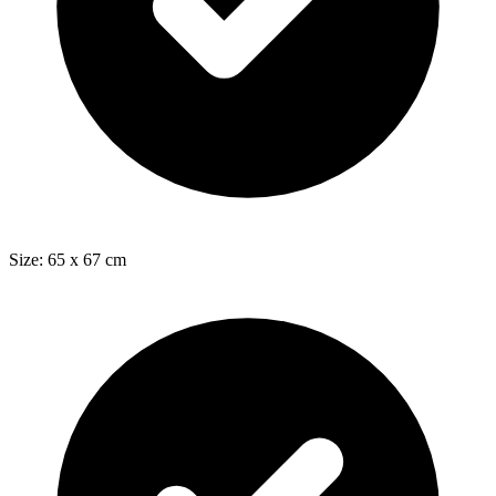
Size: 65 x 67 cm