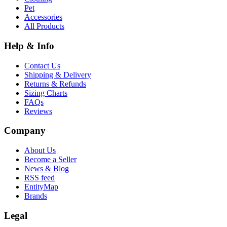
Pet
Accessories
All Products
Help & Info
Contact Us
Shipping & Delivery
Returns & Refunds
Sizing Charts
FAQs
Reviews
Company
About Us
Become a Seller
News & Blog
RSS feed
EntityMap
Brands
Legal