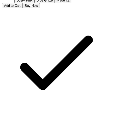
Dusty Pink
Blue Glaze
Magenta
Add to Cart
Buy Now