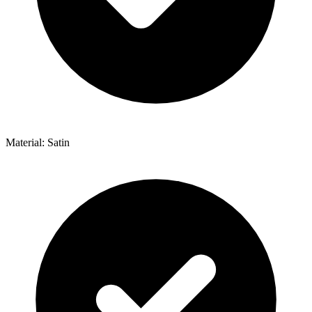
Material: Satin