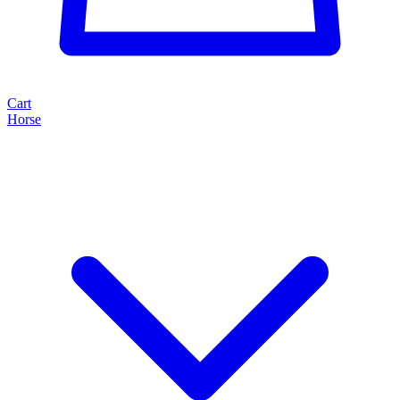
Cart
Horse