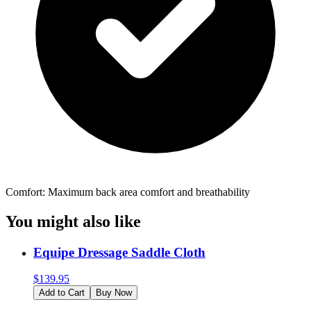
Comfort: Maximum back area comfort and breathability
You might also like
Equipe Dressage Saddle Cloth
$
139.95
Add to Cart
Buy Now