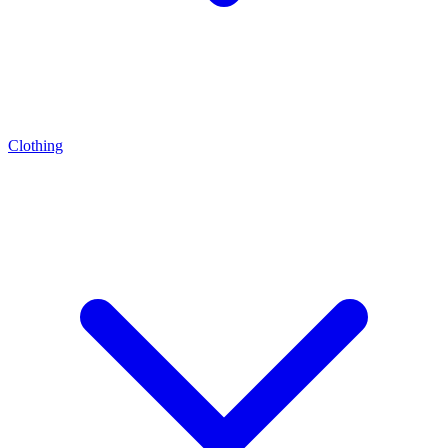
Clothing