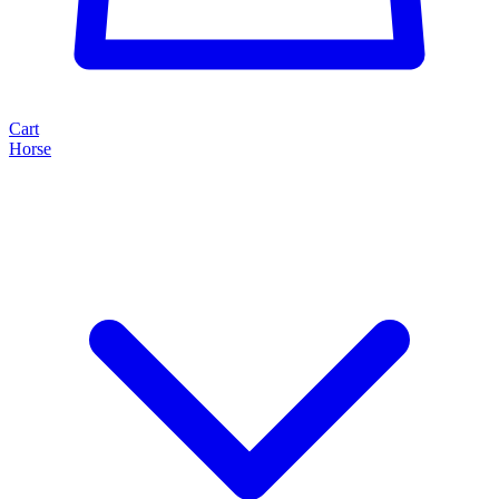
Cart
Horse