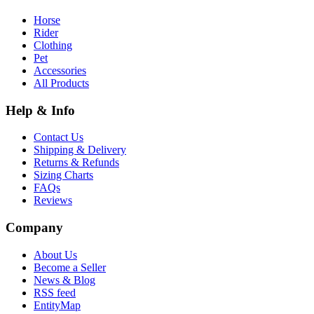
Horse
Rider
Clothing
Pet
Accessories
All Products
Help & Info
Contact Us
Shipping & Delivery
Returns & Refunds
Sizing Charts
FAQs
Reviews
Company
About Us
Become a Seller
News & Blog
RSS feed
EntityMap