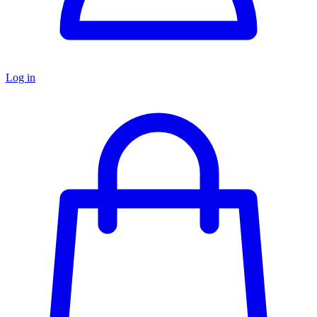
Log in