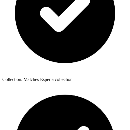
Collection: Matches Esperia collection