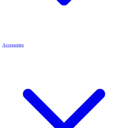
Accessories