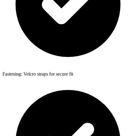
Fastening: Velcro straps for secure fit