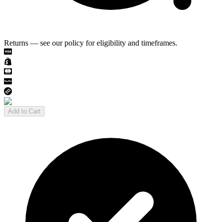
Returns — see our policy for eligibility and timeframes.
Add to Cart