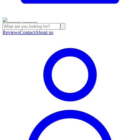
Reviews
Contact
About us