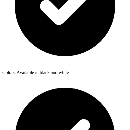
Colors: Available in black and white