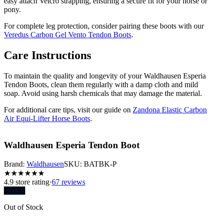
easy attach Velcro strapping, ensuring a secure fit for your horse or
pony.
For complete leg protection, consider pairing these boots with our
Veredus Carbon Gel Vento Tendon Boots
.
Care Instructions
To maintain the quality and longevity of your Waldhausen Esperia
Tendon Boots, clean them regularly with a damp cloth and mild
soap. Avoid using harsh chemicals that may damage the material.
For additional care tips, visit our guide on
Zandona Elastic Carbon
Air Equi-Lifter Horse Boots
.
Waldhausen Esperia Tendon Boot
Brand:
Waldhausen
SKU:
BATBK-P
★
★
★
★
★
★
4.9
store rating
·
67 reviews
$
59.95
Out of Stock