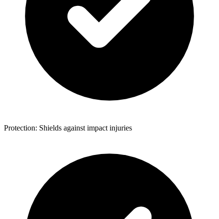
Protection: Shields against impact injuries