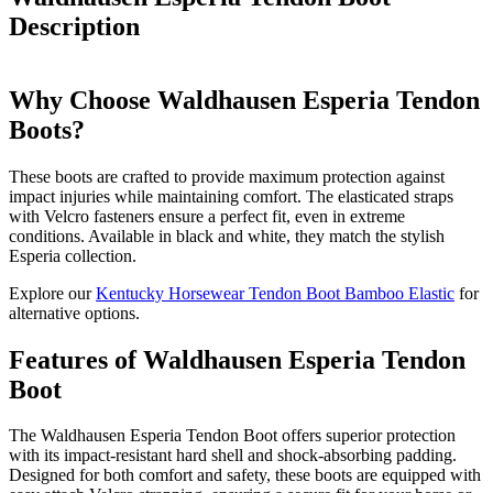
Description
Why Choose Waldhausen Esperia Tendon
Boots?
These boots are crafted to provide maximum protection against
impact injuries while maintaining comfort. The elasticated straps
with Velcro fasteners ensure a perfect fit, even in extreme
conditions. Available in black and white, they match the stylish
Esperia collection.
Explore our
Kentucky Horsewear Tendon Boot Bamboo Elastic
for
alternative options.
Features of Waldhausen Esperia Tendon
Boot
The Waldhausen Esperia Tendon Boot offers superior protection
with its impact-resistant hard shell and shock-absorbing padding.
Designed for both comfort and safety, these boots are equipped with