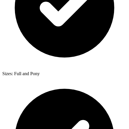
Sizes: Full and Pony