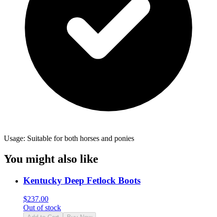
Usage: Suitable for both horses and ponies
You might also like
Kentucky Deep Fetlock Boots
$
237.00
Out of stock