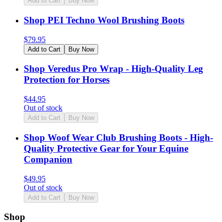
Add to Cart
Buy Now
Shop PEI Techno Wool Brushing Boots
$
79.95
Add to Cart
Buy Now
Shop Veredus Pro Wrap - High-Quality Leg
Protection for Horses
$
44.95
Out of stock
Add to Cart
Buy Now
Shop Woof Wear Club Brushing Boots - High-
Quality Protective Gear for Your Equine
Companion
$
49.95
Out of stock
Add to Cart
Buy Now
Shop