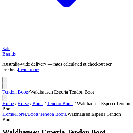
Sale
Brands
Australia-wide delivery — rates calculated at checkout per
product.
Learn more
Tendon Boots
/
Waldhausen Esperia Tendon Boot
Home
/
Horse
/
Boots
/
Tendon Boots
/
Waldhausen Esperia Tendon
Boot
Home
/
Horse
/
Boots
/
Tendon Boots
/
Waldhausen Esperia Tendon
Boot
Waldhausen Esperia Tendon Boot