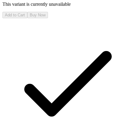
This variant is currently unavailable
Add to Cart
Buy Now