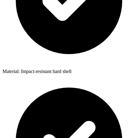
Material: Impact-resistant hard shell