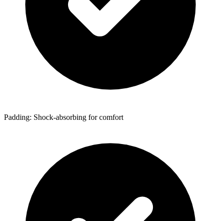
Padding: Shock-absorbing for comfort