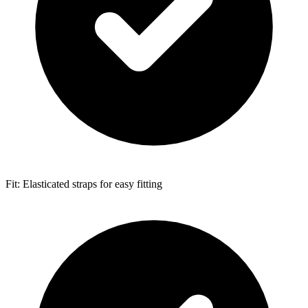
Fit: Elasticated straps for easy fitting