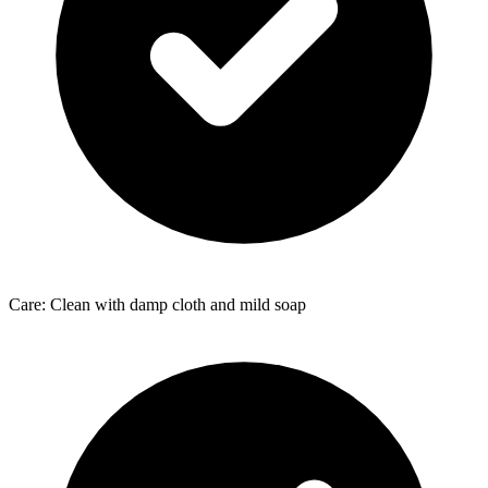
Care: Clean with damp cloth and mild soap