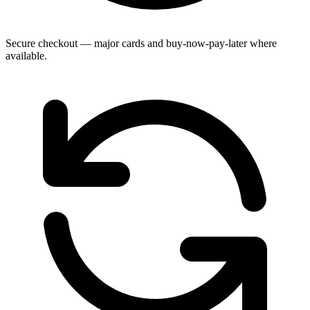
Secure checkout — major cards and buy-now-pay-later where
available.