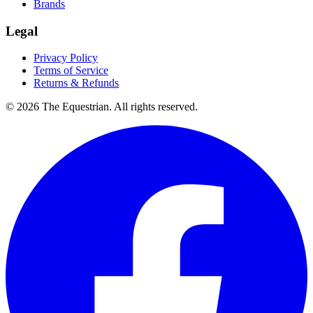
Brands
Legal
Privacy Policy
Terms of Service
Returns & Refunds
©
2026
The Equestrian. All rights reserved.