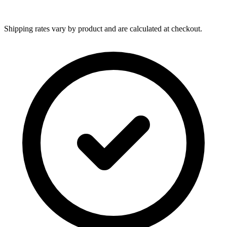
Shipping rates vary by product and are calculated at checkout.