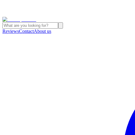
Reviews
Contact
About us