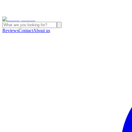
Reviews
Contact
About us