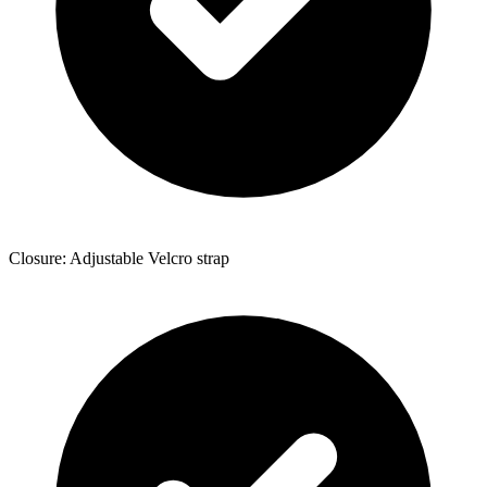
Closure: Adjustable Velcro strap