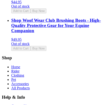
$
44.95
Out of stock
Add to Cart
Buy Now
Shop Woof Wear Club Brushing Boots - High-
Quality Protective Gear for Your Equine
Companion
$
49.95
Out of stock
Add to Cart
Buy Now
Shop
Horse
Rider
Clothing
Pet
Accessories
All Products
Help & Info