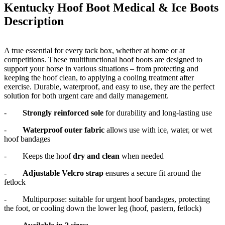
Kentucky Hoof Boot Medical & Ice Boots
Description
A true essential for every tack box, whether at home or at
competitions. These multifunctional hoof boots are designed to
support your horse in various situations – from protecting and
keeping the hoof clean, to applying a cooling treatment after
exercise. Durable, waterproof, and easy to use, they are the perfect
solution for both urgent care and daily management.
-
Strongly reinforced sole
for durability and long-lasting use
-
Waterproof outer fabric
allows use with ice, water, or wet
hoof bandages
-
Keeps the hoof
dry and clean
when needed
-
Adjustable Velcro strap
ensures a secure fit around the
fetlock
-
Multipurpose: suitable for urgent hoof bandages, protecting
the foot, or cooling down the lower leg (hoof, pastern, fetlock)