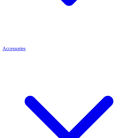
Accessories