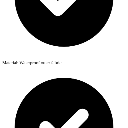
Material: Waterproof outer fabric