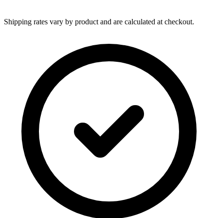
Shipping rates vary by product and are calculated at checkout.