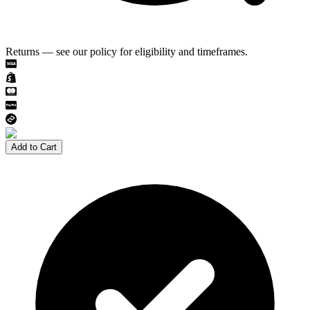
Returns — see our policy for eligibility and timeframes.
Add to Cart