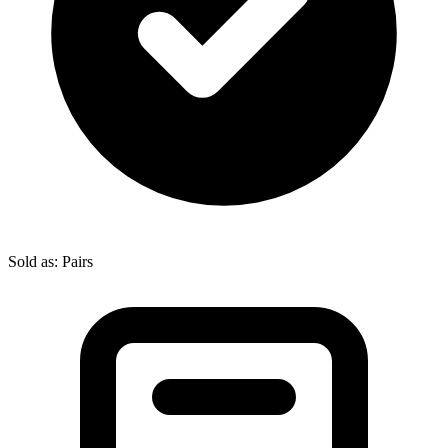
Sold as: Pairs