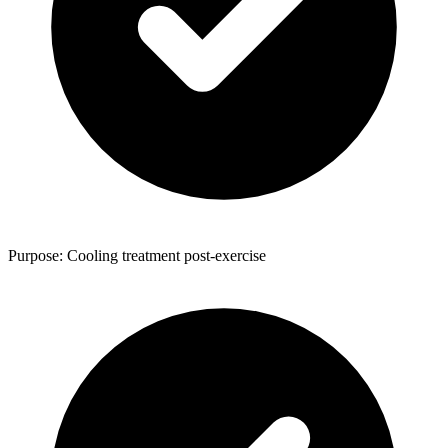
Purpose: Cooling treatment post-exercise