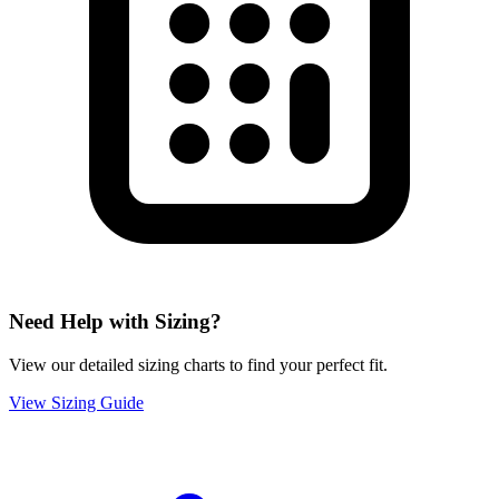
Need Help with Sizing?
View our detailed sizing charts to find your perfect fit.
View Sizing Guide