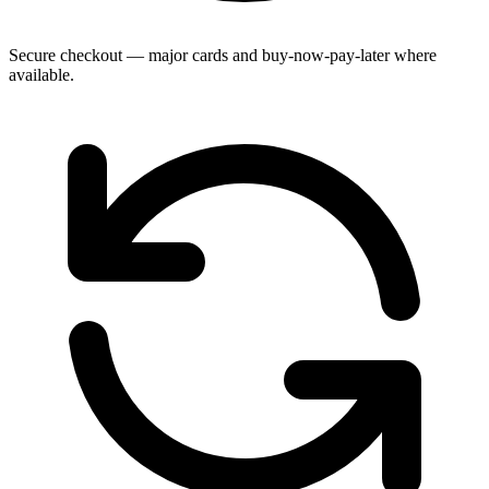
Secure checkout — major cards and buy-now-pay-later where
available.