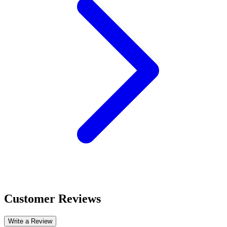
Customer Reviews
Write a Review