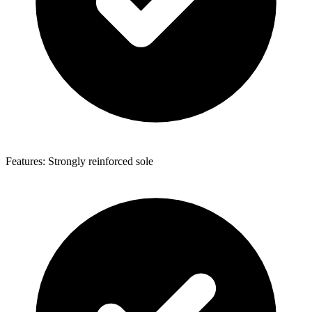
Features: Strongly reinforced sole