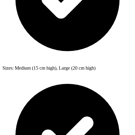
Sizes: Medium (15 cm high), Large (20 cm high)