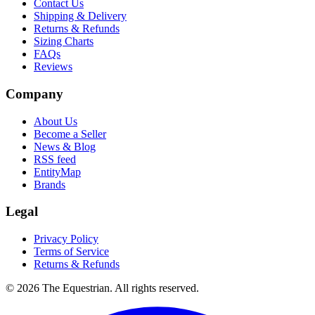
Contact Us
Shipping & Delivery
Returns & Refunds
Sizing Charts
FAQs
Reviews
Company
About Us
Become a Seller
News & Blog
RSS feed
EntityMap
Brands
Legal
Privacy Policy
Terms of Service
Returns & Refunds
©
2026
The Equestrian. All rights reserved.