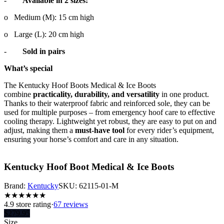
-
Available in 2 sizes:
o
Medium (M): 15 cm high
o
Large (L): 20 cm high
-
Sold in pairs
What’s special
The Kentucky Hoof Boots Medical & Ice Boots
combine
practicality, durability, and versatility
in one product.
Thanks to their waterproof fabric and reinforced sole, they can be
used for multiple purposes – from emergency hoof care to effective
cooling therapy. Lightweight yet robust, they are easy to put on and
adjust, making them a
must-have tool
for every rider’s equipment,
ensuring your horse’s comfort and care in any situation.
Kentucky Hoof Boot Medical & Ice Boots
Brand:
Kentucky
SKU:
62115-01-M
★
★
★
★
★
★
4.9
store rating
·
67 reviews
$
279.95
Size