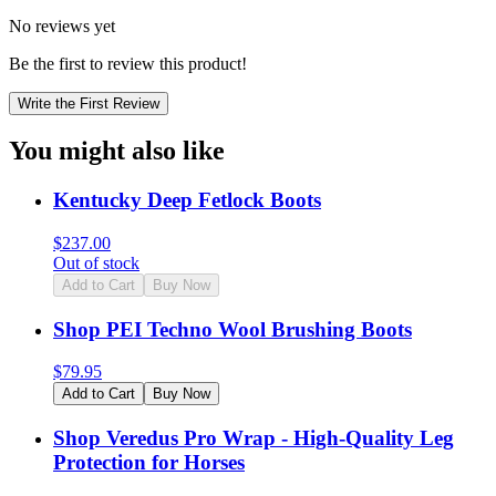
No reviews yet
Be the first to review this product!
Write the First Review
You might also like
Kentucky Deep Fetlock Boots
$
237.00
Out of stock
Add to Cart
Buy Now
Shop PEI Techno Wool Brushing Boots
$
79.95
Add to Cart
Buy Now
Shop Veredus Pro Wrap - High-Quality Leg
Protection for Horses