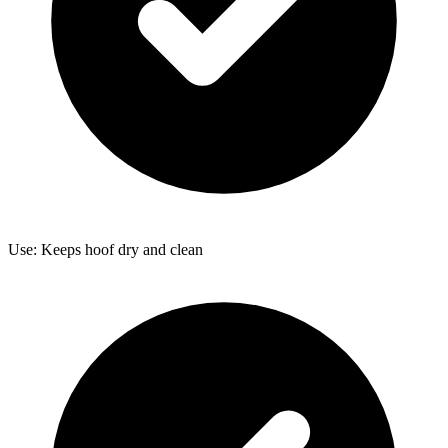
Use: Keeps hoof dry and clean