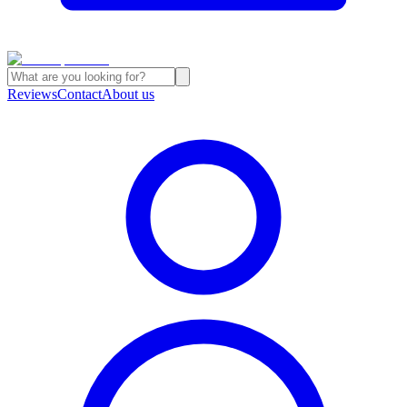
Reviews
Contact
About us