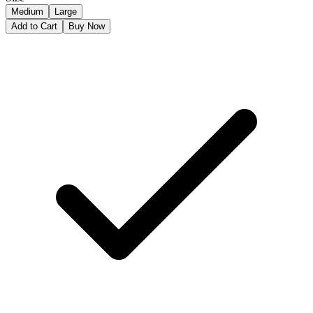
Medium
Large
Add to Cart
Buy Now