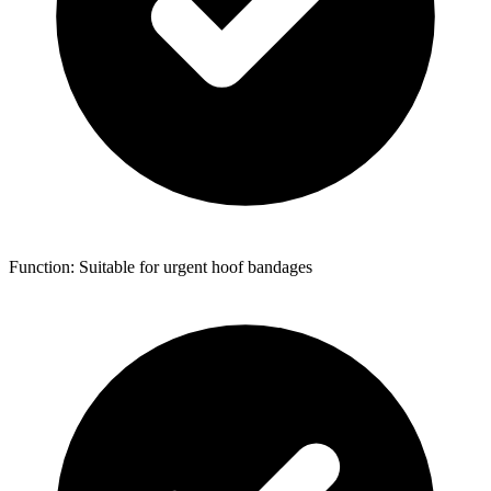
Function: Suitable for urgent hoof bandages