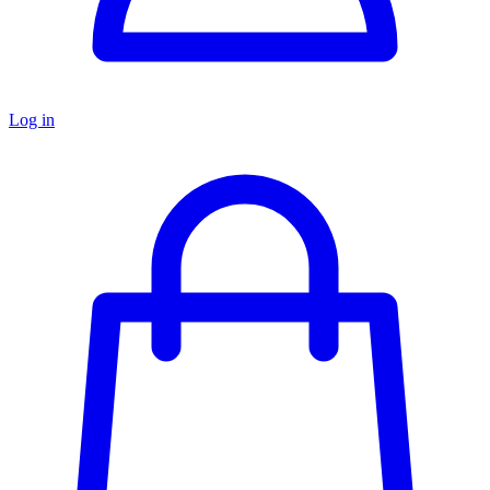
Log in