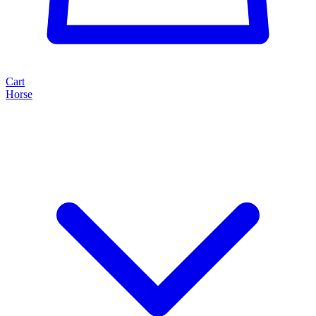
Cart
Horse