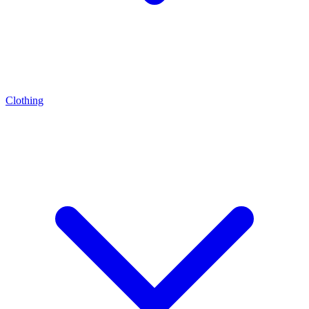
Clothing