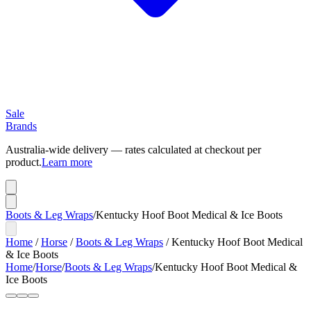
Sale
Brands
Australia-wide delivery — rates calculated at checkout per
product.
Learn more
Boots & Leg Wraps
/
Kentucky Hoof Boot Medical & Ice Boots
Home
/
Horse
/
Boots & Leg Wraps
/
Kentucky Hoof Boot Medical
& Ice Boots
Home
/
Horse
/
Boots & Leg Wraps
/
Kentucky Hoof Boot Medical &
Ice Boots