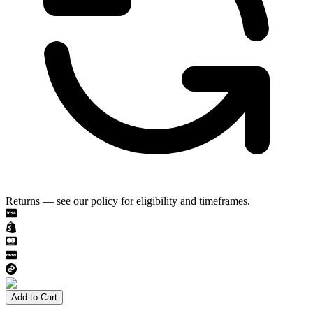
Returns — see our policy for eligibility and timeframes.
Add to Cart