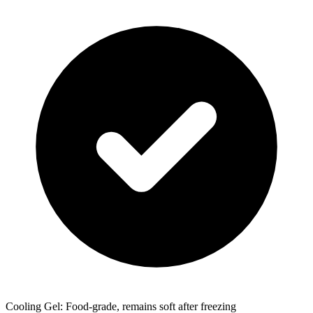
Cooling Gel: Food-grade, remains soft after freezing