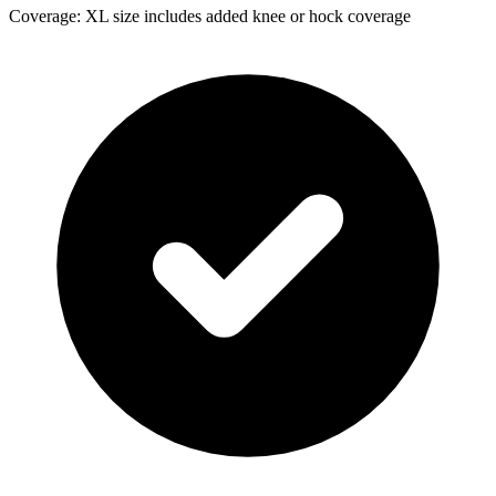
Coverage: XL size includes added knee or hock coverage