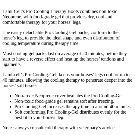
Lami-Cell’s Pro Cooling Therapy Boots combines non-toxic
Neoprene, with food-grade gel that provides dry, cool and
comfortable therapy for your horses’ legs.
The easily detachable Pro Cooling-Gel packs, conform to the
horse’s leg, to provide the ideal shape and even distribution of
cooling temperature during therapy time.
Most cooling gel packs last on average of 20 minutes, before they
start to have a reverse effect and heat up the horses’ tendons and
ligaments.
Lami-cell’s Pro Cooling-Gel, keeps your horses’ legs cool for up to
40 minutes, allowing the cooling therapy to penetrate deeper into the
horses’ soft tissue.
Non-toxic Neoprene cover insulates the Pro Cooling-Gel.
Non-toxic food-grade gel remains soft after freezing.
Pro Cooling-Gel increases therapy time to around 40 minutes.
Soft conforming Pro Cooling-Gel distributes evenly for the
best fit to your horses’ leg.
Note : always consult cold therapy with veterinary’s advice.