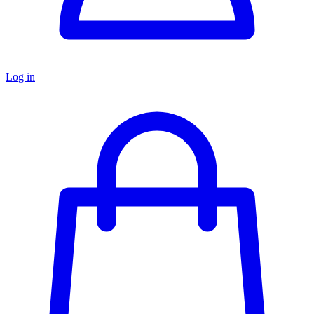
Log in