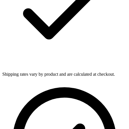
Shipping rates vary by product and are calculated at checkout.