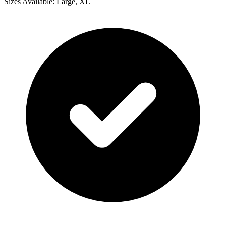
Sizes Available: Large, XL