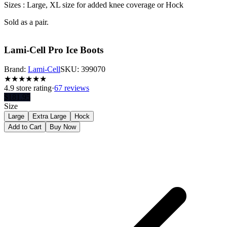
Sizes : Large,
XL size for added knee coverage o
r Hock
Sold as a pair.
Lami-Cell Pro Ice Boots
Brand:
Lami-Cell
SKU:
399070
★
★
★
★
★
★
4.9
store rating
·
67 reviews
$
181.95
Size
Large
Extra Large
Hock
Add to Cart
Buy Now