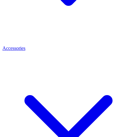
Accessories