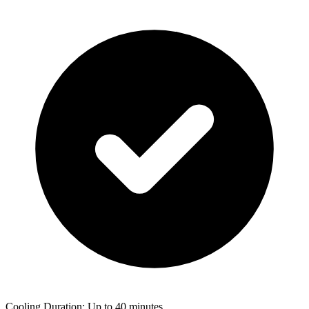
Cooling Duration: Up to 40 minutes