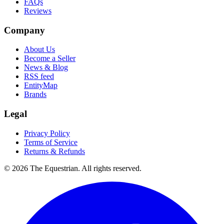
FAQs
Reviews
Company
About Us
Become a Seller
News & Blog
RSS feed
EntityMap
Brands
Legal
Privacy Policy
Terms of Service
Returns & Refunds
©
2026
The Equestrian. All rights reserved.