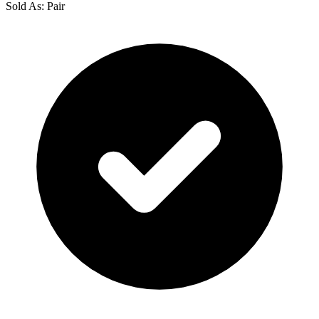
Sold As: Pair