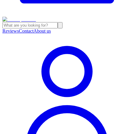
Reviews
Contact
About us