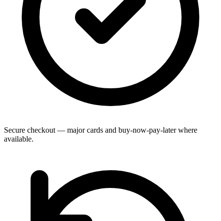
Secure checkout — major cards and buy-now-pay-later where
available.