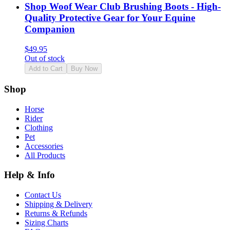
Shop Woof Wear Club Brushing Boots - High-
Quality Protective Gear for Your Equine
Companion
$
49.95
Out of stock
Add to Cart
Buy Now
Shop
Horse
Rider
Clothing
Pet
Accessories
All Products
Help & Info
Contact Us
Shipping & Delivery
Returns & Refunds
Sizing Charts