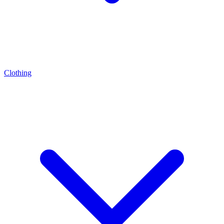
Clothing