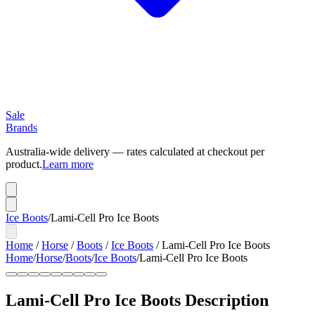
Sale
Brands
Australia-wide delivery — rates calculated at checkout per
product.
Learn more
Ice Boots
/
Lami-Cell Pro Ice Boots
Home
/
Horse
/
Boots
/
Ice Boots
/
Lami-Cell Pro Ice Boots
Home
/
Horse
/
Boots
/
Ice Boots
/
Lami-Cell Pro Ice Boots
Lami-Cell Pro Ice Boots
Description