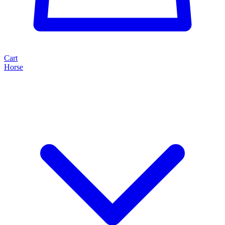
Cart
Horse