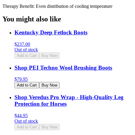
Therapy Benefit: Even distribution of cooling temperature
You might also like
Kentucky Deep Fetlock Boots
$
237.00
Out of stock
Add to Cart
Buy Now
Shop PEI Techno Wool Brushing Boots
$
79.95
Add to Cart
Buy Now
Shop Veredus Pro Wrap - High-Quality Leg
Protection for Horses
$
44.95
Out of stock
Add to Cart
Buy Now