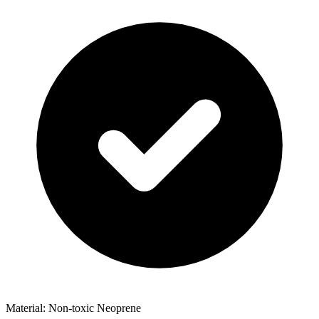
Material: Non-toxic Neoprene