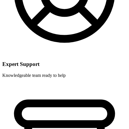
Expert Support
Knowledgeable team ready to help