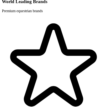
World Leading Brands
Premium equestrian brands