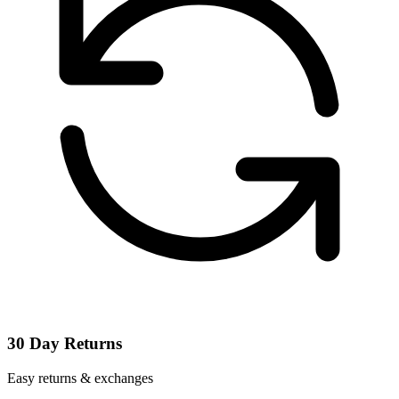
30 Day Returns
Easy returns & exchanges