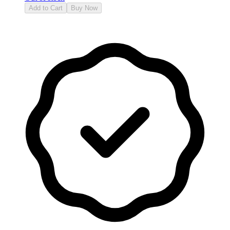
Add to Cart
Buy Now