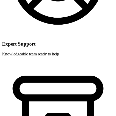
Expert Support
Knowledgeable team ready to help