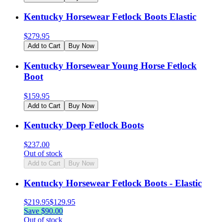
Kentucky Horsewear Fetlock Boots Elastic
$
279.95
Add to Cart
Buy Now
Kentucky Horsewear Young Horse Fetlock
Boot
$
159.95
Add to Cart
Buy Now
Kentucky Deep Fetlock Boots
$
237.00
Out of stock
Add to Cart
Buy Now
Kentucky Horsewear Fetlock Boots - Elastic
$
219.95
$
129.95
Save $
90.00
Out of stock