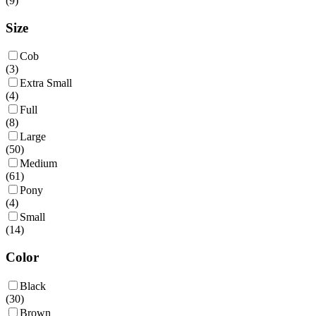
(
9
)
Size
Cob
(
3
)
Extra Small
(
4
)
Full
(
8
)
Large
(
50
)
Medium
(
61
)
Pony
(
4
)
Small
(
14
)
Color
Black
(
30
)
Brown