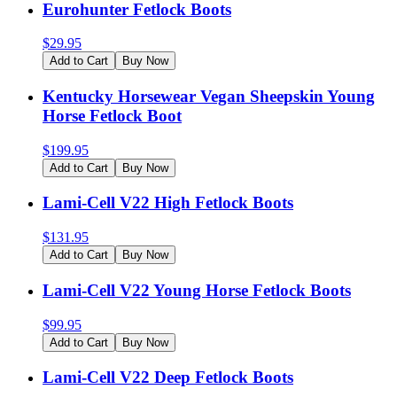
Eurohunter Fetlock Boots
$
29.95
Add to Cart
Buy Now
Kentucky Horsewear Vegan Sheepskin Young
Horse Fetlock Boot
$
199.95
Add to Cart
Buy Now
Lami-Cell V22 High Fetlock Boots
$
131.95
Add to Cart
Buy Now
Lami-Cell V22 Young Horse Fetlock Boots
$
99.95
Add to Cart
Buy Now
Lami-Cell V22 Deep Fetlock Boots