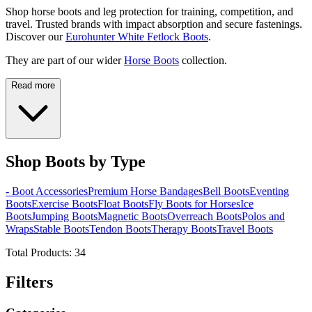
Shop horse boots and leg protection for training, competition, and
travel. Trusted brands with impact absorption and secure fastenings.
Discover our
Eurohunter White Fetlock Boots
.
They are part of our wider
Horse Boots
collection.
Read more
Shop Boots by Type
- Boot Accessories
Premium Horse Bandages
Bell Boots
Eventing
Boots
Exercise Boots
Float Boots
Fly Boots for Horses
Ice
Boots
Jumping Boots
Magnetic Boots
Overreach Boots
Polos and
Wraps
Stable Boots
Tendon Boots
Therapy Boots
Travel Boots
Total Products:
34
Filters