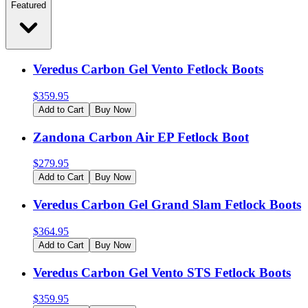
Featured
Veredus Carbon Gel Vento Fetlock Boots
$
359.95
Add to Cart
Buy Now
Zandona Carbon Air EP Fetlock Boot
$
279.95
Add to Cart
Buy Now
Veredus Carbon Gel Grand Slam Fetlock Boots
$
364.95
Add to Cart
Buy Now
Veredus Carbon Gel Vento STS Fetlock Boots
$
359.95