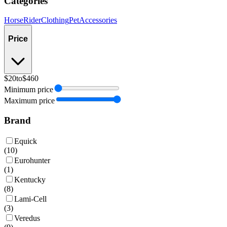
Categories
Horse
Rider
Clothing
Pet
Accessories
Price
$20
to
$460
Minimum price
Maximum price
Brand
Equick
(
10
)
Eurohunter
(
1
)
Kentucky
(
8
)
Lami-Cell
(
3
)
Veredus