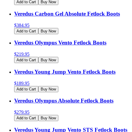
Add to Cart
Buy Now
Veredus Carbon Gel Absolute Fetlock Boots
$
384.95
Add to Cart
Buy Now
Veredus Olympus Vento Fetlock Boots
$
219.95
Add to Cart
Buy Now
Veredus Young Jump Vento Fetlock Boots
$
189.95
Add to Cart
Buy Now
Veredus Olympus Absolute Fetlock Boots
$
279.95
Add to Cart
Buy Now
Veredus Young Jump Vento STS Fetlock Boots