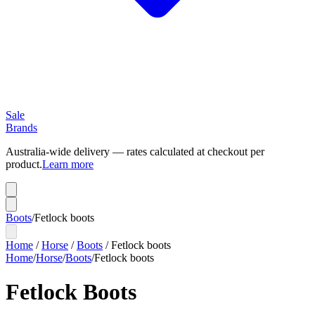
Sale
Brands
Australia-wide delivery — rates calculated at checkout per
product.
Learn more
Boots
/
Fetlock boots
Home
/
Horse
/
Boots
/
Fetlock boots
Home
/
Horse
/
Boots
/
Fetlock boots
Fetlock Boots