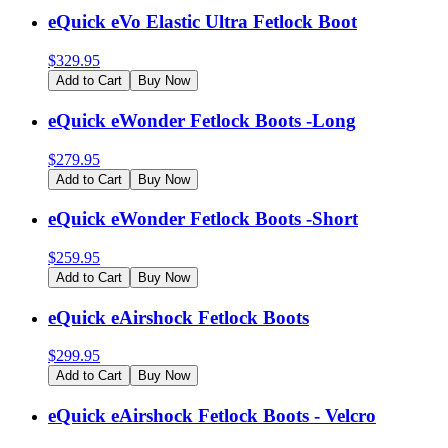
eQuick eVo Elastic Ultra Fetlock Boot
$
329.95
Add to Cart
Buy Now
eQuick eWonder Fetlock Boots -Long
$
279.95
Add to Cart
Buy Now
eQuick eWonder Fetlock Boots -Short
$
259.95
Add to Cart
Buy Now
eQuick eAirshock Fetlock Boots
$
299.95
Add to Cart
Buy Now
eQuick eAirshock Fetlock Boots - Velcro