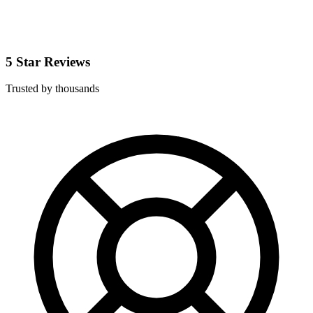
5 Star Reviews
Trusted by thousands