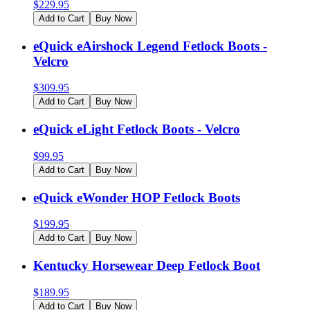
$
229.95
Add to Cart
Buy Now
eQuick eAirshock Legend Fetlock Boots -
Velcro
$
309.95
Add to Cart
Buy Now
eQuick eLight Fetlock Boots - Velcro
$
99.95
Add to Cart
Buy Now
eQuick eWonder HOP Fetlock Boots
$
199.95
Add to Cart
Buy Now
Kentucky Horsewear Deep Fetlock Boot
$
189.95
Add to Cart
Buy Now