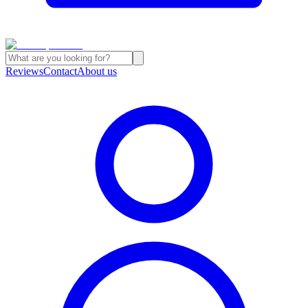
Reviews
Contact
About us