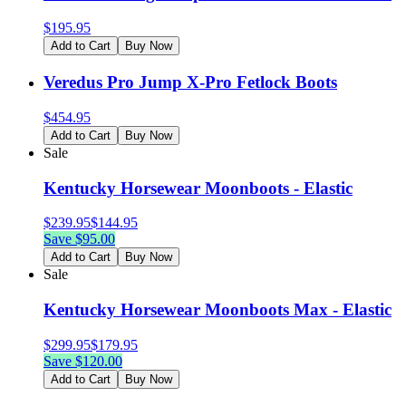
$
195.95
Add to Cart
Buy Now
Veredus Pro Jump X-Pro Fetlock Boots
$
454.95
Add to Cart
Buy Now
Sale
Kentucky Horsewear Moonboots - Elastic
$
239.95
$
144.95
Save $
95.00
Add to Cart
Buy Now
Sale
Kentucky Horsewear Moonboots Max - Elastic
$
299.95
$
179.95
Save $
120.00
Add to Cart
Buy Now