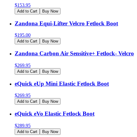
$
153.95
Add to Cart
Buy Now
Zandona Equi-Lifter Velcro Fetlock Boot
$
195.00
Add to Cart
Buy Now
Zandona Carbon Air Sensitive+ Fetlock- Velcro
$
269.95
Add to Cart
Buy Now
eQuick eUp Mini Elastic Fetlock Boot
$
269.95
Add to Cart
Buy Now
eQuick eVo Elastic Fetlock Boot
$
289.95
Add to Cart
Buy Now