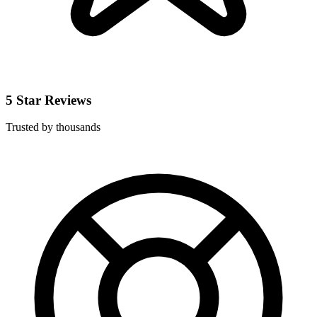
5 Star Reviews
Trusted by thousands