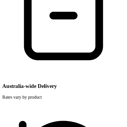
Australia-wide Delivery
Rates vary by product