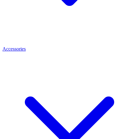
Accessories