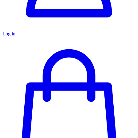
Log in