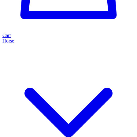
Cart
Horse