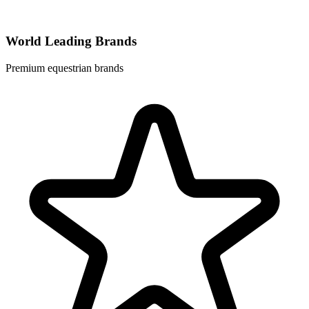
World Leading Brands
Premium equestrian brands