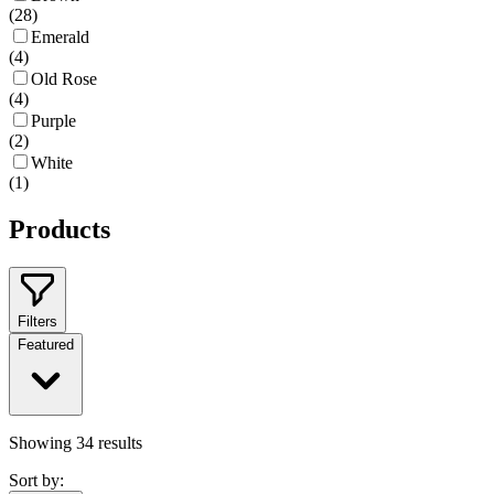
(
28
)
Emerald
(
4
)
Old Rose
(
4
)
Purple
(
2
)
White
(
1
)
Products
Filters
Featured
Showing
34
results
Sort by: