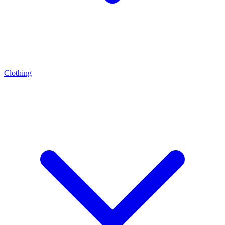
Clothing