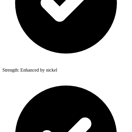
Strength: Enhanced by nickel