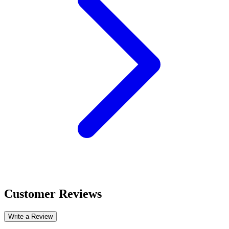
Customer Reviews
Write a Review