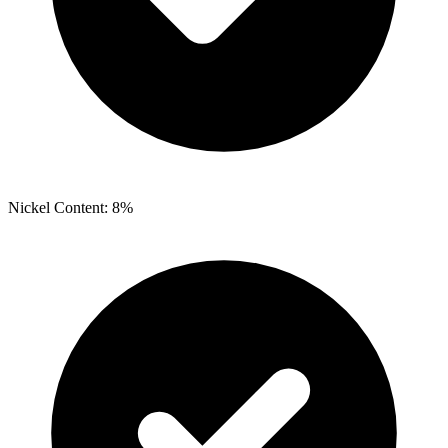
Nickel Content: 8%