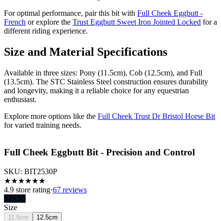
For optimal performance, pair this bit with
Full Cheek Eggbutt -
French
or explore the
Trust Eggbutt Sweet Iron Jointed Locked
for a
different riding experience.
Size and Material Specifications
Available in three sizes: Pony (11.5cm), Cob (12.5cm), and Full
(13.5cm). The STC Stainless Steel construction ensures durability
and longevity, making it a reliable choice for any equestrian
enthusiast.
Explore more options like the
Full Cheek Trust Dr Bristol Horse Bit
for varied training needs.
Full Cheek Eggbutt Bit - Precision and Control
SKU:
BIT2530P
★
★
★
★
★
★
4.9
store rating
·
67 reviews
$
73.95
Size
11.5cm
12.5cm