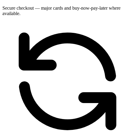
Secure checkout — major cards and buy-now-pay-later where
available.