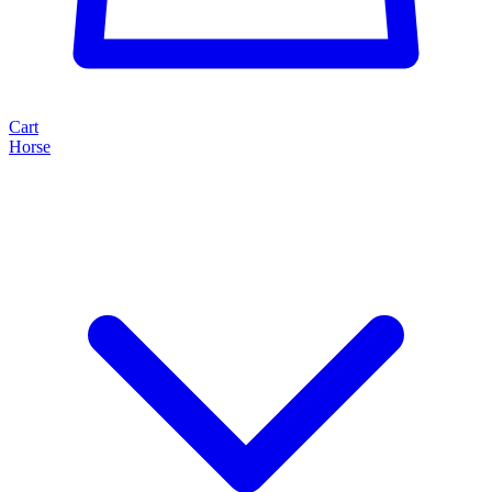
Cart
Horse