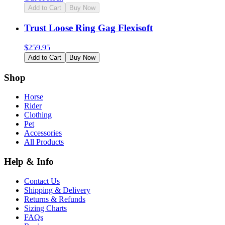
Add to Cart
Buy Now
Trust Loose Ring Gag Flexisoft
$
259.95
Add to Cart
Buy Now
Shop
Horse
Rider
Clothing
Pet
Accessories
All Products
Help & Info
Contact Us
Shipping & Delivery
Returns & Refunds
Sizing Charts
FAQs