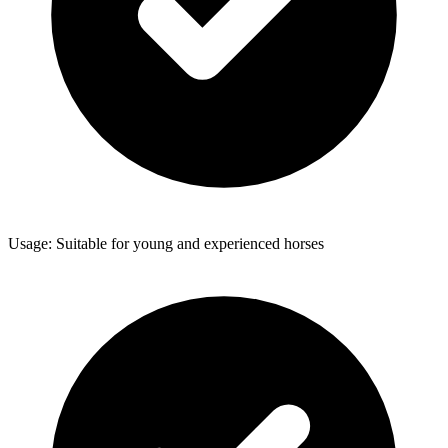
Usage: Suitable for young and experienced horses