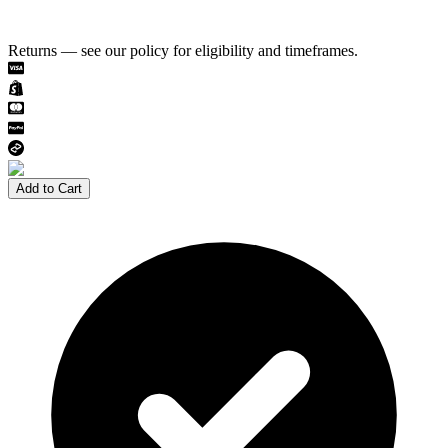
Returns — see our policy for eligibility and timeframes.
Add to Cart