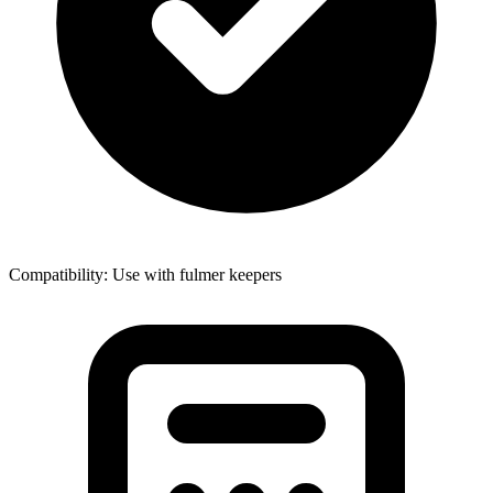
Compatibility: Use with fulmer keepers