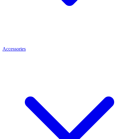
Accessories