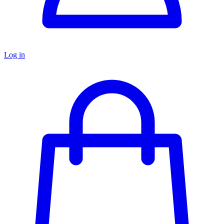
Log in