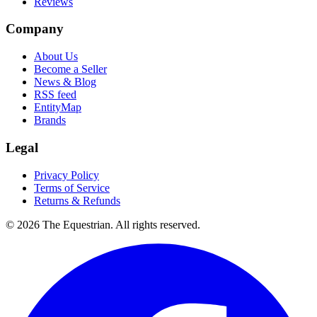
Reviews
Company
About Us
Become a Seller
News & Blog
RSS feed
EntityMap
Brands
Legal
Privacy Policy
Terms of Service
Returns & Refunds
©
2026
The Equestrian. All rights reserved.