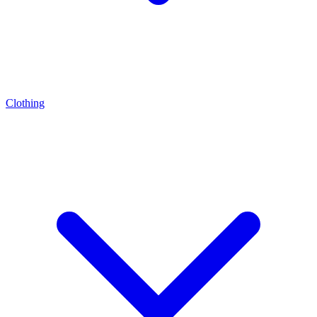
Clothing