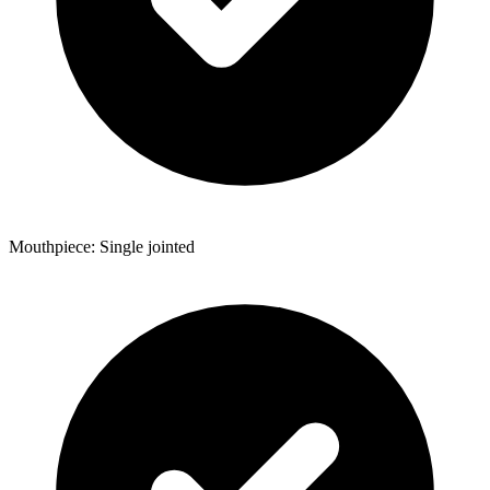
Mouthpiece: Single jointed