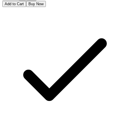
Add to Cart
Buy Now