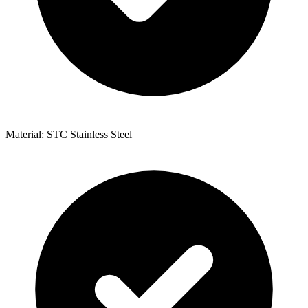
Material: STC Stainless Steel