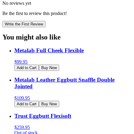
No reviews yet
Be the first to review this product!
Write the First Review
You might also like
Metalab Full Cheek Flexible
$
99.95
Add to Cart
Buy Now
Metalab Leather Eggbutt Snaffle Double
Jointed
$
109.95
Add to Cart
Buy Now
Trust Eggbutt Flexisoft
$
259.95
Out of stock