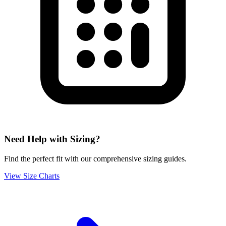
Need Help with Sizing?
Find the perfect fit with our comprehensive sizing guides.
View Size Charts