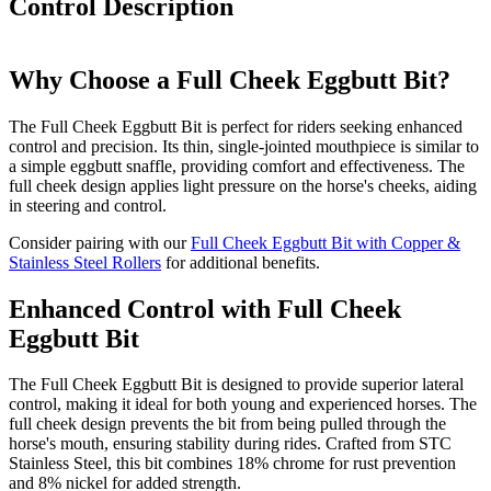
Control
Description
Why Choose a Full Cheek Eggbutt Bit?
The Full Cheek Eggbutt Bit is perfect for riders seeking enhanced
control and precision. Its thin, single-jointed mouthpiece is similar to
a simple eggbutt snaffle, providing comfort and effectiveness. The
full cheek design applies light pressure on the horse's cheeks, aiding
in steering and control.
Consider pairing with our
Full Cheek Eggbutt Bit with Copper &
Stainless Steel Rollers
for additional benefits.
Enhanced Control with Full Cheek
Eggbutt Bit
The Full Cheek Eggbutt Bit is designed to provide superior lateral
control, making it ideal for both young and experienced horses. The
full cheek design prevents the bit from being pulled through the
horse's mouth, ensuring stability during rides. Crafted from STC
Stainless Steel, this bit combines 18% chrome for rust prevention
and 8% nickel for added strength.