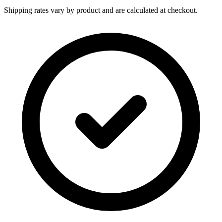
Shipping rates vary by product and are calculated at checkout.