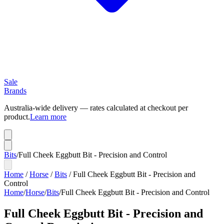
Sale
Brands
Australia-wide delivery — rates calculated at checkout per
product.
Learn more
Bits
/
Full Cheek Eggbutt Bit - Precision and Control
Home
/
Horse
/
Bits
/
Full Cheek Eggbutt Bit - Precision and
Control
Home
/
Horse
/
Bits
/
Full Cheek Eggbutt Bit - Precision and Control
Full Cheek Eggbutt Bit - Precision and