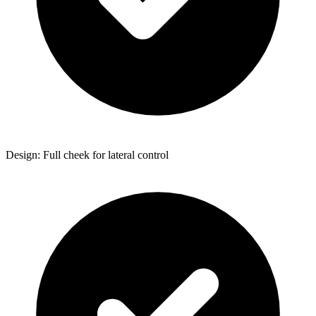
Design: Full cheek for lateral control