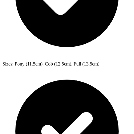
Sizes: Pony (11.5cm), Cob (12.5cm), Full (13.5cm)