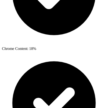
Chrome Content: 18%