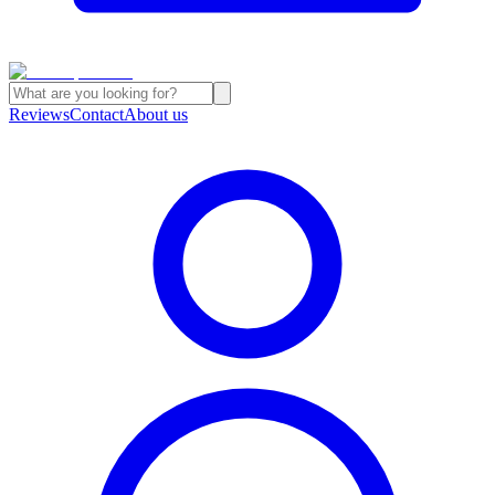
Reviews
Contact
About us