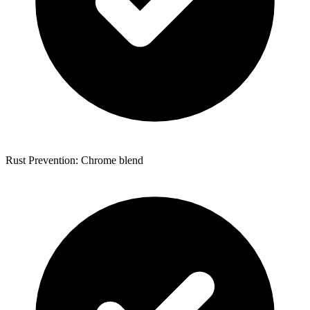
Rust Prevention: Chrome blend