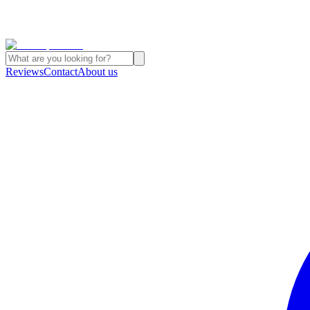
Reviews
Contact
About us