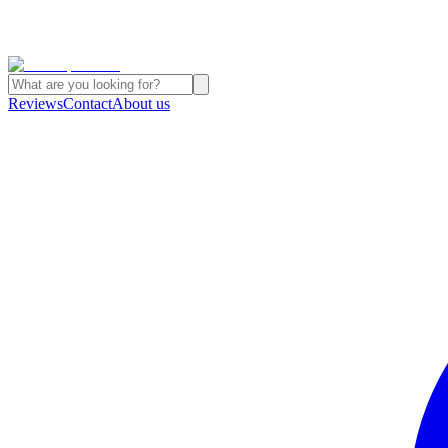
Reviews
Contact
About us