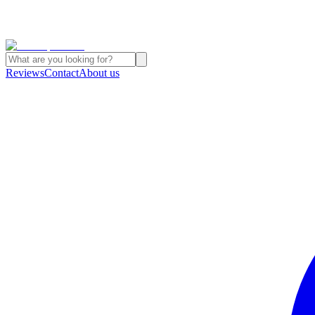
Reviews
Contact
About us