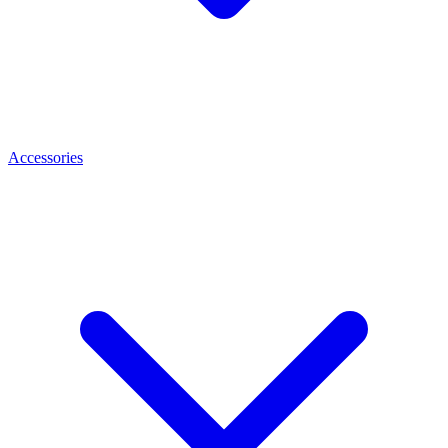
Accessories