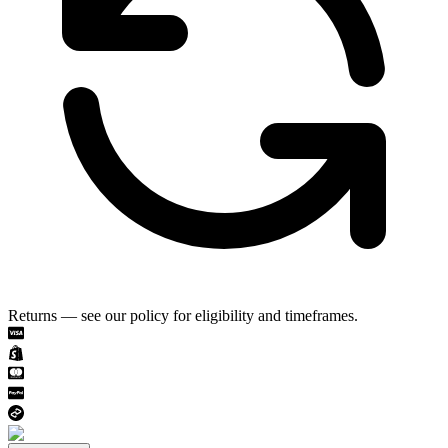
Returns — see our policy for eligibility and timeframes.