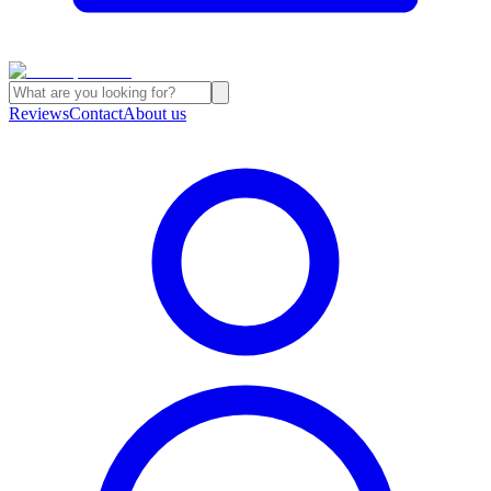
Reviews
Contact
About us