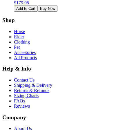
$
179.95
Add to Cart
Buy Now
Shop
Horse
Rider
Clothing
Pet
Accessories
All Products
Help & Info
Contact Us
Shipping & Delivery
Returns & Refunds
Sizing Charts
FAQs
Reviews
Company
About Us