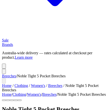
Sale
Brands
Australia-wide delivery — rates calculated at checkout per
product.
Learn more
Breeches
/
Noble Tight 5 Pocket Breeches
Home
/
Clothing
/
Women's
/
Breeches
/
Noble Tight 5 Pocket
Breeches
Home
/
Clothing
/
Women's
/
Breeches
/
Noble Tight 5 Pocket Breeches
Noble Tight 5 Pocket Breeches