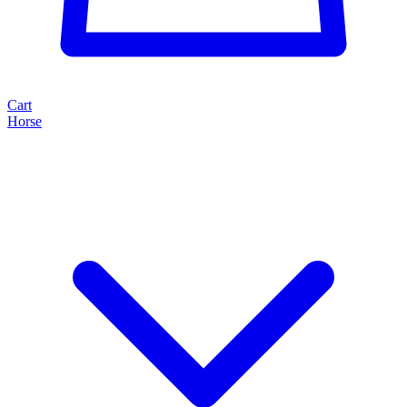
Cart
Horse