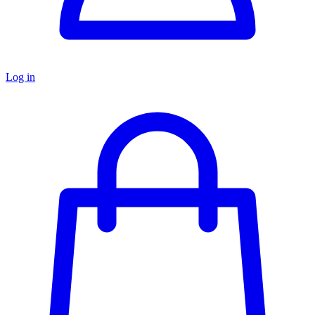
Log in