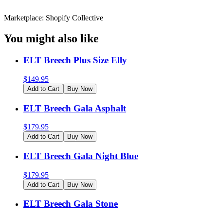
Marketplace: Shopify Collective
You might also like
ELT Breech Plus Size Elly
$
149.95
Add to Cart
Buy Now
ELT Breech Gala Asphalt
$
179.95
Add to Cart
Buy Now
ELT Breech Gala Night Blue
$
179.95
Add to Cart
Buy Now
ELT Breech Gala Stone