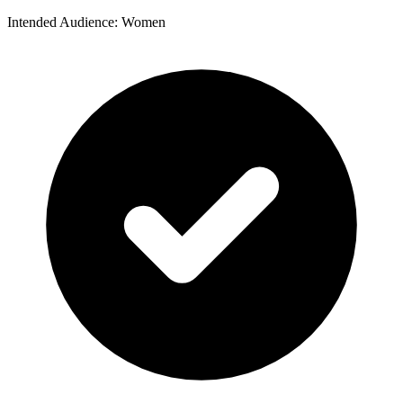
Intended Audience: Women