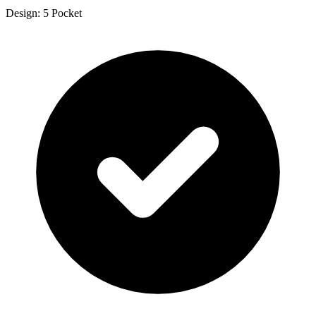
Design: 5 Pocket