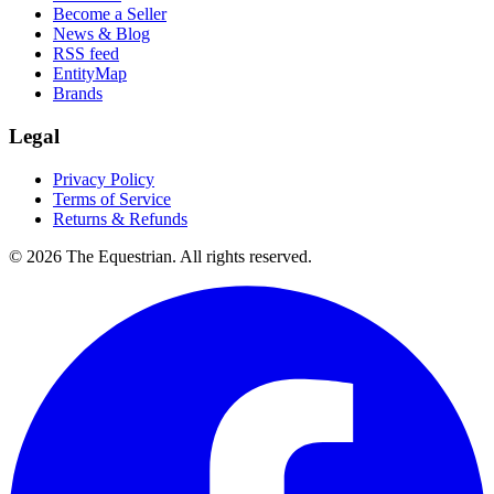
Become a Seller
News & Blog
RSS feed
EntityMap
Brands
Legal
Privacy Policy
Terms of Service
Returns & Refunds
©
2026
The Equestrian. All rights reserved.