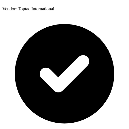
Vendor: Toptac International