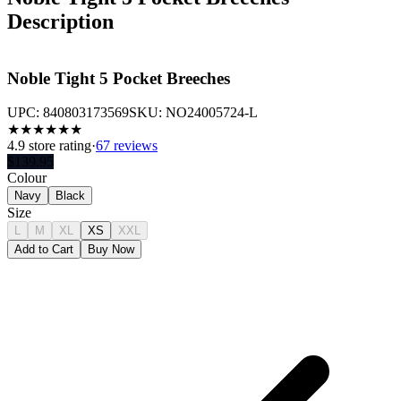
Description
Noble Tight 5 Pocket Breeches
UPC:
840803173569
SKU:
NO24005724-L
★
★
★
★
★
★
4.9
store rating
·
67 reviews
$
139.95
Colour
Navy
Black
Size
L
M
XL
XS
XXL
Add to Cart
Buy Now