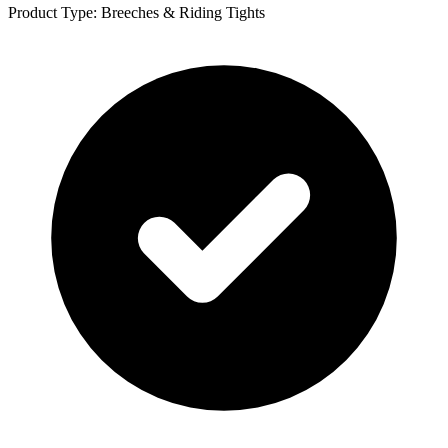
Product Type: Breeches & Riding Tights