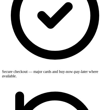
Secure checkout — major cards and buy-now-pay-later where
available.