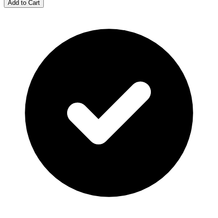
Add to Cart