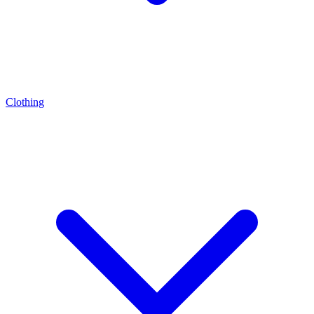
Clothing