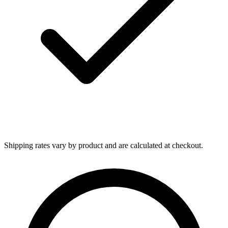
Shipping rates vary by product and are calculated at checkout.