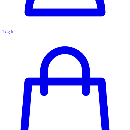
Log in