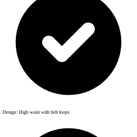
Design: High waist with belt loops