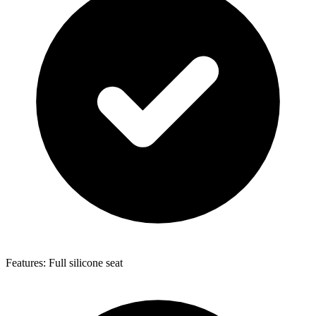
Features: Full silicone seat