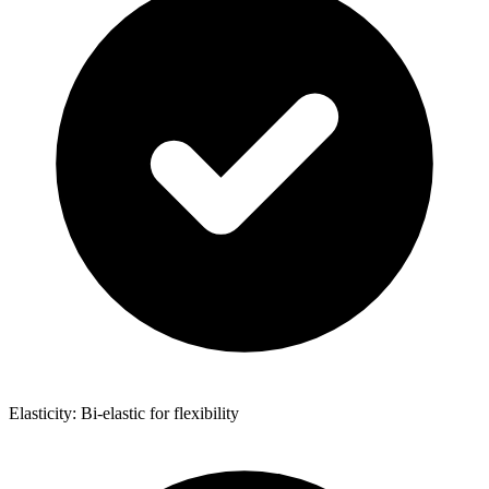
Elasticity: Bi-elastic for flexibility