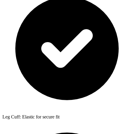
Leg Cuff: Elastic for secure fit