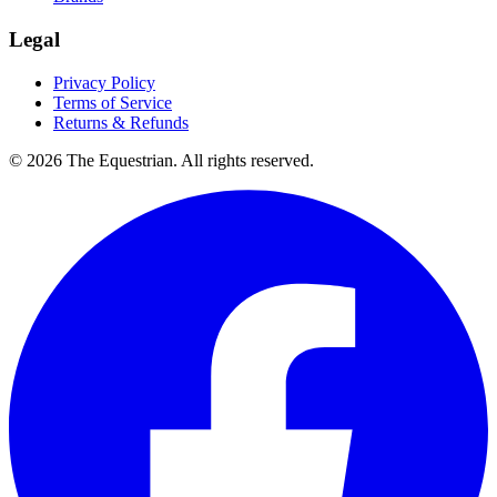
Legal
Privacy Policy
Terms of Service
Returns & Refunds
©
2026
The Equestrian. All rights reserved.