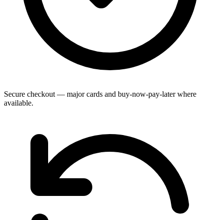
Secure checkout — major cards and buy-now-pay-later where
available.