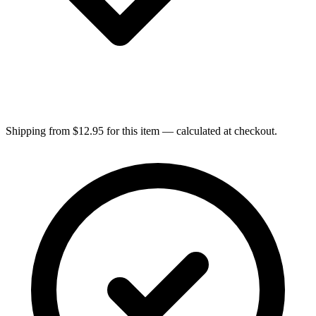
Shipping from $12.95 for this item — calculated at checkout.