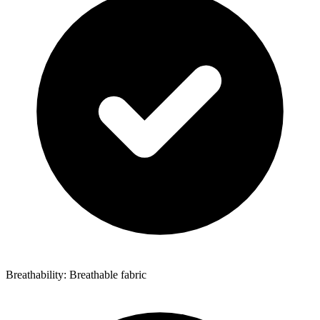
Breathability: Breathable fabric