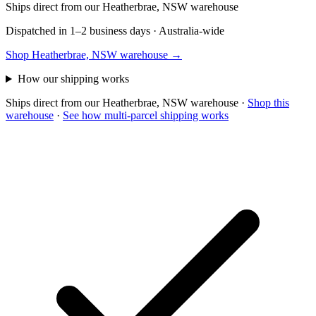
Ships direct from our Heatherbrae, NSW warehouse
Dispatched in 1–2 business days · Australia-wide
Shop Heatherbrae, NSW warehouse →
How our shipping works
Ships direct from our Heatherbrae, NSW warehouse
·
Shop this
warehouse
·
See how multi-parcel shipping works