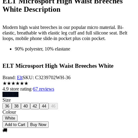
ELT Microsport High Waist Breeches
White
Description
Modern high waist breeches in our popular micro material. Bi-
elastic, breathable with elastic leg cuff and full silicone seat. Belt
loops, mobile phone slide-in pocket plus coin pocket.
90% polyester, 10% elastane
ELT Microsport High Waist Breeches White
Brand:
Elt
SKU:
C3239702WH-36
★
★
★
★
★
★
4.9
store rating
·
67 reviews
$
159.95
Size
36
38
40
42
44
46
Colour
White
Add to Cart
Buy Now
🚚