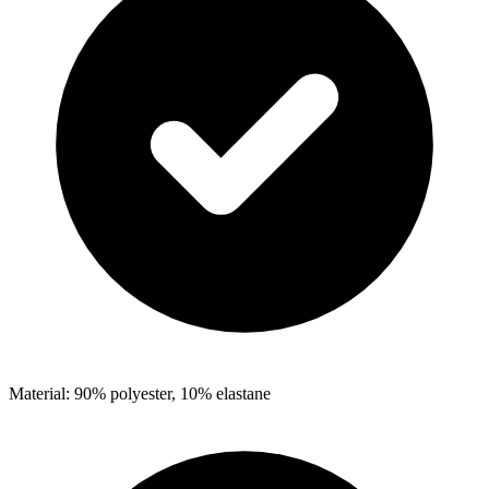
Material: 90% polyester, 10% elastane