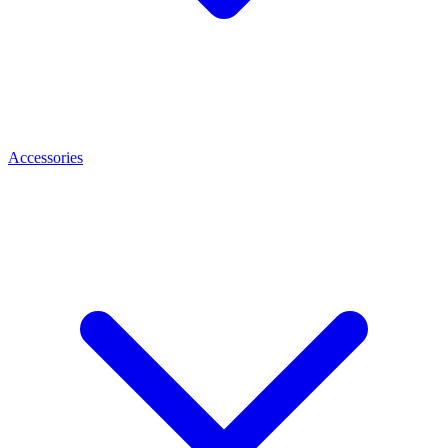
Accessories