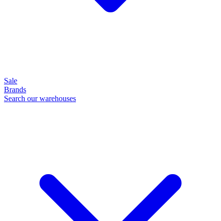
Sale
Brands
Search our warehouses