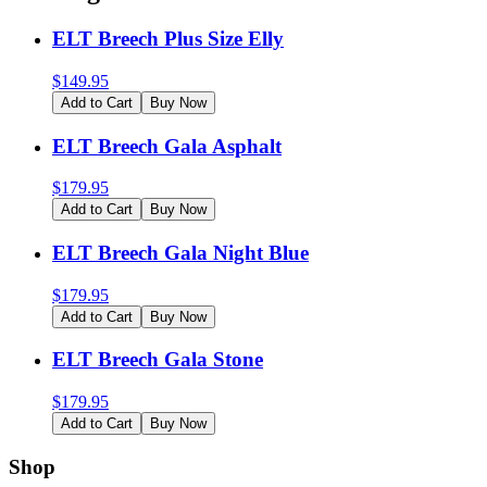
ELT Breech Plus Size Elly
$
149.95
Add to Cart
Buy Now
ELT Breech Gala Asphalt
$
179.95
Add to Cart
Buy Now
ELT Breech Gala Night Blue
$
179.95
Add to Cart
Buy Now
ELT Breech Gala Stone
$
179.95
Add to Cart
Buy Now
Shop