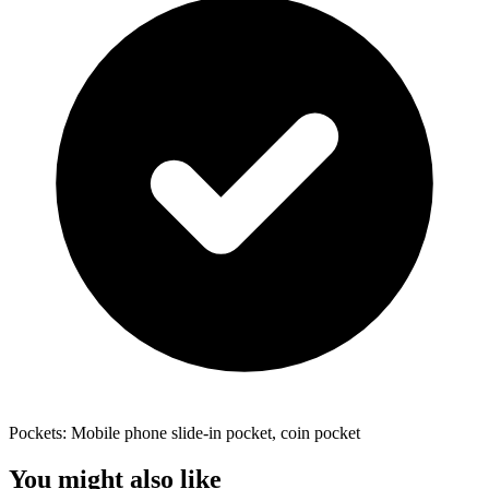
Pockets: Mobile phone slide-in pocket, coin pocket
You might also like