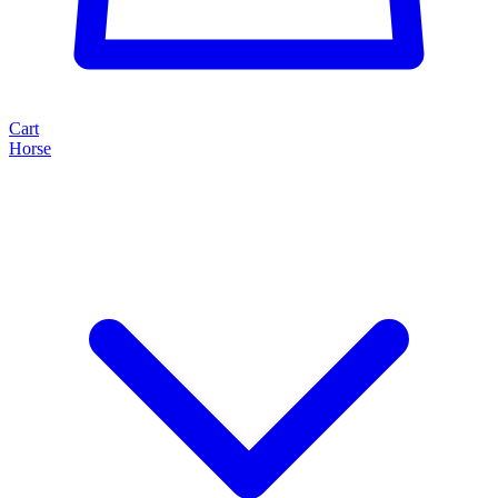
Cart
Horse