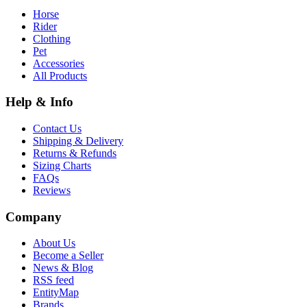
Horse
Rider
Clothing
Pet
Accessories
All Products
Help & Info
Contact Us
Shipping & Delivery
Returns & Refunds
Sizing Charts
FAQs
Reviews
Company
About Us
Become a Seller
News & Blog
RSS feed
EntityMap
Brands