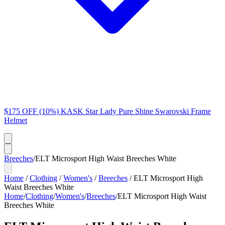
$175 OFF (10%) KASK Star Lady Pure Shine Swarovski Frame
Helmet
Breeches
/
ELT Microsport High Waist Breeches White
Home
/
Clothing
/
Women's
/
Breeches
/
ELT Microsport High
Waist Breeches White
Home
/
Clothing
/
Women's
/
Breeches
/
ELT Microsport High Waist
Breeches White