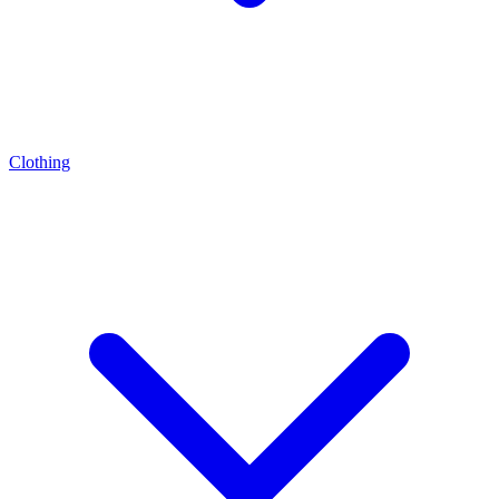
Clothing