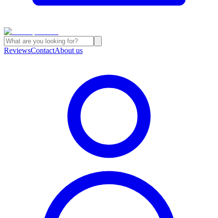
Reviews
Contact
About us