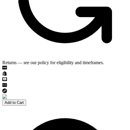
Returns — see our policy for eligibility and timeframes.
Add to Cart