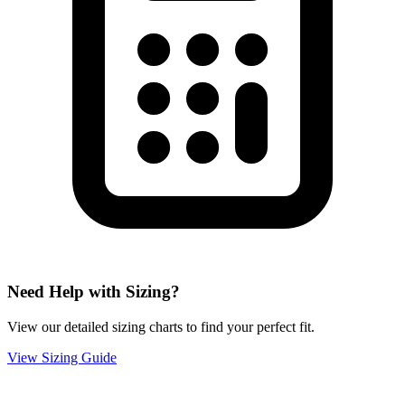
Need Help with Sizing?
View our detailed sizing charts to find your perfect fit.
View Sizing Guide