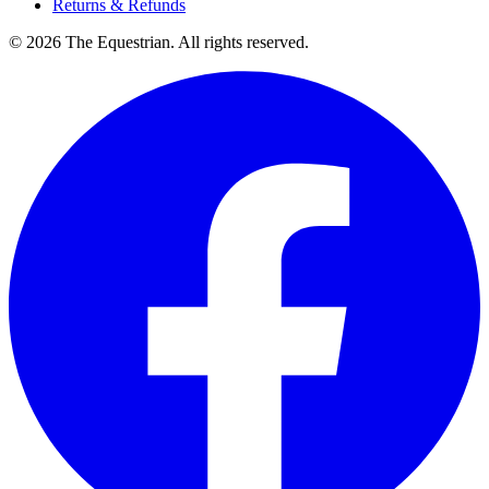
Returns & Refunds
©
2026
The Equestrian. All rights reserved.