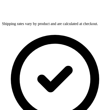
Shipping rates vary by product and are calculated at checkout.