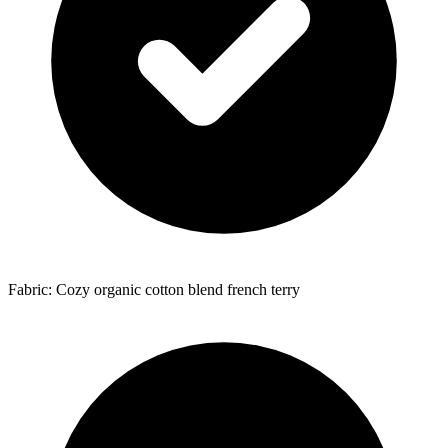
Fabric: Cozy organic cotton blend french terry