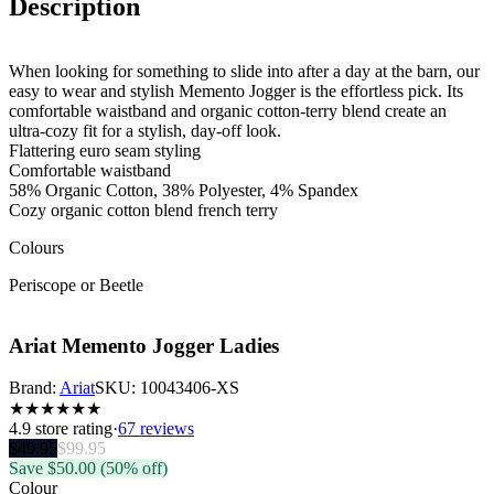
Description
When looking for something to slide into after a day at the barn, our
easy to wear and stylish Memento Jogger is the effortless pick. Its
comfortable waistband and organic cotton-terry blend create an
ultra-cozy fit for a stylish, day-off look.
Flattering euro seam styling
Comfortable waistband
58% Organic Cotton, 38% Polyester, 4% Spandex
Cozy organic cotton blend french terry
Colours
Periscope or Beetle
Ariat Memento Jogger Ladies
Brand:
Ariat
SKU:
10043406-XS
★
★
★
★
★
★
4.9
store rating
·
67 reviews
$
49.95
$
99.95
Save $
50.00
(50% off)
Colour