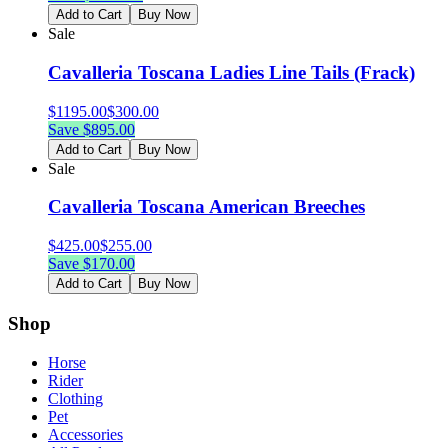
Add to Cart
Buy Now
Sale
Cavalleria Toscana Ladies Line Tails (Frack)
$
1195.00
$
300.00
Save $
895.00
Add to Cart
Buy Now
Sale
Cavalleria Toscana American Breeches
$
425.00
$
255.00
Save $
170.00
Add to Cart
Buy Now
Shop
Horse
Rider
Clothing
Pet
Accessories