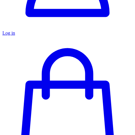
Log in