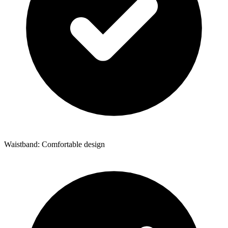
Waistband: Comfortable design