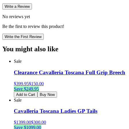
Write a Review
No reviews yet
Be the first to review this product!
Write the First Review
You might also like
Sale
Clearance Cavalleria Toscana Full Grip Breech
$
399.95
$
150.00
Save $
249.95
Add to Cart
Buy Now
Sale
Cavalleria Toscana Ladies GP Tails
$
1399.00
$
300.00
Save $
1099.00