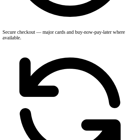
Secure checkout — major cards and buy-now-pay-later where
available.