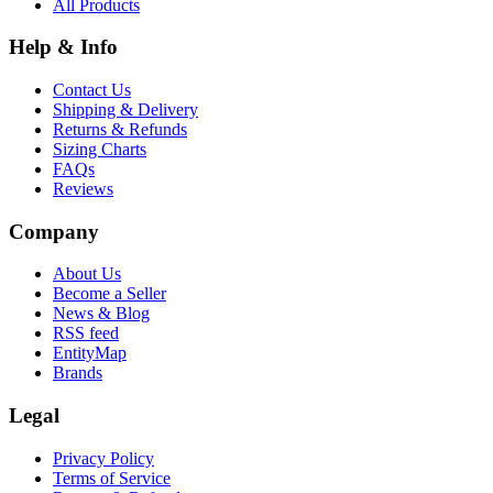
All Products
Help & Info
Contact Us
Shipping & Delivery
Returns & Refunds
Sizing Charts
FAQs
Reviews
Company
About Us
Become a Seller
News & Blog
RSS feed
EntityMap
Brands
Legal
Privacy Policy
Terms of Service