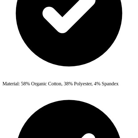
Material: 58% Organic Cotton, 38% Polyester, 4% Spandex