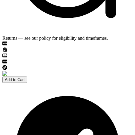
Returns — see our policy for eligibility and timeframes.
Add to Cart