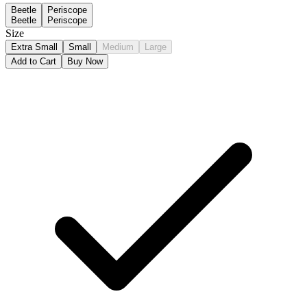
Beetle
Periscope
Beetle
Periscope
Size
Extra Small
Small
Medium
Large
Add to Cart
Buy Now