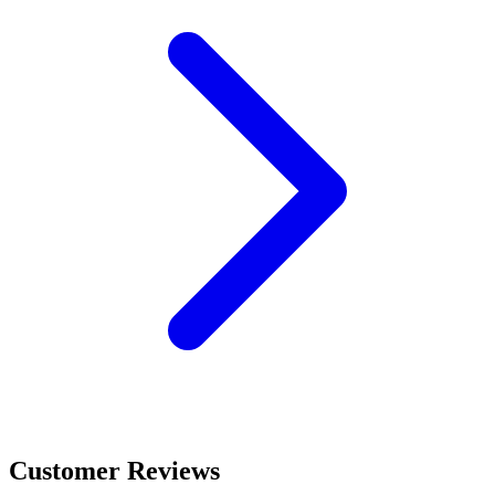
Customer Reviews