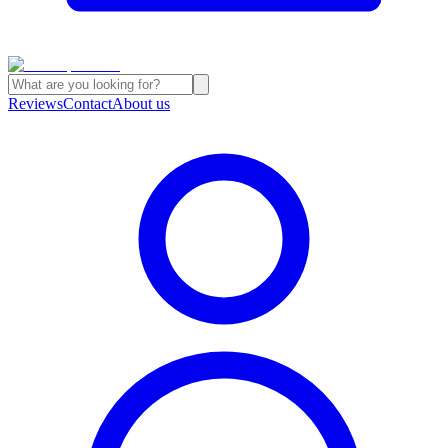
Reviews
Contact
About us