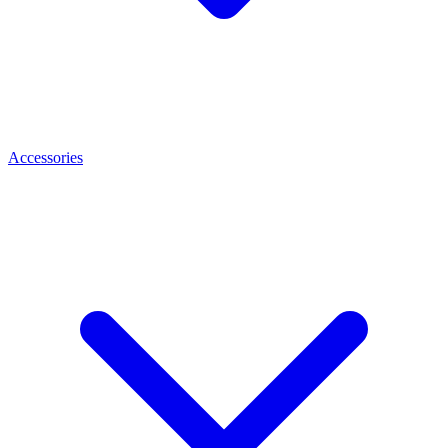
Accessories