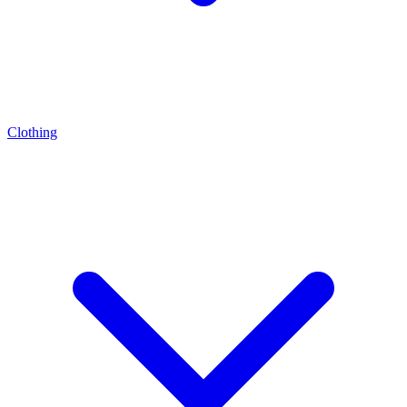
Clothing