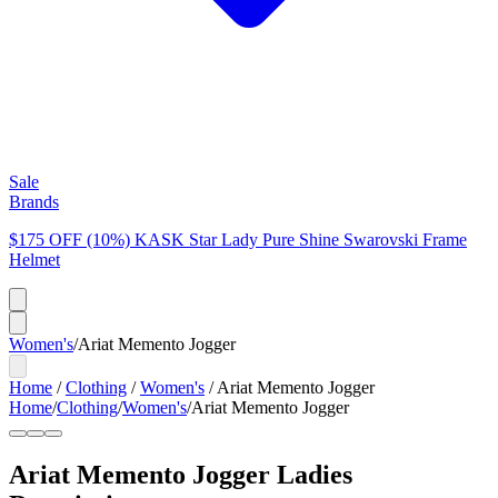
Sale
Brands
$175 OFF (10%) KASK Star Lady Pure Shine Swarovski Frame
Helmet
Women's
/
Ariat Memento Jogger
Home
/
Clothing
/
Women's
/
Ariat Memento Jogger
Home
/
Clothing
/
Women's
/
Ariat Memento Jogger
Ariat Memento Jogger Ladies