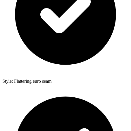
Style: Flattering euro seam