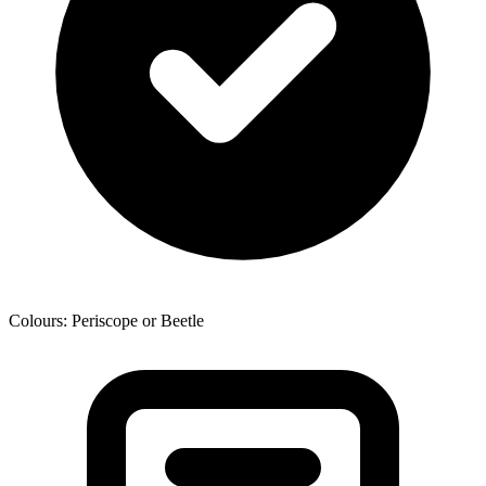
Colours: Periscope or Beetle