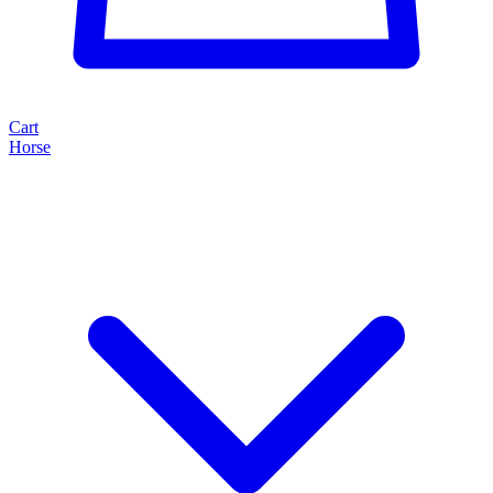
Cart
Horse