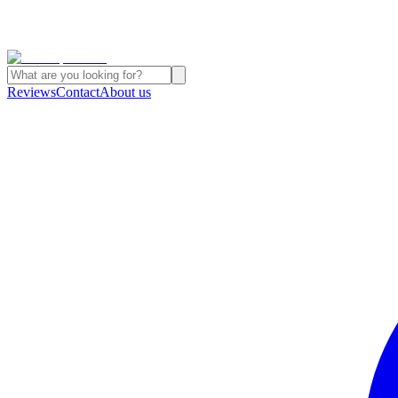
Reviews
Contact
About us