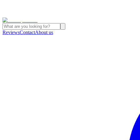
Reviews
Contact
About us