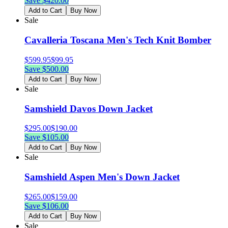
Save $
420.00
Add to Cart
Buy Now
Sale
Cavalleria Toscana Men's Tech Knit Bomber
$
599.95
$
99.95
Save $
500.00
Add to Cart
Buy Now
Sale
Samshield Davos Down Jacket
$
295.00
$
190.00
Save $
105.00
Add to Cart
Buy Now
Sale
Samshield Aspen Men's Down Jacket
$
265.00
$
159.00
Save $
106.00
Add to Cart
Buy Now
Sale