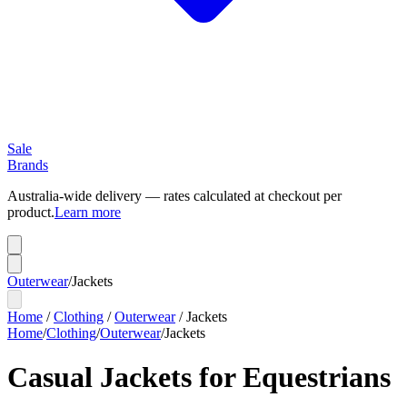
Sale
Brands
Australia-wide delivery — rates calculated at checkout per
product.
Learn more
Outerwear
/
Jackets
Home
/
Clothing
/
Outerwear
/
Jackets
Home
/
Clothing
/
Outerwear
/
Jackets
Casual Jackets for Equestrians