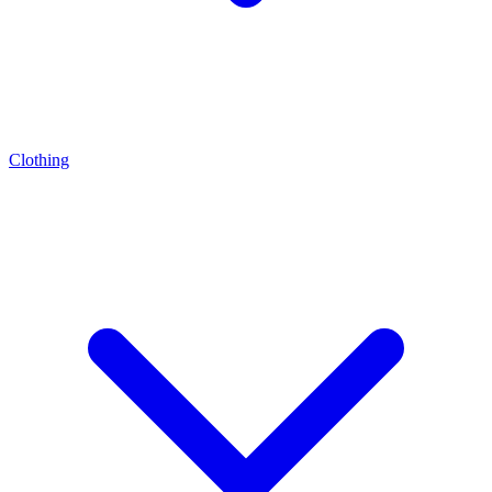
Clothing