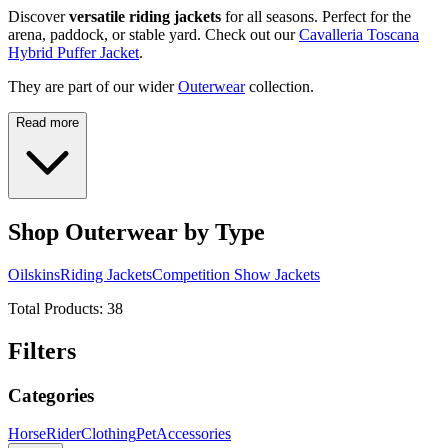
Discover
versatile riding jackets
for all seasons. Perfect for the
arena, paddock, or stable yard. Check out our
Cavalleria Toscana
Hybrid Puffer Jacket
.
They are part of our wider
Outerwear
collection.
Read more
Shop Outerwear by Type
Oilskins
Riding Jackets
Competition Show Jackets
Total Products:
38
Filters
Categories
Horse
Rider
Clothing
Pet
Accessories