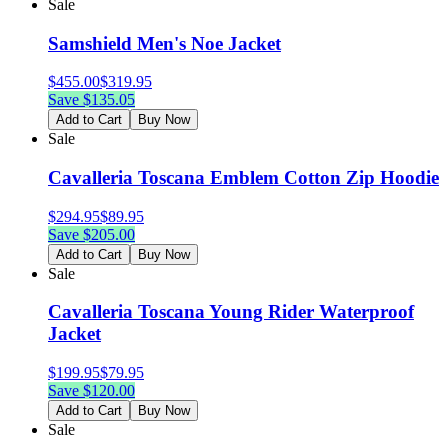
Sale
Samshield Men's Noe Jacket
$
455.00
$
319.95
Save $
135.05
Add to Cart
Buy Now
Sale
Cavalleria Toscana Emblem Cotton Zip Hoodie
$
294.95
$
89.95
Save $
205.00
Add to Cart
Buy Now
Sale
Cavalleria Toscana Young Rider Waterproof
Jacket
$
199.95
$
79.95
Save $
120.00
Add to Cart
Buy Now
Sale