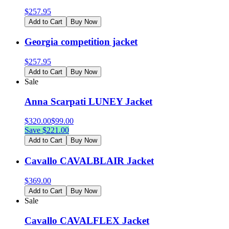
$
257.95
Add to Cart
Buy Now
Georgia competition jacket
$
257.95
Add to Cart
Buy Now
Sale
Anna Scarpati LUNEY Jacket
$
320.00
$
99.00
Save $
221.00
Add to Cart
Buy Now
Cavallo CAVALBLAIR Jacket
$
369.00
Add to Cart
Buy Now
Sale
Cavallo CAVALFLEX Jacket