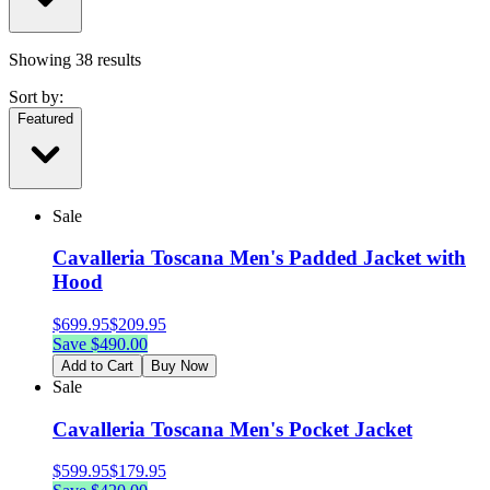
Showing
38
results
Sort by:
Featured
Sale
Cavalleria Toscana Men's Padded Jacket with
Hood
$
699.95
$
209.95
Save $
490.00
Add to Cart
Buy Now
Sale
Cavalleria Toscana Men's Pocket Jacket
$
599.95
$
179.95