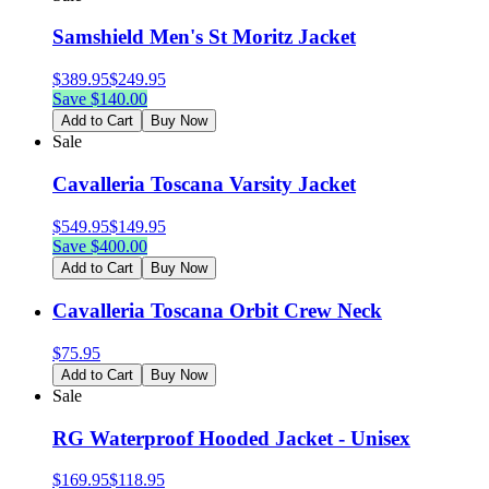
Samshield Men's St Moritz Jacket
$
389.95
$
249.95
Save $
140.00
Add to Cart
Buy Now
Sale
Cavalleria Toscana Varsity Jacket
$
549.95
$
149.95
Save $
400.00
Add to Cart
Buy Now
Cavalleria Toscana Orbit Crew Neck
$
75.95
Add to Cart
Buy Now
Sale
RG Waterproof Hooded Jacket - Unisex
$
169.95
$
118.95