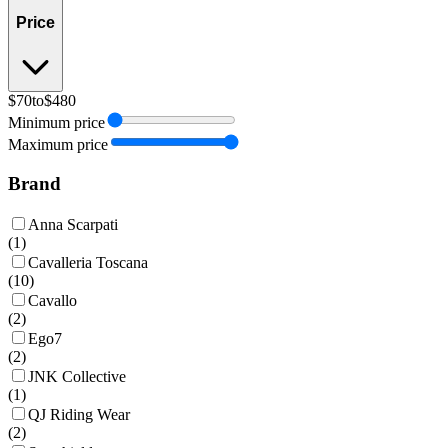
Price
$70
to
$480
Minimum price
Maximum price
Brand
Anna Scarpati
(
1
)
Cavalleria Toscana
(
10
)
Cavallo
(
2
)
Ego7
(
2
)
JNK Collective
(
1
)
QJ Riding Wear
(
2
)