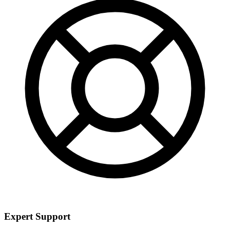
Expert Support