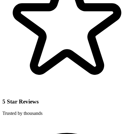
5 Star Reviews
Trusted by thousands