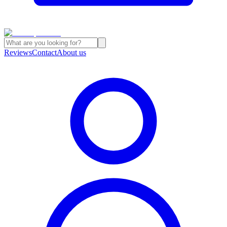
Reviews
Contact
About us