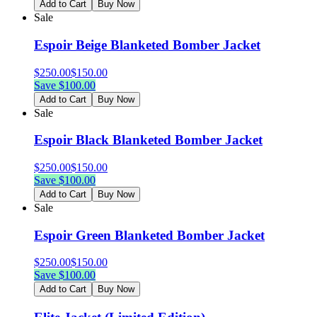
Add to Cart
Buy Now
Sale
Espoir Beige Blanketed Bomber Jacket
$
250.00
$
150.00
Save $
100.00
Add to Cart
Buy Now
Sale
Espoir Black Blanketed Bomber Jacket
$
250.00
$
150.00
Save $
100.00
Add to Cart
Buy Now
Sale
Espoir Green Blanketed Bomber Jacket
$
250.00
$
150.00
Save $
100.00
Add to Cart
Buy Now