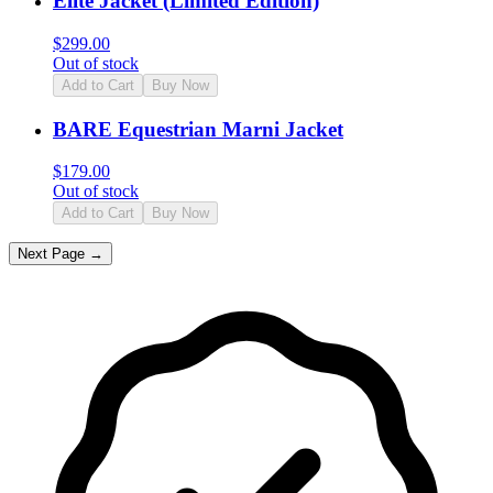
Elite Jacket (Limited Edition)
$
299.00
Out of stock
Add to Cart
Buy Now
BARE Equestrian Marni Jacket
$
179.00
Out of stock
Add to Cart
Buy Now
Next Page →