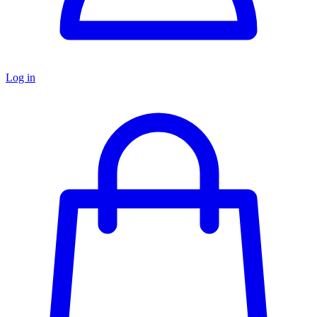
Log in