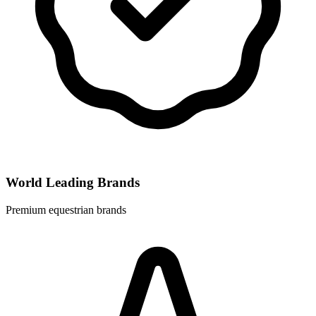
World Leading Brands
Premium equestrian brands