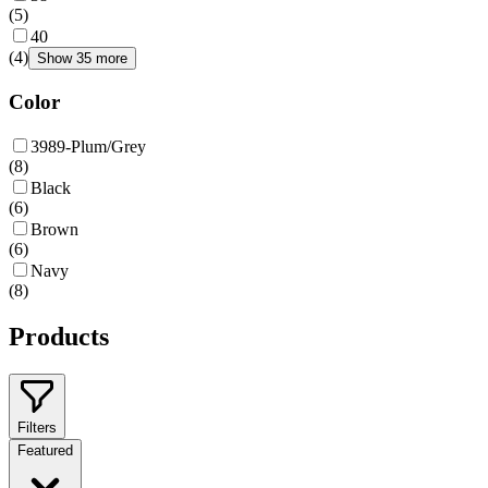
(
5
)
40
(
4
)
Show 35 more
Color
3989-Plum/Grey
(
8
)
Black
(
6
)
Brown
(
6
)
Navy
(
8
)
Products
Filters
Featured