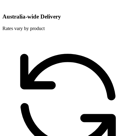
Australia-wide Delivery
Rates vary by product