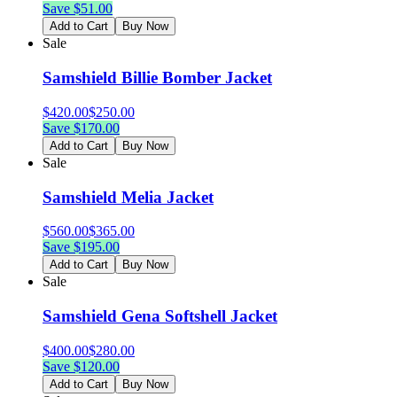
Save $
51.00
Add to Cart
Buy Now
Sale
Samshield Billie Bomber Jacket
$
420.00
$
250.00
Save $
170.00
Add to Cart
Buy Now
Sale
Samshield Melia Jacket
$
560.00
$
365.00
Save $
195.00
Add to Cart
Buy Now
Sale
Samshield Gena Softshell Jacket
$
400.00
$
280.00
Save $
120.00
Add to Cart
Buy Now