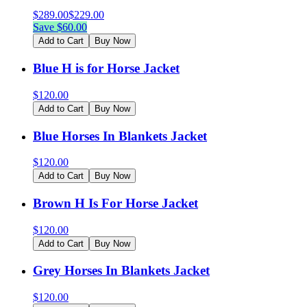
$
289.00
$
229.00
Save $
60.00
Add to Cart
Buy Now
Blue H is for Horse Jacket
$
120.00
Add to Cart
Buy Now
Blue Horses In Blankets Jacket
$
120.00
Add to Cart
Buy Now
Brown H Is For Horse Jacket
$
120.00
Add to Cart
Buy Now
Grey Horses In Blankets Jacket
$
120.00