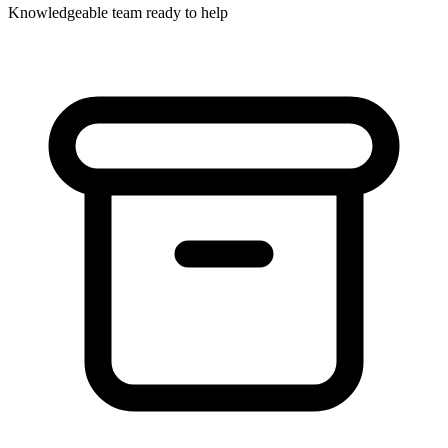
Knowledgeable team ready to help