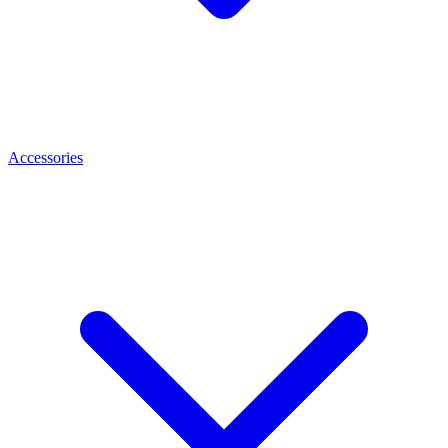
Accessories