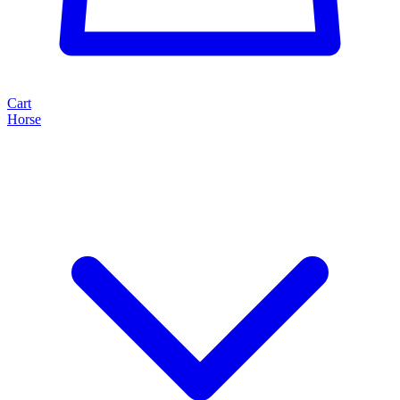
Cart
Horse