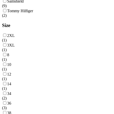
Samshield
(
9
)
Tommy Hilfiger
(
2
)
Size
2XL
(
1
)
3XL
(
1
)
8
(
1
)
10
(
1
)
12
(
1
)
14
(
1
)
34
(
2
)
36
(
3
)
38