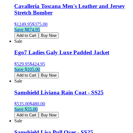
Cavalleria Toscana Men's Leather and Jersey
Stretch Bomber
$
1249.95
$
375.00
Save $
874.95
Add to Cart
Buy Now
Sale
Ego7 Ladies Galy Luxe Padded Jacket
$
529.95
$
424.95
Save $
105.00
Add to Cart
Buy Now
Sale
Samshield Liviana Rain Coat - SS25
$
535.00
$
480.00
Save $
55.00
Add to Cart
Buy Now
Sale
Samshield Lisa Pull Over - SS25