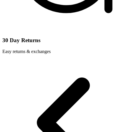
30 Day Returns
Easy returns & exchanges