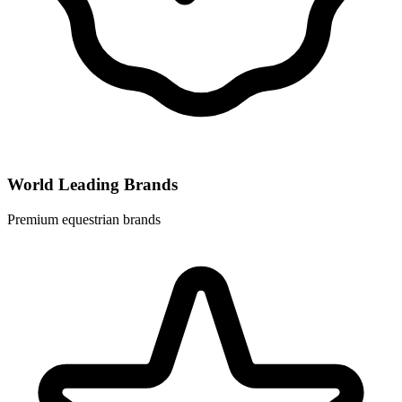
World Leading Brands
Premium equestrian brands