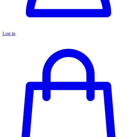
Log in