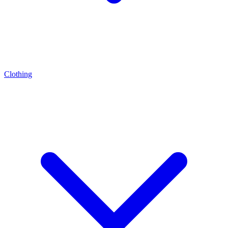
Clothing