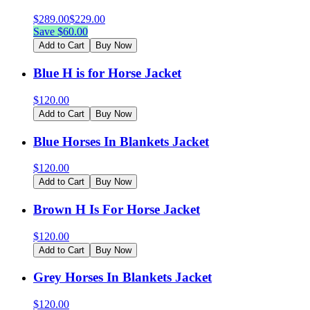
$
289.00
$
229.00
Save $
60.00
Add to Cart
Buy Now
Blue H is for Horse Jacket
$
120.00
Add to Cart
Buy Now
Blue Horses In Blankets Jacket
$
120.00
Add to Cart
Buy Now
Brown H Is For Horse Jacket
$
120.00
Add to Cart
Buy Now
Grey Horses In Blankets Jacket
$
120.00