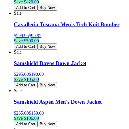
Save $
420.00
Add to Cart
Buy Now
Sale
Cavalleria Toscana Men's Tech Knit Bomber
$
599.95
$
99.95
Save $
500.00
Add to Cart
Buy Now
Sale
Samshield Davos Down Jacket
$
295.00
$
190.00
Save $
105.00
Add to Cart
Buy Now
Sale
Samshield Aspen Men's Down Jacket
$
265.00
$
159.00
Save $
106.00
Add to Cart
Buy Now