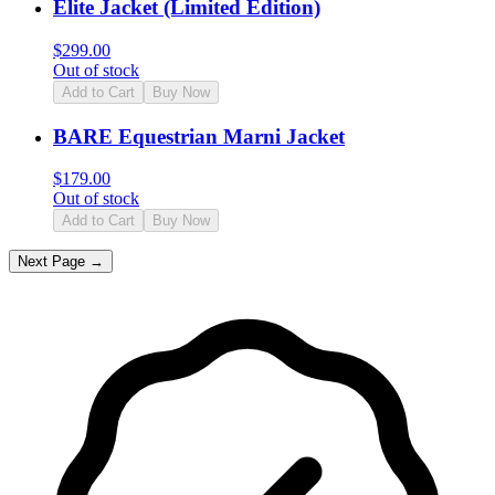
Elite Jacket (Limited Edition)
$
299.00
Out of stock
Add to Cart
Buy Now
BARE Equestrian Marni Jacket
$
179.00
Out of stock
Add to Cart
Buy Now
Next Page →