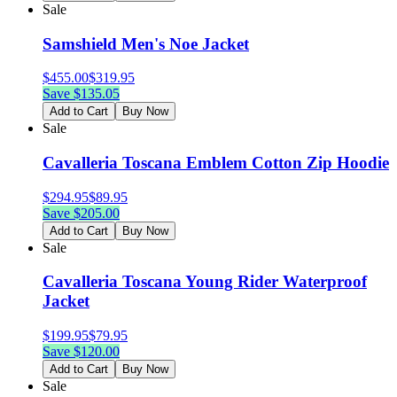
Sale
Samshield Men's Noe Jacket
$
455.00
$
319.95
Save $
135.05
Add to Cart
Buy Now
Sale
Cavalleria Toscana Emblem Cotton Zip Hoodie
$
294.95
$
89.95
Save $
205.00
Add to Cart
Buy Now
Sale
Cavalleria Toscana Young Rider Waterproof
Jacket
$
199.95
$
79.95
Save $
120.00
Add to Cart
Buy Now
Sale