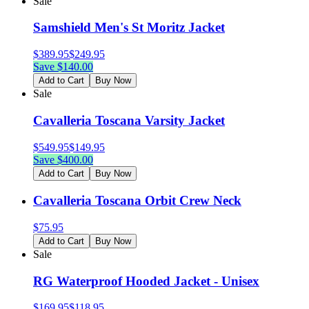
Sale
Samshield Men's St Moritz Jacket
$
389.95
$
249.95
Save $
140.00
Add to Cart
Buy Now
Sale
Cavalleria Toscana Varsity Jacket
$
549.95
$
149.95
Save $
400.00
Add to Cart
Buy Now
Cavalleria Toscana Orbit Crew Neck
$
75.95
Add to Cart
Buy Now
Sale
RG Waterproof Hooded Jacket - Unisex
$
169.95
$
118.95