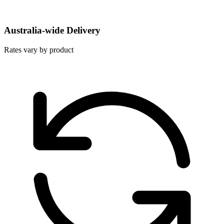
Australia-wide Delivery
Rates vary by product