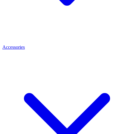
Accessories