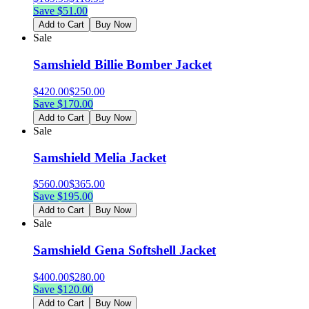
Save $
51.00
Add to Cart
Buy Now
Sale
Samshield Billie Bomber Jacket
$
420.00
$
250.00
Save $
170.00
Add to Cart
Buy Now
Sale
Samshield Melia Jacket
$
560.00
$
365.00
Save $
195.00
Add to Cart
Buy Now
Sale
Samshield Gena Softshell Jacket
$
400.00
$
280.00
Save $
120.00
Add to Cart
Buy Now