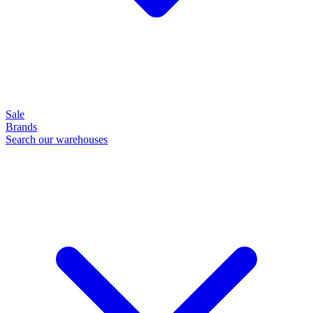
Sale
Brands
Search our warehouses