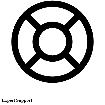
Expert Support