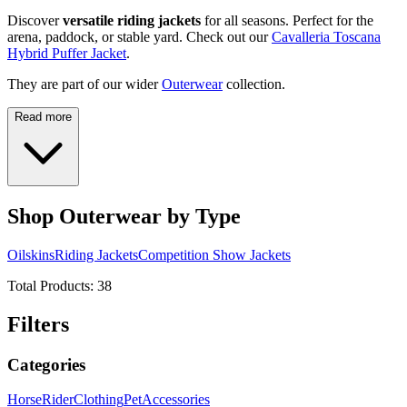
Discover
versatile riding jackets
for all seasons. Perfect for the
arena, paddock, or stable yard. Check out our
Cavalleria Toscana
Hybrid Puffer Jacket
.
They are part of our wider
Outerwear
collection.
Read more
Shop Outerwear by Type
Oilskins
Riding Jackets
Competition Show Jackets
Total Products:
38
Filters
Categories
Horse
Rider
Clothing
Pet
Accessories