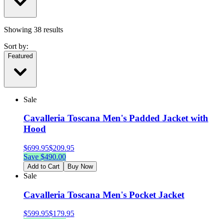
Showing
38
results
Sort by:
Featured
Sale
Cavalleria Toscana Men's Padded Jacket with
Hood
$
699.95
$
209.95
Save $
490.00
Add to Cart
Buy Now
Sale
Cavalleria Toscana Men's Pocket Jacket
$
599.95
$
179.95