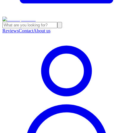
Reviews
Contact
About us