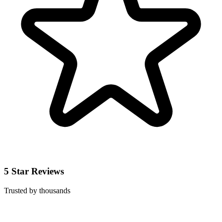
5 Star Reviews
Trusted by thousands