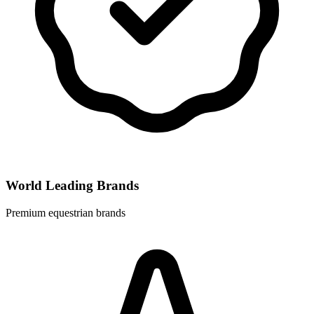
World Leading Brands
Premium equestrian brands