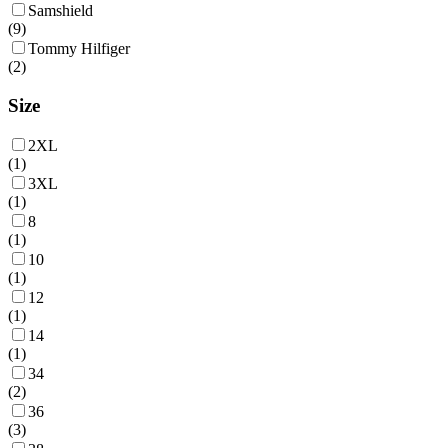
Samshield
(
9
)
Tommy Hilfiger
(
2
)
Size
2XL
(
1
)
3XL
(
1
)
8
(
1
)
10
(
1
)
12
(
1
)
14
(
1
)
34
(
2
)
36
(
3
)