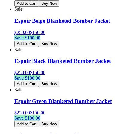
Add to Cart
Buy Now
Sale
Espoir Beige Blanketed Bomber Jacket
$
250.00
$
150.00
Save $
100.00
Add to Cart
Buy Now
Sale
Espoir Black Blanketed Bomber Jacket
$
250.00
$
150.00
Save $
100.00
Add to Cart
Buy Now
Sale
Espoir Green Blanketed Bomber Jacket
$
250.00
$
150.00
Save $
100.00
Add to Cart
Buy Now