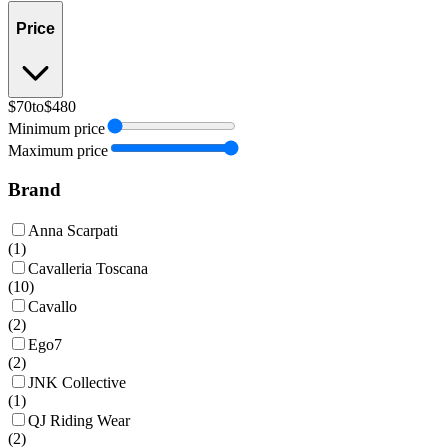
Price
$70
to
$480
Minimum price
Maximum price
Brand
Anna Scarpati
(
1
)
Cavalleria Toscana
(
10
)
Cavallo
(
2
)
Ego7
(
2
)
JNK Collective
(
1
)
QJ Riding Wear
(
2
)