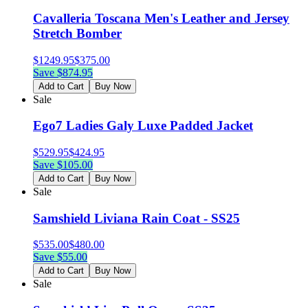
Cavalleria Toscana Men's Leather and Jersey
Stretch Bomber
$
1249.95
$
375.00
Save $
874.95
Add to Cart
Buy Now
Sale
Ego7 Ladies Galy Luxe Padded Jacket
$
529.95
$
424.95
Save $
105.00
Add to Cart
Buy Now
Sale
Samshield Liviana Rain Coat - SS25
$
535.00
$
480.00
Save $
55.00
Add to Cart
Buy Now
Sale