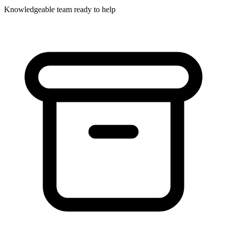
Knowledgeable team ready to help