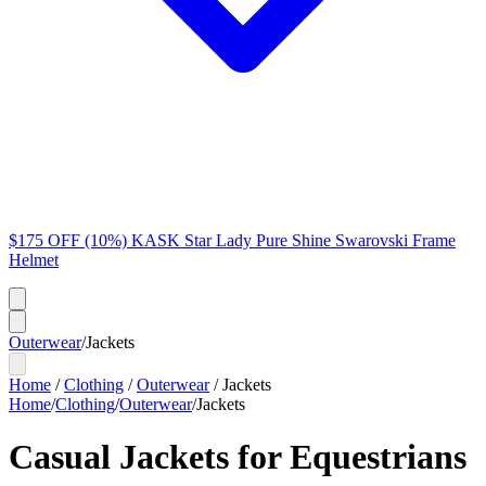
$175 OFF (10%) KASK Star Lady Pure Shine Swarovski Frame
Helmet
Outerwear
/
Jackets
Home
/
Clothing
/
Outerwear
/
Jackets
Home
/
Clothing
/
Outerwear
/
Jackets
Casual Jackets for Equestrians