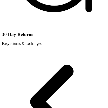
30 Day Returns
Easy returns & exchanges