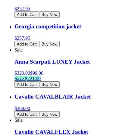
$
257.95
Add to Cart
Buy Now
Georgia competition jacket
$
257.95
Add to Cart
Buy Now
Sale
Anna Scarpati LUNEY Jacket
$
320.00
$
99.00
Save $
221.00
Add to Cart
Buy Now
Cavallo CAVALBLAIR Jacket
$
369.00
Add to Cart
Buy Now
Sale
Cavallo CAVALFLEX Jacket