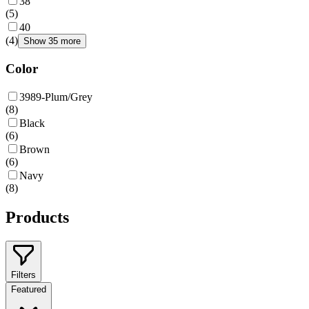
38
(
5
)
40
(
4
)
Show 35 more
Color
3989-Plum/Grey
(
8
)
Black
(
6
)
Brown
(
6
)
Navy
(
8
)
Products
Filters
Featured