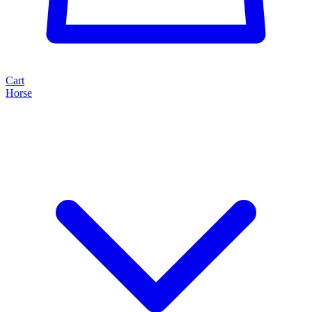
Cart
Horse