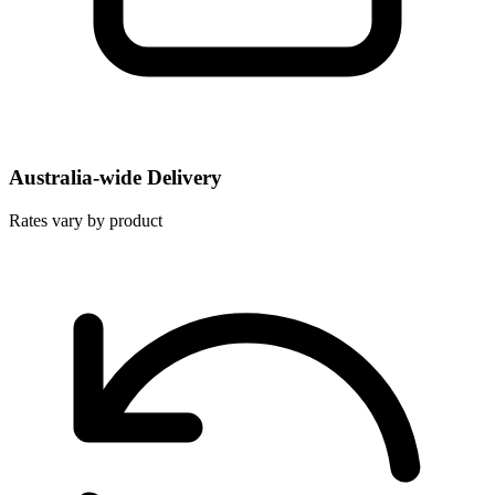
Australia-wide Delivery
Rates vary by product