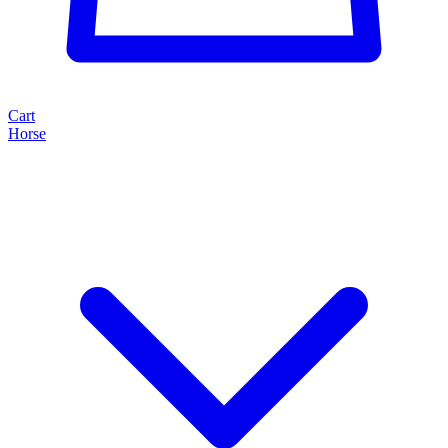
Cart
Horse