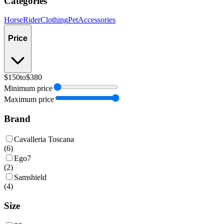
Categories
Horse
Rider
Clothing
Pet
Accessories
Price
$150
to
$380
Minimum price
Maximum price
Brand
Cavalleria Toscana
(
6
)
Ego7
(
2
)
Samshield
(
4
)
Size