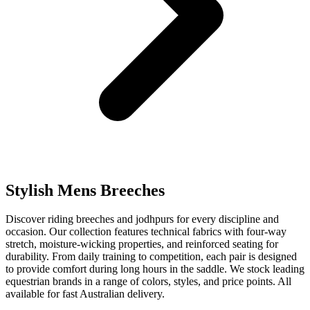
Stylish Mens Breeches
Discover riding breeches and jodhpurs for every discipline and
occasion. Our collection features technical fabrics with four-way
stretch, moisture-wicking properties, and reinforced seating for
durability. From daily training to competition, each pair is designed
to provide comfort during long hours in the saddle. We stock leading
equestrian brands in a range of colors, styles, and price points. All
available for fast Australian delivery.