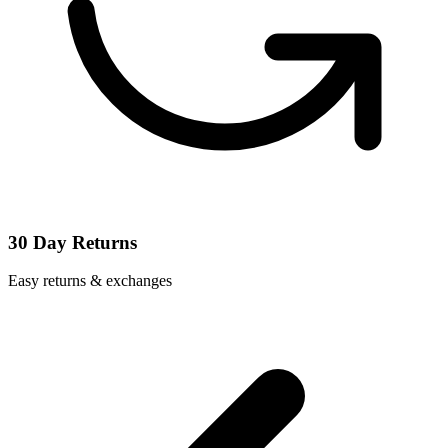
30 Day Returns
Easy returns & exchanges