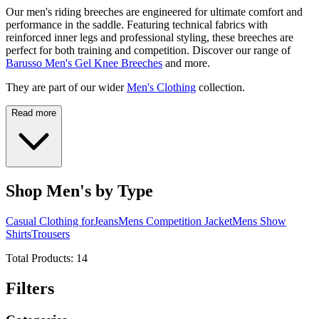
Our men's riding breeches are engineered for ultimate comfort and
performance in the saddle. Featuring technical fabrics with
reinforced inner legs and professional styling, these breeches are
perfect for both training and competition. Discover our range of
Barusso Men's Gel Knee Breeches
and more.
They are part of our wider
Men's Clothing
collection.
Read more
Shop Men's by Type
Casual Clothing for
Jeans
Mens Competition Jacket
Mens Show
Shirts
Trousers
Total Products:
14
Filters