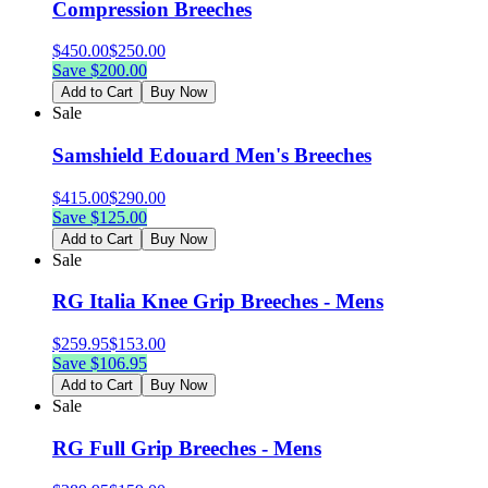
Compression Breeches
$
450.00
$
250.00
Save $
200.00
Add to Cart
Buy Now
Sale
Samshield Edouard Men's Breeches
$
415.00
$
290.00
Save $
125.00
Add to Cart
Buy Now
Sale
RG Italia Knee Grip Breeches - Mens
$
259.95
$
153.00
Save $
106.95
Add to Cart
Buy Now
Sale
RG Full Grip Breeches - Mens