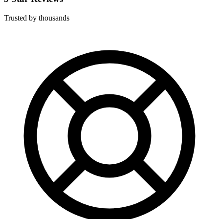
Trusted by thousands