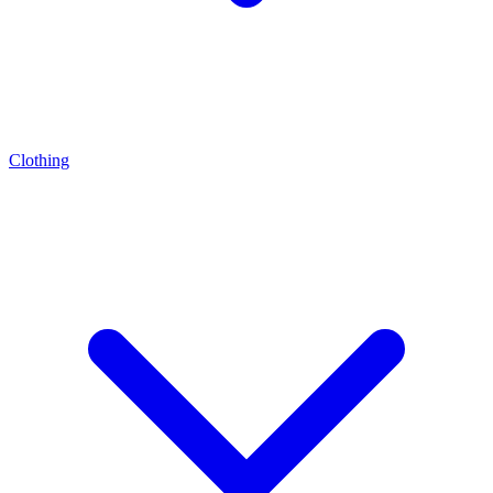
Clothing