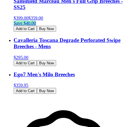
Samshield Marceau Men's Full Grip Breeches -
SS25
$
399.00
$
359.00
Save $
40.00
Add to Cart
Buy Now
Cavalleria Toscana Degrade Perforated Swipe
Breeches - Mens
$
295.00
Add to Cart
Buy Now
Ego7 Men's Milo Breeches
$
359.95
Add to Cart
Buy Now