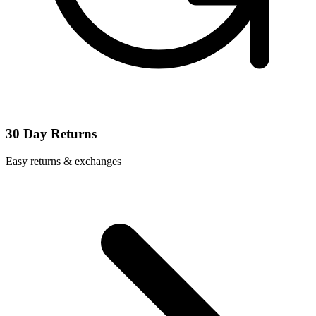
30 Day Returns
Easy returns & exchanges