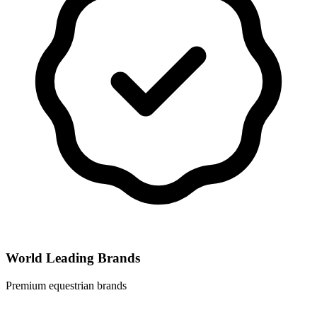
World Leading Brands
Premium equestrian brands