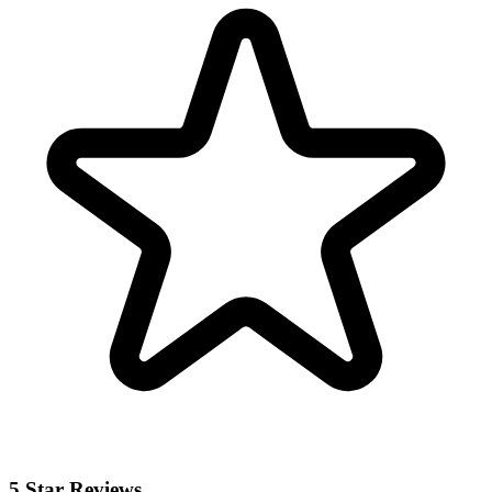
5 Star Reviews