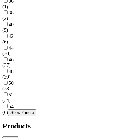
36
(
1
)
38
(
2
)
40
(
5
)
42
(
6
)
44
(
20
)
46
(
37
)
48
(
39
)
50
(
28
)
52
(
34
)
54
(
6
)
Show 2 more
Products