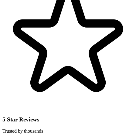
5 Star Reviews
Trusted by thousands