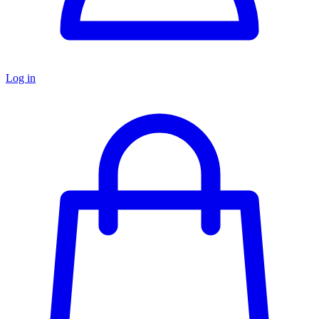
Log in