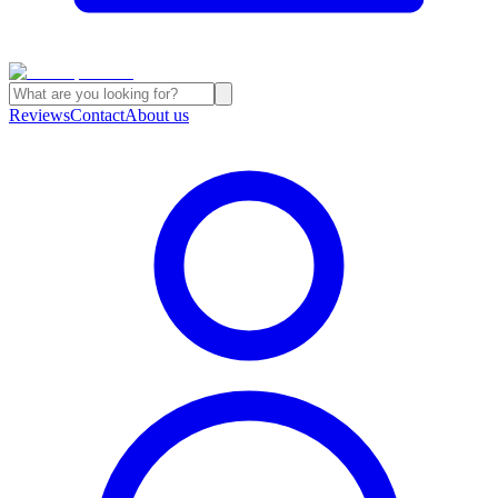
Reviews
Contact
About us