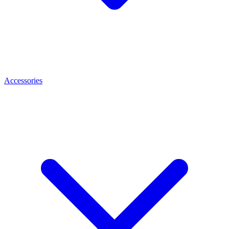
Accessories