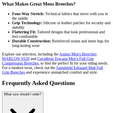
What Makes Great Mens Breeches?
Four-Way Stretch:
Technical fabrics that move with you in
the saddle
Grip Technology:
Silicone or leather patches for security and
stability
Flattering Fit:
Tailored designs that look professional and
feel comfortable
Durable Construction:
Reinforced seams and inner legs for
long-lasting wear
Explore our selection, including the
Animo Men's Breeches
MARLON SS20
and
Cavalleria Toscana Men's Full Grip
Compression Breeches
, to find the perfect fit for your riding needs.
For a modern twist, check out the
Samshield Edouard Matt Full
Grip Breeches
and experience unmatched comfort and style.
Frequently Asked Questions
What size should I order?