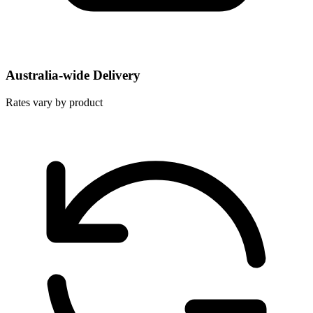
Australia-wide Delivery
Rates vary by product