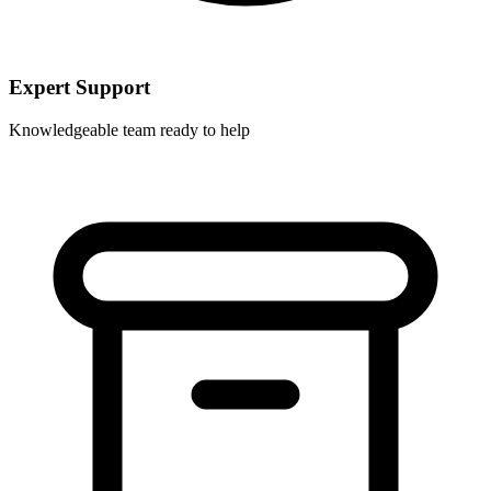
Expert Support
Knowledgeable team ready to help