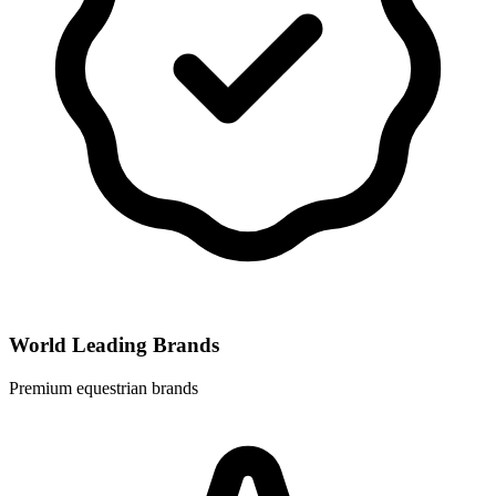
World Leading Brands
Premium equestrian brands