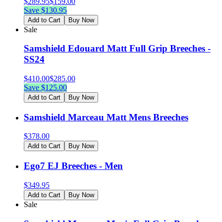
$
289.95
$
159.00
Save $
130.95
Add to Cart
Buy Now
Sale
Samshield Edouard Matt Full Grip Breeches -
SS24
$
410.00
$
285.00
Save $
125.00
Add to Cart
Buy Now
Samshield Marceau Matt Mens Breeches
$
378.00
Add to Cart
Buy Now
Ego7 EJ Breeches - Men
$
349.95
Add to Cart
Buy Now
Sale