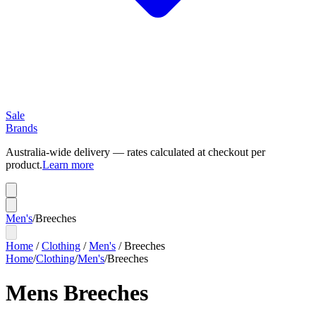
Sale
Brands
Australia-wide delivery — rates calculated at checkout per
product.
Learn more
Men's
/
Breeches
Home
/
Clothing
/
Men's
/
Breeches
Home
/
Clothing
/
Men's
/
Breeches
Mens Breeches