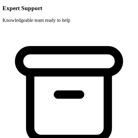
Expert Support
Knowledgeable team ready to help