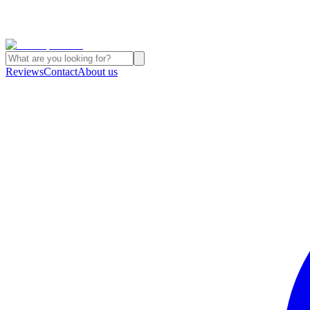
Reviews
Contact
About us