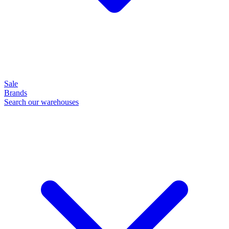
Sale
Brands
Search our warehouses