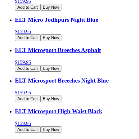
$
159.95
Add to Cart
Buy Now
ELT Micro Jodhpurs Night Blue
$
159.95
Add to Cart
Buy Now
ELT Microsport Breeches Asphalt
$
159.95
Add to Cart
Buy Now
ELT Microsport Breeches Night Blue
$
159.95
Add to Cart
Buy Now
ELT Microsport High Waist Black
$
159.95
Add to Cart
Buy Now