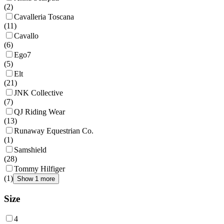
(
2
)
Cavalleria Toscana
(
11
)
Cavallo
(
6
)
Ego7
(
5
)
Elt
(
21
)
JNK Collective
(
7
)
QJ Riding Wear
(
13
)
Runaway Equestrian Co.
(
1
)
Samshield
(
28
)
Tommy Hilfiger
(
1
)
Show 1 more
Size
4