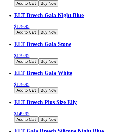
Add to Cart
Buy Now
ELT Breech Gala Night Blue
$
179.95
Add to Cart
Buy Now
ELT Breech Gala Stone
$
179.95
Add to Cart
Buy Now
ELT Breech Gala White
$
179.95
Add to Cart
Buy Now
ELT Breech Plus Size Elly
$
149.95
Add to Cart
Buy Now
ELT Gala Breech Silicone Night Blue