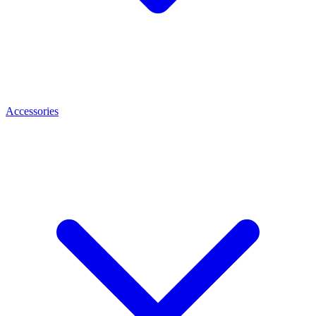
Accessories