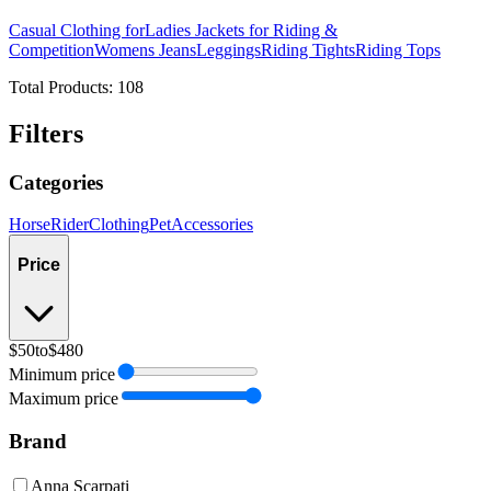
Casual Clothing for
Ladies Jackets for Riding &
Competition
Womens Jeans
Leggings
Riding Tights
Riding Tops
Total Products:
108
Filters
Categories
Horse
Rider
Clothing
Pet
Accessories
Price
$50
to
$480
Minimum price
Maximum price
Brand
Anna Scarpati