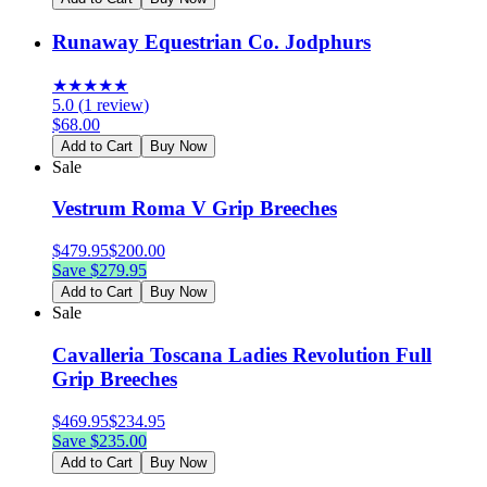
Runaway Equestrian Co. Jodphurs
★
★
★
★
★
5.0
(
1
review
)
$
68.00
Add to Cart
Buy Now
Sale
Vestrum Roma V Grip Breeches
$
479.95
$
200.00
Save $
279.95
Add to Cart
Buy Now
Sale
Cavalleria Toscana Ladies Revolution Full
Grip Breeches
$
469.95
$
234.95
Save $
235.00
Add to Cart
Buy Now