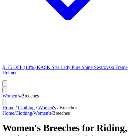
$175 OFF (10%) KASK Star Lady Pure Shine Swarovski Frame
Helmet
Women's
/
Breeches
Home
/
Clothing
/
Women's
/
Breeches
Home
/
Clothing
/
Women's
/
Breeches
Women's Breeches for Riding,