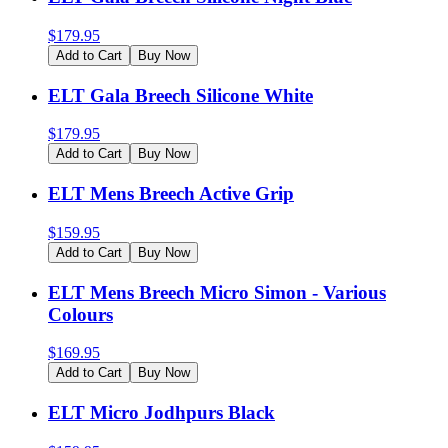
$
179.95
Add to Cart
Buy Now
ELT Gala Breech Silicone White
$
179.95
Add to Cart
Buy Now
ELT Mens Breech Active Grip
$
159.95
Add to Cart
Buy Now
ELT Mens Breech Micro Simon - Various
Colours
$
169.95
Add to Cart
Buy Now
ELT Micro Jodhpurs Black