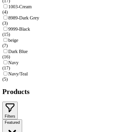
(
17
)
1003-Cream
(
4
)
8989-Dark Grey
(
3
)
9999-Black
(
15
)
beige
(
7
)
Dark Blue
(
16
)
Navy
(
17
)
Navy/Teal
(
5
)
Products
Filters
Featured