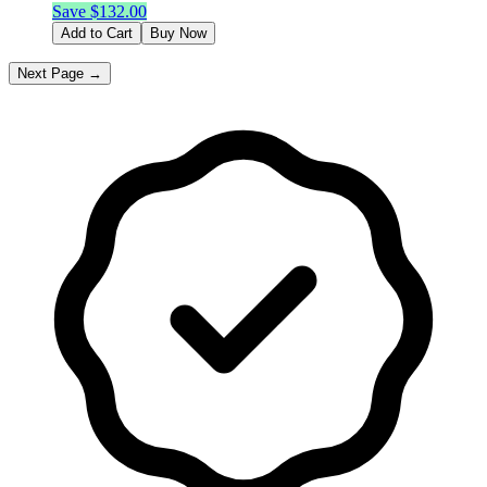
Save $
132.00
Add to Cart
Buy Now
Next Page →