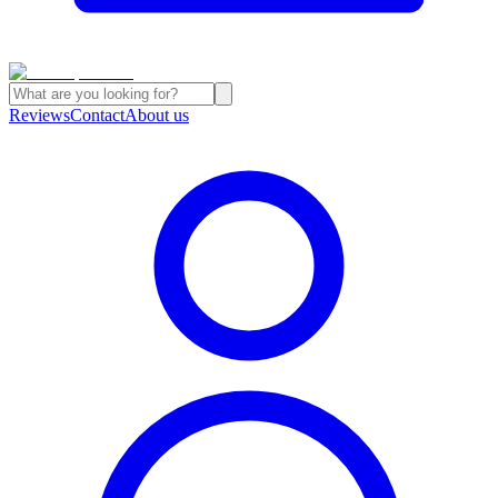
Reviews
Contact
About us