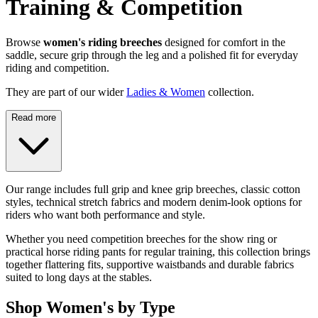
Training & Competition
Browse
women's riding breeches
designed for comfort in the
saddle, secure grip through the leg and a polished fit for everyday
riding and competition.
They are part of our wider
Ladies & Women
collection.
Read more
Our range includes full grip and knee grip breeches, classic cotton
styles, technical stretch fabrics and modern denim-look options for
riders who want both performance and style.
Whether you need competition breeches for the show ring or
practical horse riding pants for regular training, this collection brings
together flattering fits, supportive waistbands and durable fabrics
suited to long days at the stables.
Shop Women's by Type