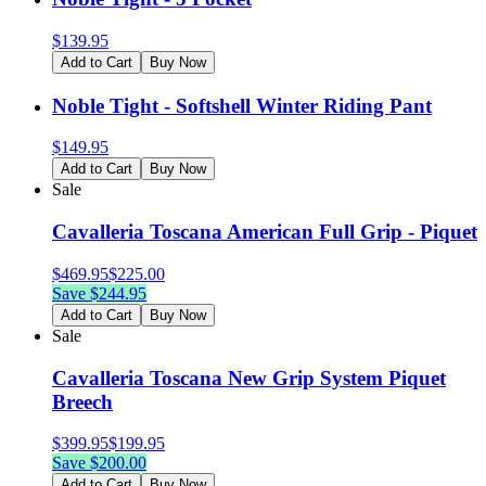
$
139.95
Add to Cart
Buy Now
Noble Tight - Softshell Winter Riding Pant
$
149.95
Add to Cart
Buy Now
Sale
Cavalleria Toscana American Full Grip - Piquet
$
469.95
$
225.00
Save $
244.95
Add to Cart
Buy Now
Sale
Cavalleria Toscana New Grip System Piquet
Breech
$
399.95
$
199.95
Save $
200.00
Add to Cart
Buy Now