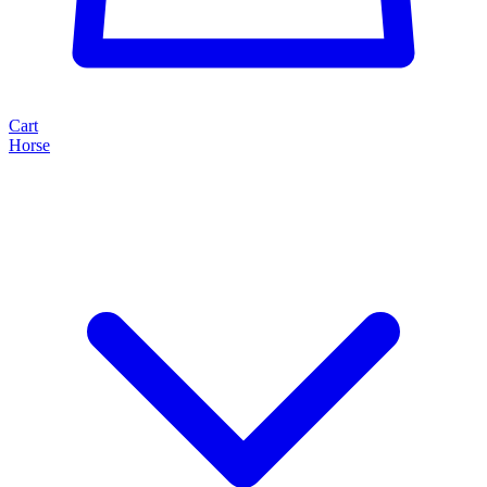
Cart
Horse