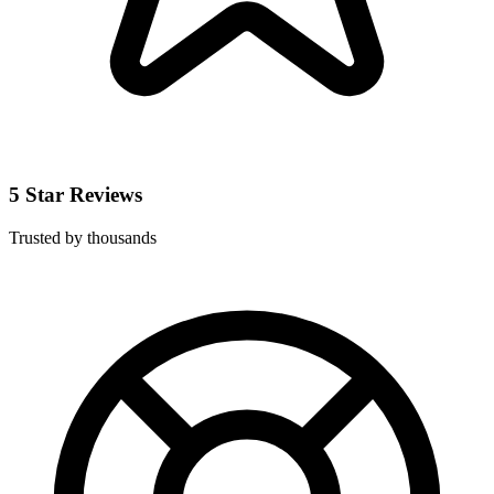
5 Star Reviews
Trusted by thousands