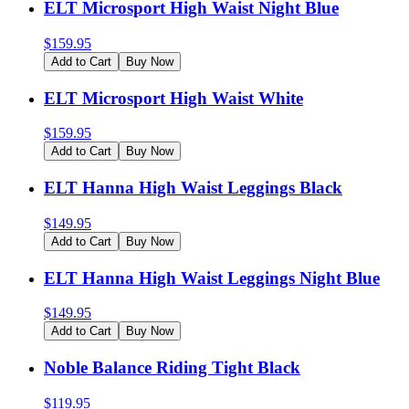
ELT Microsport High Waist Night Blue
$
159.95
Add to Cart
Buy Now
ELT Microsport High Waist White
$
159.95
Add to Cart
Buy Now
ELT Hanna High Waist Leggings Black
$
149.95
Add to Cart
Buy Now
ELT Hanna High Waist Leggings Night Blue
$
149.95
Add to Cart
Buy Now
Noble Balance Riding Tight Black
$
119.95