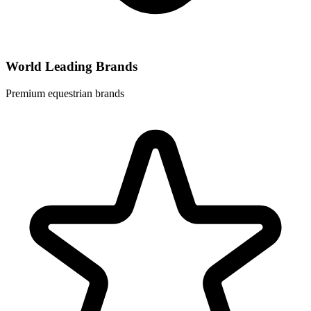
World Leading Brands
Premium equestrian brands