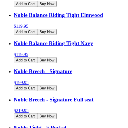
Add to Cart
Buy Now
Noble Balance Riding Tight Elmwood
$
119.95
Add to Cart
Buy Now
Noble Balance Riding Tight Navy
$
119.95
Add to Cart
Buy Now
Noble Breech - Signature
$
199.95
Add to Cart
Buy Now
Noble Breech - Signature Full seat
$
219.95
Add to Cart
Buy Now
Noble Tight - 5 Pocket