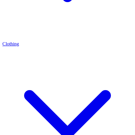
Clothing