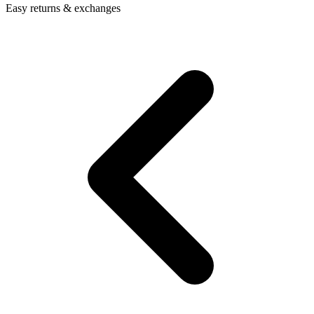
Easy returns & exchanges