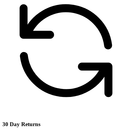
30 Day Returns