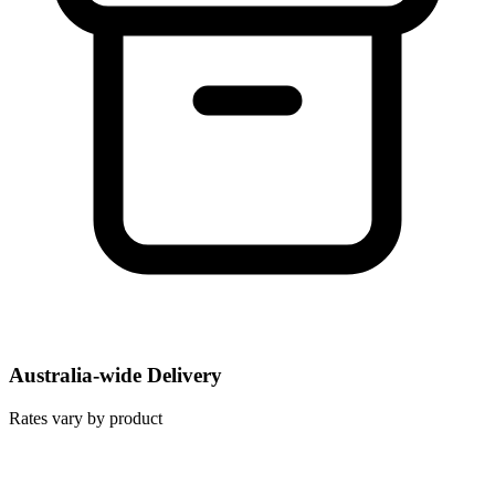
Australia-wide Delivery
Rates vary by product