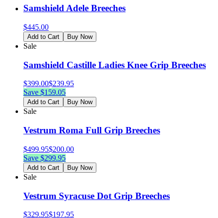
Samshield Adele Breeches
$
445.00
Add to Cart
Buy Now
Sale
Samshield Castille Ladies Knee Grip Breeches
$
399.00
$
239.95
Save $
159.05
Add to Cart
Buy Now
Sale
Vestrum Roma Full Grip Breeches
$
499.95
$
200.00
Save $
299.95
Add to Cart
Buy Now
Sale
Vestrum Syracuse Dot Grip Breeches
$
329.95
$
197.95