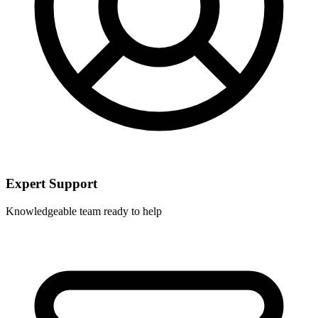
Expert Support
Knowledgeable team ready to help