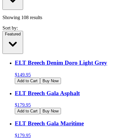
Showing
108
results
Sort by:
Featured
ELT Breech Denim Doro Light Grey
$
149.95
Add to Cart
Buy Now
ELT Breech Gala Asphalt
$
179.95
Add to Cart
Buy Now
ELT Breech Gala Maritime
$
179.95