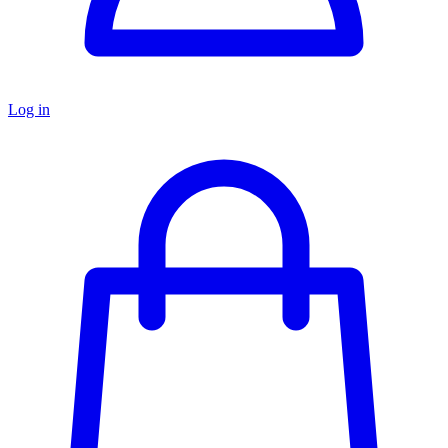
Log in