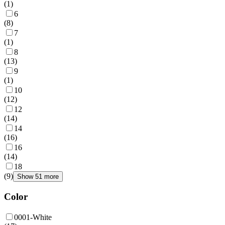
(
1
)
6
(
8
)
7
(
1
)
8
(
13
)
9
(
1
)
10
(
12
)
12
(
14
)
14
(
16
)
16
(
14
)
18
(
9
)
Show 51 more
Color
0001-White