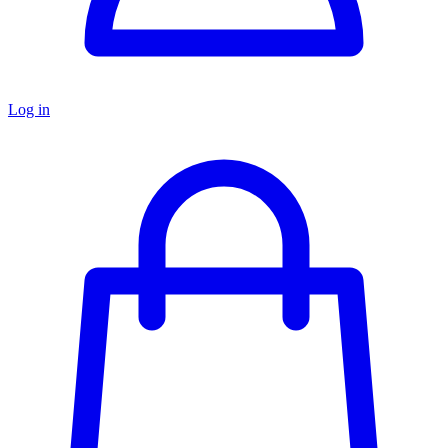
Log in