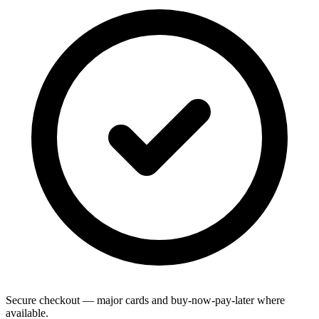
Secure checkout — major cards and buy-now-pay-later where
available.