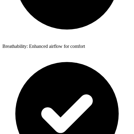
Breathability: Enhanced airflow for comfort