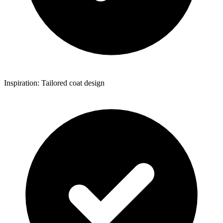
Inspiration: Tailored coat design