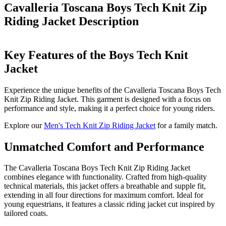
Cavalleria Toscana Boys Tech Knit Zip
Riding Jacket
Description
Key Features of the Boys Tech Knit
Jacket
Experience the unique benefits of the Cavalleria Toscana Boys Tech
Knit Zip Riding Jacket. This garment is designed with a focus on
performance and style, making it a perfect choice for young riders.
Explore our
Men's Tech Knit Zip Riding Jacket
for a family match.
Unmatched Comfort and Performance
The Cavalleria Toscana Boys Tech Knit Zip Riding Jacket
combines elegance with functionality. Crafted from high-quality
technical materials, this jacket offers a breathable and supple fit,
extending in all four directions for maximum comfort. Ideal for
young equestrians, it features a classic riding jacket cut inspired by
tailored coats.