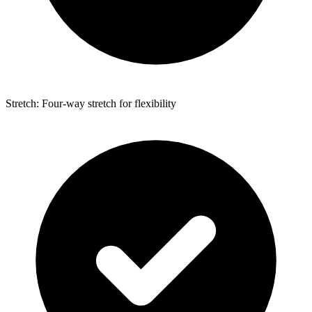
Stretch: Four-way stretch for flexibility