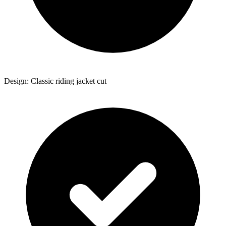
Design: Classic riding jacket cut