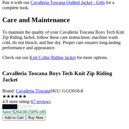
Pair it with our
Cavalleria Toscana Quilted Jacket - Girls
for a
complete look.
Care and Maintenance
To maintain the quality of your Cavalleria Toscana Boys Tech Knit
Zip Riding Jacket, follow these care instructions: machine wash
cold, do not bleach, and line dry. Proper care ensures long-lasting
performance and appearance.
Check out our
Knit Collar Riding Jacket
for more options.
Cavalleria Toscana Boys Tech Knit Zip Riding
Jacket
Brand:
Cavalleria Toscana
SKU:
GGO018-8
★
★
★
★
★
★
4.9
store rating
·
67 reviews
$
265.95
$
529.95
Save $
264.00
(50% off)
Add to Cart
Buy Now