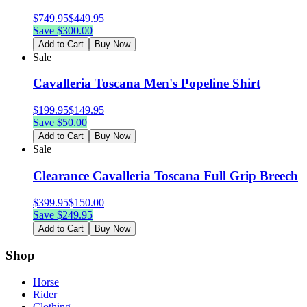
$
749.95
$
449.95
Save $
300.00
Add to Cart
Buy Now
Sale
Cavalleria Toscana Men's Popeline Shirt
$
199.95
$
149.95
Save $
50.00
Add to Cart
Buy Now
Sale
Clearance Cavalleria Toscana Full Grip Breech
$
399.95
$
150.00
Save $
249.95
Add to Cart
Buy Now
Shop
Horse
Rider
Clothing