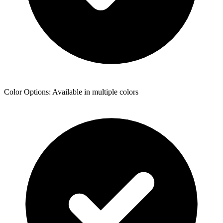
Color Options: Available in multiple colors