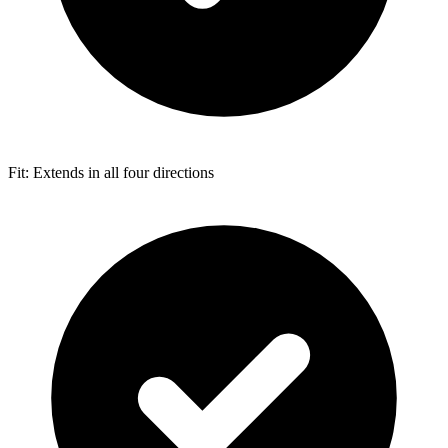
Fit: Extends in all four directions