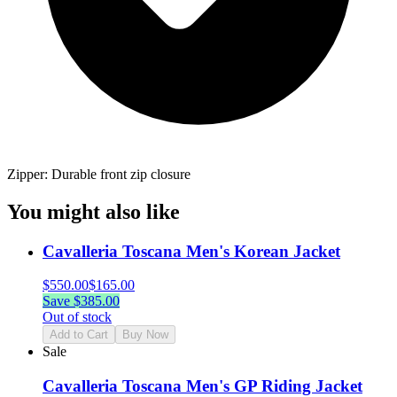
Zipper: Durable front zip closure
You might also like
Cavalleria Toscana Men's Korean Jacket
$
550.00
$
165.00
Save $
385.00
Out of stock
Add to Cart
Buy Now
Sale
Cavalleria Toscana Men's GP Riding Jacket