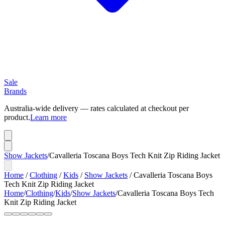
Sale
Brands
Australia-wide delivery — rates calculated at checkout per
product.
Learn more
Show Jackets
/
Cavalleria Toscana Boys Tech Knit Zip Riding Jacket
Home
/
Clothing
/
Kids
/
Show Jackets
/
Cavalleria Toscana Boys
Tech Knit Zip Riding Jacket
Home
/
Clothing
/
Kids
/
Show Jackets
/
Cavalleria Toscana Boys Tech
Knit Zip Riding Jacket