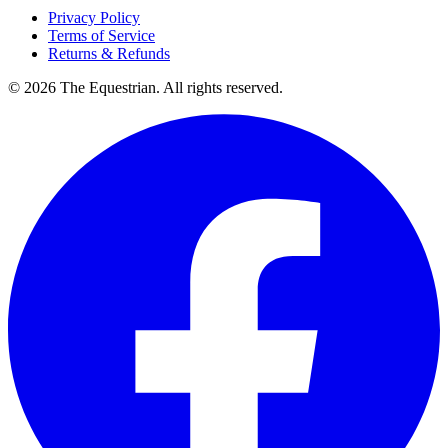
Privacy Policy
Terms of Service
Returns & Refunds
©
2026
The Equestrian. All rights reserved.