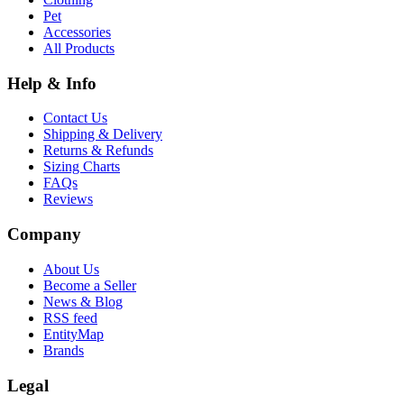
Pet
Accessories
All Products
Help & Info
Contact Us
Shipping & Delivery
Returns & Refunds
Sizing Charts
FAQs
Reviews
Company
About Us
Become a Seller
News & Blog
RSS feed
EntityMap
Brands
Legal