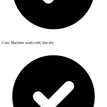
Care: Machine wash cold, line dry