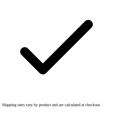
Shipping rates vary by product and are calculated at checkout.