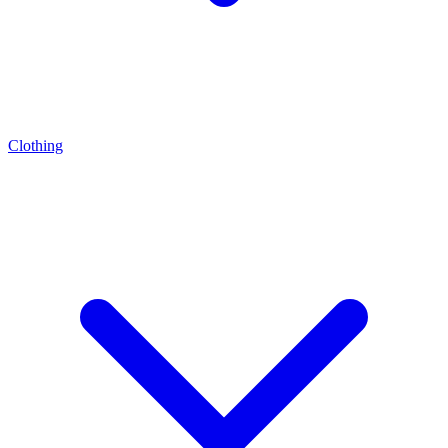
Clothing