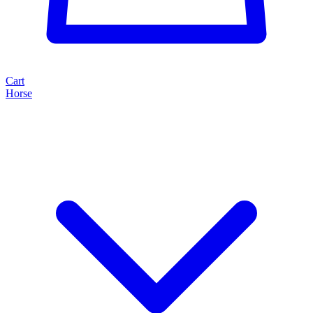
Cart
Horse