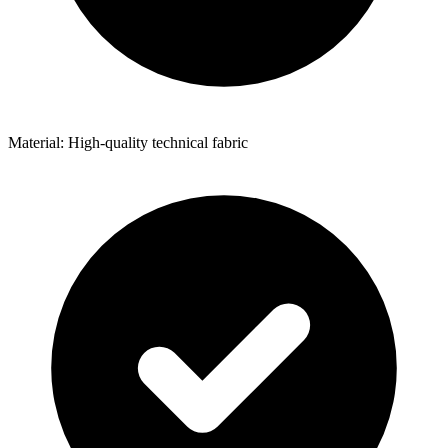
Material: High-quality technical fabric