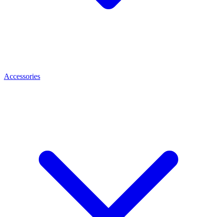
Accessories