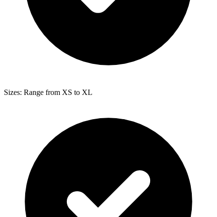
Sizes: Range from XS to XL