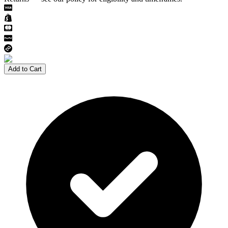
Add to Cart