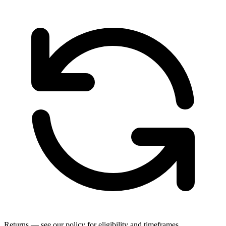
Returns — see our policy for eligibility and timeframes.