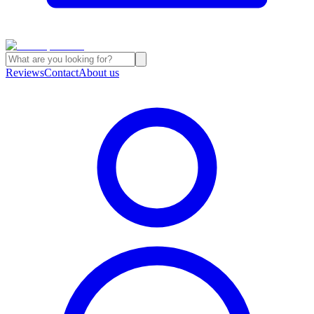
Reviews
Contact
About us