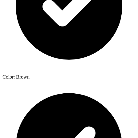
Color: Brown