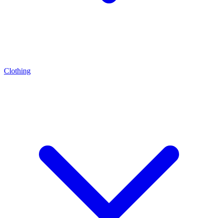
Clothing