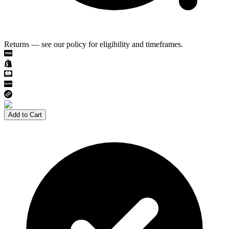
Returns — see our policy for eligibility and timeframes.
Add to Cart