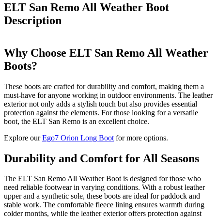
ELT San Remo All Weather Boot
Description
Why Choose ELT San Remo All Weather
Boots?
These boots are crafted for durability and comfort, making them a
must-have for anyone working in outdoor environments. The leather
exterior not only adds a stylish touch but also provides essential
protection against the elements. For those looking for a versatile
boot, the ELT San Remo is an excellent choice.
Explore our
Ego7 Orion Long Boot
for more options.
Durability and Comfort for All Seasons
The ELT San Remo All Weather Boot is designed for those who
need reliable footwear in varying conditions. With a robust leather
upper and a synthetic sole, these boots are ideal for paddock and
stable work. The comfortable fleece lining ensures warmth during
colder months, while the leather exterior offers protection against