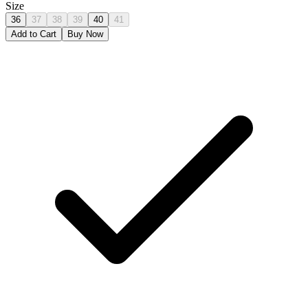
Size
36
37
38
39
40
41
Add to Cart
Buy Now