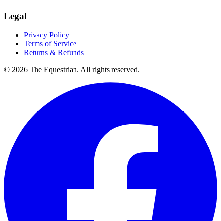
Legal
Privacy Policy
Terms of Service
Returns & Refunds
©
2026
The Equestrian. All rights reserved.