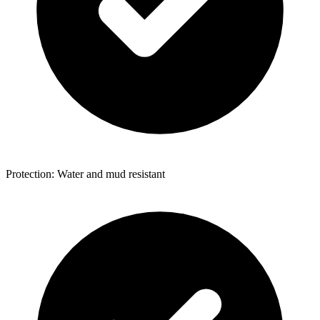
Protection: Water and mud resistant