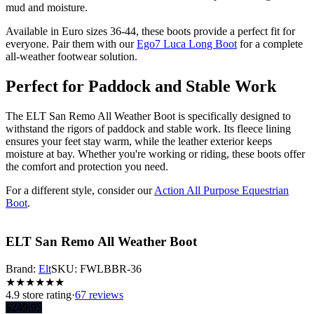
mud and moisture.
Available in Euro sizes 36-44, these boots provide a perfect fit for
everyone. Pair them with our
Ego7 Luca Long Boot
for a complete
all-weather footwear solution.
Perfect for Paddock and Stable Work
The ELT San Remo All Weather Boot is specifically designed to
withstand the rigors of paddock and stable work. Its fleece lining
ensures your feet stay warm, while the leather exterior keeps
moisture at bay. Whether you're working or riding, these boots offer
the comfort and protection you need.
For a different style, consider our
Action All Purpose Equestrian
Boot
.
ELT San Remo All Weather Boot
Brand:
Elt
SKU:
FWLBBR-36
★
★
★
★
★
★
4.9
store rating
·
67 reviews
$
249.95