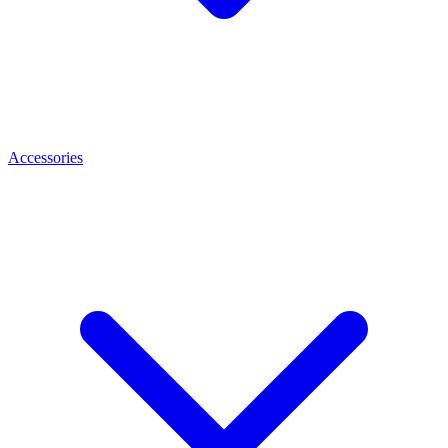
Accessories