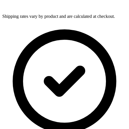
Shipping rates vary by product and are calculated at checkout.