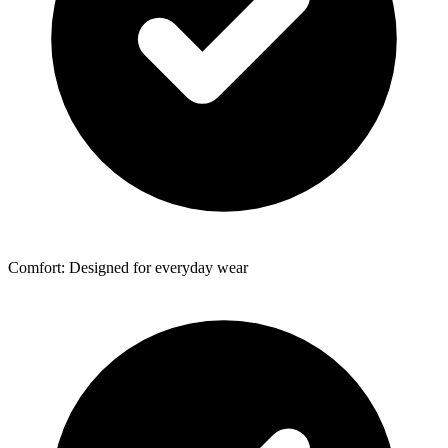
Comfort: Designed for everyday wear