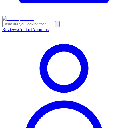
Reviews
Contact
About us