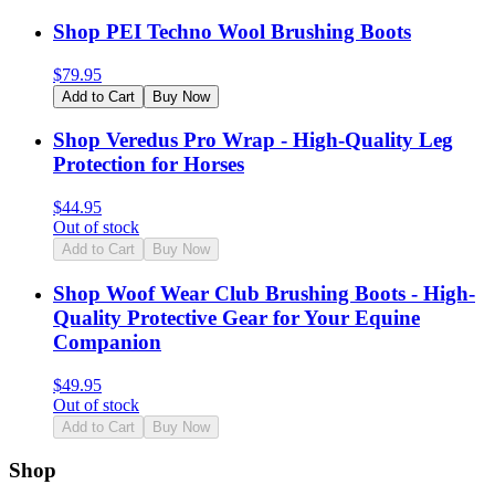
Shop PEI Techno Wool Brushing Boots
$
79.95
Add to Cart
Buy Now
Shop Veredus Pro Wrap - High-Quality Leg
Protection for Horses
$
44.95
Out of stock
Add to Cart
Buy Now
Shop Woof Wear Club Brushing Boots - High-
Quality Protective Gear for Your Equine
Companion
$
49.95
Out of stock
Add to Cart
Buy Now
Shop