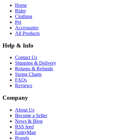
Horse
Rider
Clothing
Pet
Accessories
All Products
Help & Info
Contact Us
Shipping & Delivery
Returns & Refunds
Sizing Charts
FAQs
Reviews
Company
About Us
Become a Seller
News & Blog
RSS feed
EntityMap
Brands