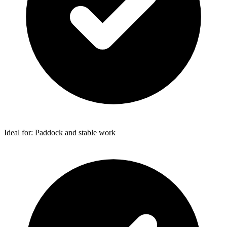
Ideal for: Paddock and stable work