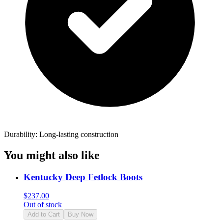
Durability: Long-lasting construction
You might also like
Kentucky Deep Fetlock Boots
$
237.00
Out of stock
Add to Cart
Buy Now