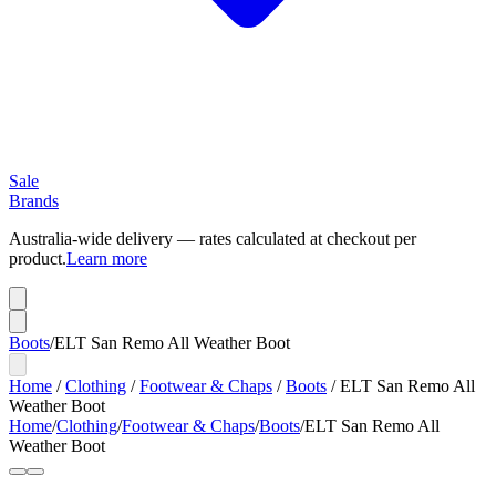
Sale
Brands
Australia-wide delivery — rates calculated at checkout per
product.
Learn more
Boots
/
ELT San Remo All Weather Boot
Home
/
Clothing
/
Footwear & Chaps
/
Boots
/
ELT San Remo All
Weather Boot
Home
/
Clothing
/
Footwear & Chaps
/
Boots
/
ELT San Remo All
Weather Boot