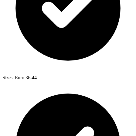
Sizes: Euro 36-44