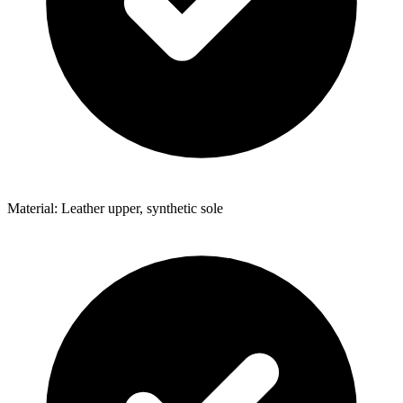
Material: Leather upper, synthetic sole