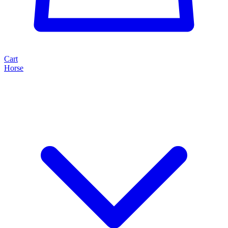
Cart
Horse