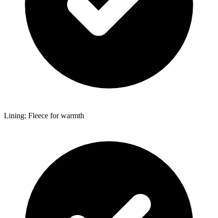
Lining: Fleece for warmth