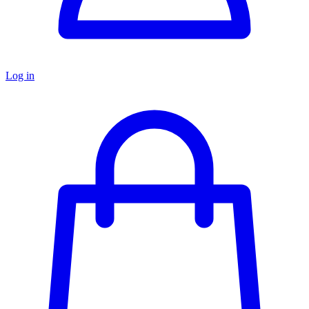
Log in