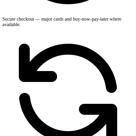
Secure checkout — major cards and buy-now-pay-later where
available.