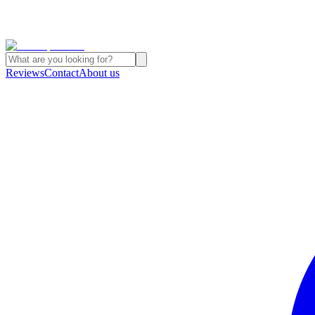
Reviews
Contact
About us